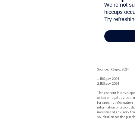
Source: IRS.gov, 2024
1. IRS.gov, 2024
2. IRS.gov, 2024
The content is developed
as tax or legal advice. I
for specific information
information on a topic th
investment advisory fir
solicitation for the purc