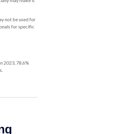
tially may make it
may not be used for
onals for specific
 In 2023, 78.6%
s.