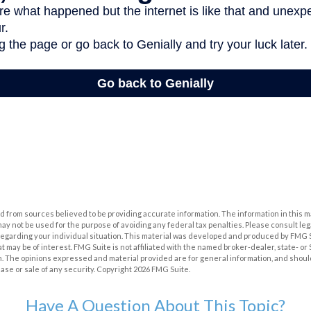
 from sources believed to be providing accurate information. The information in this m
t may not be used for the purpose of avoiding any federal tax penalties. Please consult leg
 regarding your individual situation. This material was developed and produced by FMG 
at may be of interest. FMG Suite is not affiliated with the named broker-dealer, state- o
m. The opinions expressed and material provided are for general information, and shoul
hase or sale of any security. Copyright
2026 FMG Suite.
Have A Question About This Topic?