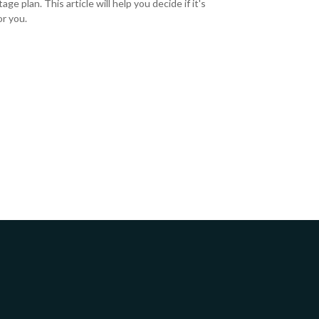
ge plan. This article will help you decide if it's
or you.