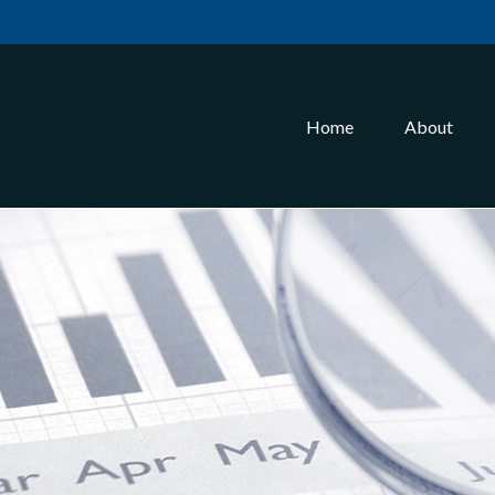
Home
About