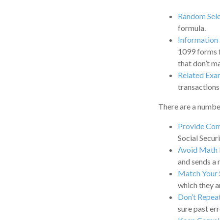
Random Sele
formula.
Information
1099 forms f
that don’t m
Related Exa
transactions
There are a number
Provide Com
Social Secur
Avoid Math 
and sends a 
Match Your 
which they a
Don’t Repea
sure past err