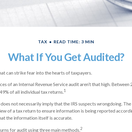
TAX
READ TIME: 3 MIN
What If You Get Audited?
hat can strike fear into the hearts of taxpayers.
es of an Internal Revenue Service audit aren’t that high. Between
1
49% of all individual tax returns.
does not necessarily imply that the IRS suspects wrongdoing. The 
view of a tax return to ensure information is being reported accordi
hat the information itself is accurate.
2
turns for audit using three main methods.