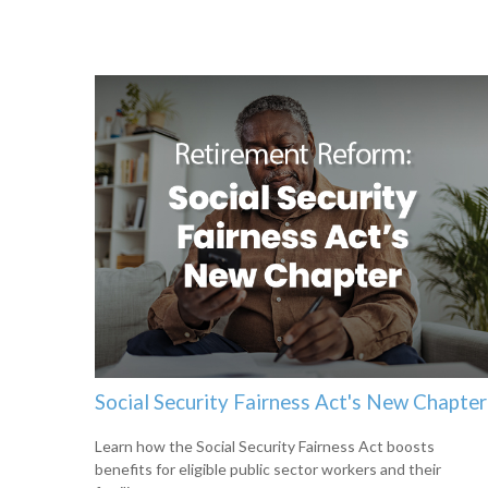
Social Security Fairness Act's New Chapter
Learn how the Social Security Fairness Act boosts
benefits for eligible public sector workers and their