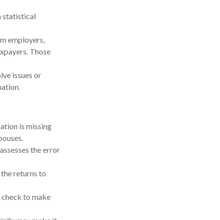
statistical
om employers,
axpayers. Those
lve issues or
ation.
tion is missing
pouses.
 assesses the error
he returns to
y check to make