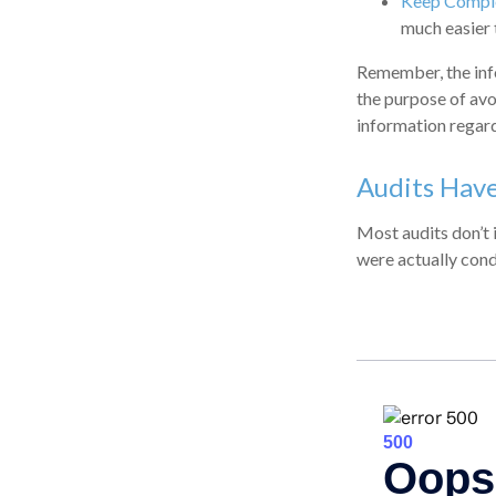
Keep Comple
much easier 
Remember, the infor
the purpose of avoi
information regard
Audits Hav
Most audits don’t 
were actually cond