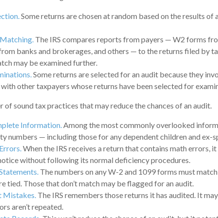
ction.
Some returns are chosen at random based on the results of a 
 Matching.
The IRS compares reports from payers — W2 forms fr
rom banks and brokerages, and others — to the returns filed by t
atch may be examined further.
minations.
Some returns are selected for an audit because they invo
 with other taxpayers whose returns have been selected for examin
 of sound tax practices that may reduce the chances of an audit.
plete Information.
Among the most commonly overlooked informa
ity numbers — including those for any dependent children and ex-s
Errors.
When the IRS receives a return that contains math errors, it
notice without following its normal deficiency procedures.
Statements.
The numbers on any W-2 and 1099 forms must match t
re tied. Those that don’t match may be flagged for an audit.
t Mistakes.
The IRS remembers those returns it has audited. It ma
ors aren’t repeated.