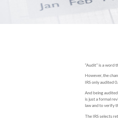
“Audit” is a word t
However, the chanc
IRS only audited 0.
And being audited 
is just a formal re
law and to verify t
The IRS selects re