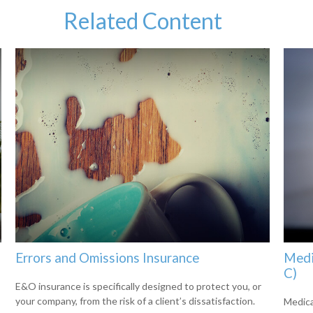
Related Content
Errors and Omissions Insurance
Medi
C)
E&O insurance is specifically designed to protect you, or
your company, from the risk of a client’s dissatisfaction.
Medica