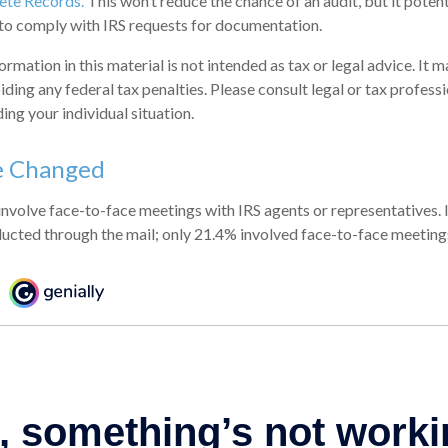
te Records.
This won’t reduce the chance of an audit, but it poten
to comply with IRS requests for documentation.
mation in this material is not intended as tax or legal advice. It 
ding any federal tax penalties. Please consult legal or tax professi
ing your individual situation.
e Changed
involve face-to-face meetings with IRS agents or representatives.
ucted through the mail; only 21.4% involved face-to-face meeting