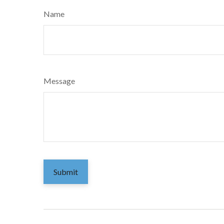
Name
Message