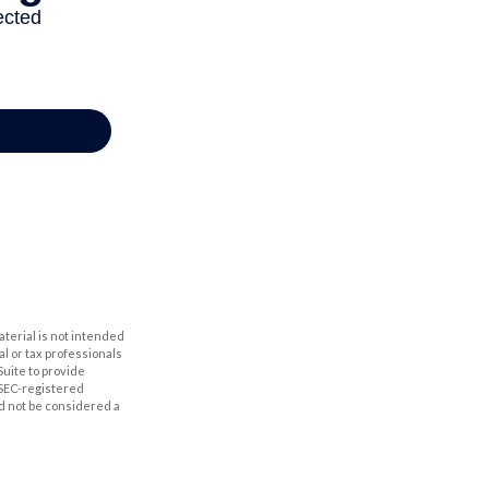
aterial is not intended
al or tax professionals
Suite to provide
r SEC-registered
d not be considered a