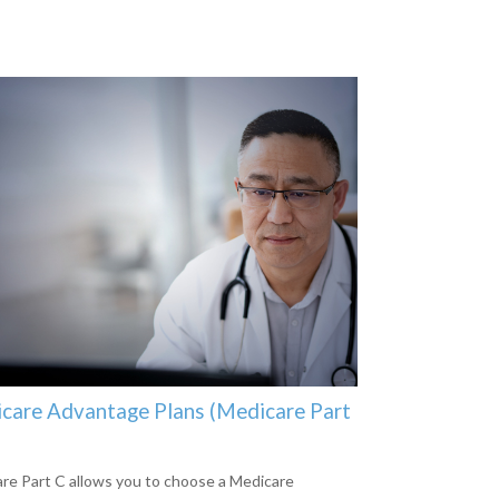
care Advantage Plans (Medicare Part
re Part C allows you to choose a Medicare