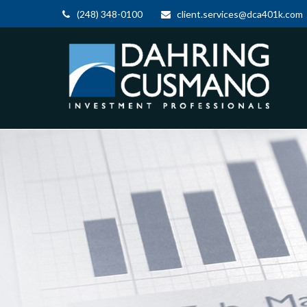
(248) 348-0100
client.services@dca401k.com