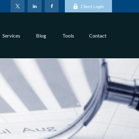
Client Login
Services
Blog
Tools
Contact