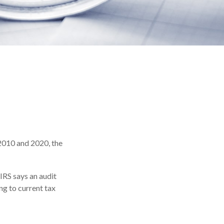
 2010 and 2020, the
IRS says an audit
ng to current tax