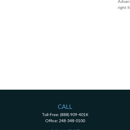
Advanta
right f
CALL
Toll-Free:
(888) 909-401K
Office:
248-348-0100