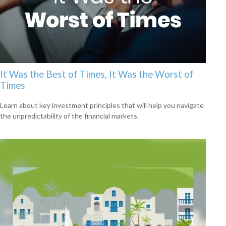
It Was the Best of Times, It Was the Worst of
Times
Learn about key investment principles that will help you navigate
the unpredictability of the financial markets.