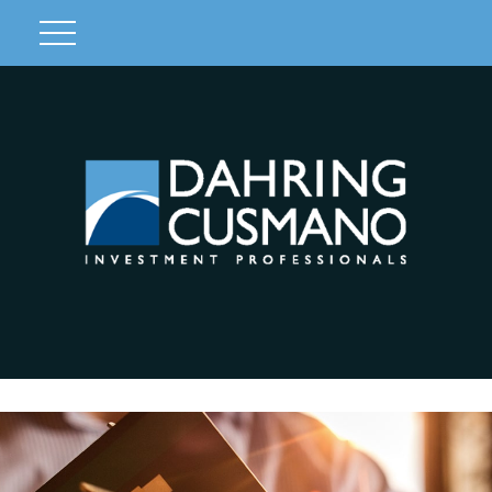
Client Login