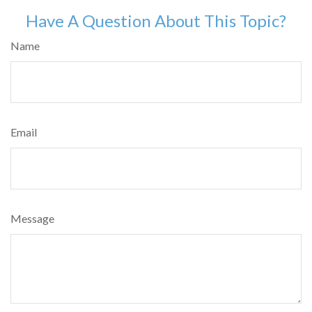
Have A Question About This Topic?
Name
Email
Message