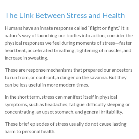
The Link Between Stress and Health
Humans have an innate response called “flight or fight.” It is
nature’s way of launching our bodies into action; consider the
physical responses we feel during moments of stress—faster
heartbeat, accelerated breathing, tightening of muscles, and
increase in sweating.
These are response mechanisms that prepared our ancestors
to run from, or confront, a danger on the savanna. But they
can be less useful in more modern times.
In the short term, stress can manifest itself in physical
symptoms, such as headaches, fatigue, difficulty sleeping or
concentrating, an upset stomach, and general irritability.
These brief episodes of stress usually do not cause lasting
harm to personal health.