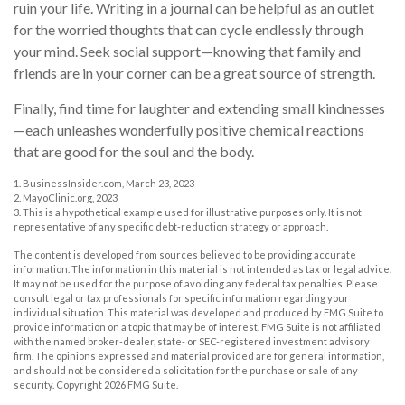
ruin your life. Writing in a journal can be helpful as an outlet
for the worried thoughts that can cycle endlessly through
your mind. Seek social support—knowing that family and
friends are in your corner can be a great source of strength.
Finally, find time for laughter and extending small kindnesses
—each unleashes wonderfully positive chemical reactions
that are good for the soul and the body.
1. BusinessInsider.com, March 23, 2023
2.
MayoClinic.org, 2023
3. This is a hypothetical example used for illustrative purposes only. It is not
representative of any specific debt-reduction strategy or approach.
The content is developed from sources believed to be providing accurate
information. The information in this material is not intended as tax or legal advice.
It may not be used for the purpose of avoiding any federal tax penalties. Please
consult legal or tax professionals for specific information regarding your
individual situation. This material was developed and produced by FMG Suite to
provide information on a topic that may be of interest. FMG Suite is not affiliated
with the named broker-dealer, state- or SEC-registered investment advisory
firm. The opinions expressed and material provided are for general information,
and should not be considered a solicitation for the purchase or sale of any
security. Copyright
2026 FMG Suite.