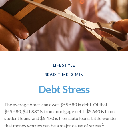
LIFESTYLE
READ TIME: 3 MIN
Debt Stress
The average American owes $59,580 in debt. Of that
$59,580, $41,830 is from mortgage debt, $5,640 is from
student loans, and $5,470 is from auto loans. Little wonder
1
that money worries can be a major cause of stress.