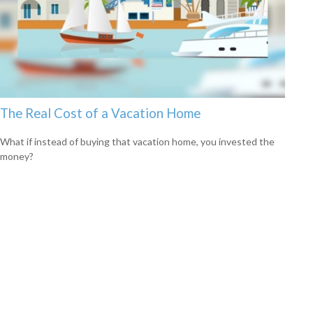
The Real Cost of a Vacation Home
What if instead of buying that vacation home, you invested the
money?