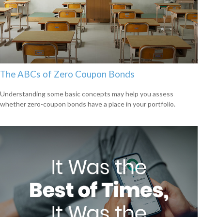
The ABCs of Zero Coupon Bonds
Understanding some basic concepts may help you assess
whether zero-coupon bonds have a place in your portfolio.