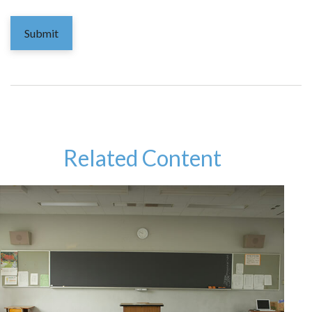
Related Content