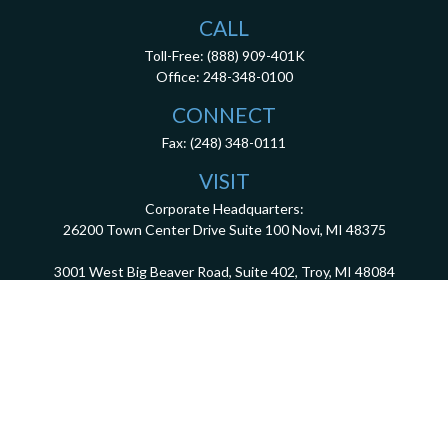
CALL
Toll-Free:
(888) 909-401K
Office:
248-348-0100
CONNECT
Fax:
(248) 348-0111
VISIT
Corporate Headquarters:
26200 Town Center Drive
Suite 100
Novi,
MI
48375
3001 West Big Beaver Road, Suite 402, Troy, MI 48084
client.services@dca401k.com
Check the background of your financial professional on FINRA's
BrokerCheck
.
The content is developed from sources believed to be providing accurate information.