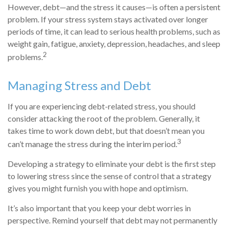
However, debt—and the stress it causes—is often a persistent
problem. If your stress system stays activated over longer
periods of time, it can lead to serious health problems, such as
weight gain, fatigue, anxiety, depression, headaches, and sleep
2
problems.
Managing Stress and Debt
If you are experiencing debt-related stress, you should
consider attacking the root of the problem. Generally, it
takes time to work down debt, but that doesn’t mean you
3
can’t manage the stress during the interim period.
Developing a strategy to eliminate your debt is the first step
to lowering stress since the sense of control that a strategy
gives you might furnish you with hope and optimism.
It’s also important that you keep your debt worries in
perspective. Remind yourself that debt may not permanently