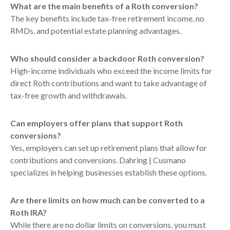
What are the main benefits of a Roth conversion?
The key benefits include tax-free retirement income, no
RMDs, and potential estate planning advantages.
Who should consider a backdoor Roth conversion?
High-income individuals who exceed the income limits for
direct Roth contributions and want to take advantage of
tax-free growth and withdrawals.
Can employers offer plans that support Roth
conversions?
Yes, employers can set up retirement plans that allow for
contributions and conversions. Dahring | Cusmano
specializes in helping businesses establish these options.
Are there limits on how much can be converted to a
Roth IRA?
While there are no dollar limits on conversions, you must