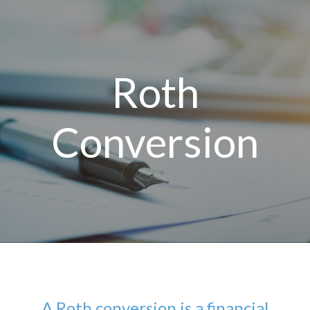
Roth
Conversion
A Roth conversion is a financial