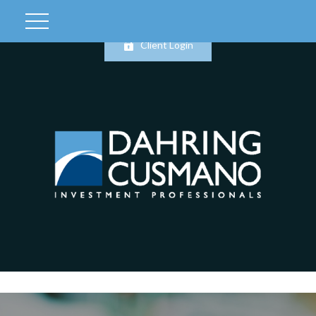
Client Login