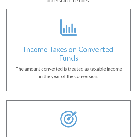
understand the rules:
Income Taxes on Converted
Funds
The amount converted is treated as taxable income
in the year of the conversion.