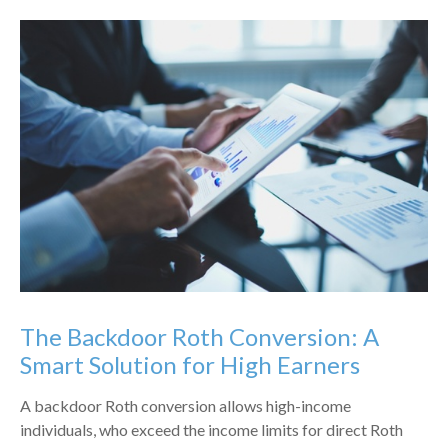
The Backdoor Roth Conversion: A
Smart Solution for High Earners
A backdoor Roth conversion allows high-income
individuals, who exceed the income limits for direct Roth