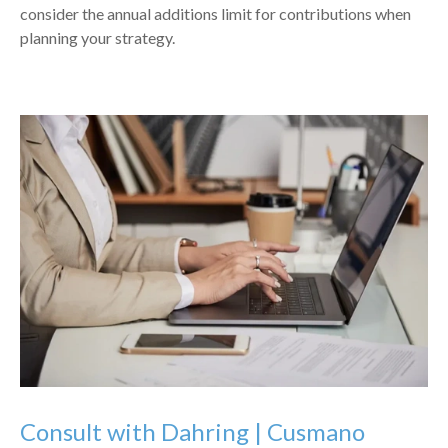
consider the annual additions limit for contributions when
planning your strategy.
Consult with Dahring | Cusmano