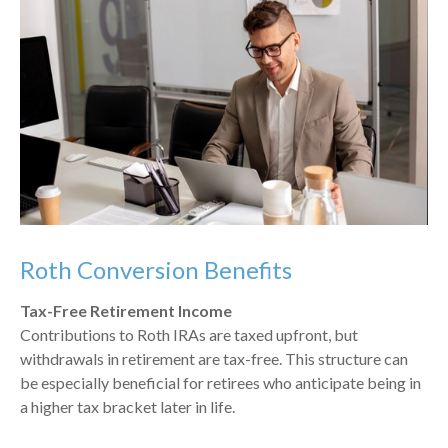
Roth Conversion Benefits
Tax-Free Retirement Income
Contributions to Roth IRAs are taxed upfront, but
withdrawals in retirement are tax-free. This structure can
be especially beneficial for retirees who anticipate being in
a higher tax bracket later in life.