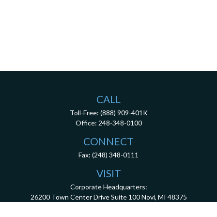
CALL
Toll-Free:
(888) 909-401K
Office:
248-348-0100
CONNECT
Fax:
(248) 348-0111
VISIT
Corporate Headquarters:
26200 Town Center Drive
Suite 100
Novi,
MI
48375