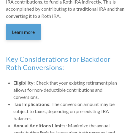
IRA contributions, to fund a Roth IRA indirectly. This is
accomplished by contributing to a traditional IRA and then
converting it to a Roth IRA.
Learn more
Key Considerations for Backdoor
Roth Conversions:
Eligibility
: Check that your existing retirement plan
allows for non-deductible contributions and
conversions.
Tax Implications
: The conversion amount may be
subject to taxes, depending on pre-existing IRA
balances.
Annual Additions Limits
: Maximize the annual
contribution limit by leveraging both personal and