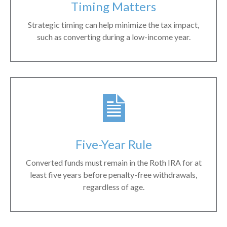
Timing Matters
Strategic timing can help minimize the tax impact,
such as converting during a low-income year.
Five-Year Rule
Converted funds must remain in the Roth IRA for at
least five years before penalty-free withdrawals,
regardless of age.