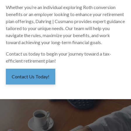
Whether you’re an individual exploring Roth conversion
benefits or an employer looking to enhance your retirement
plan offerings, Dahring | Cusmano provides expert guidance
tailored to your unique needs. Our team will help you
navigate the rules, maximize your benefits, and work
toward achieving your long-term financial goals.
Contact us today to begin your journey toward a tax-
efficient retirement plan!
Contact Us Today!