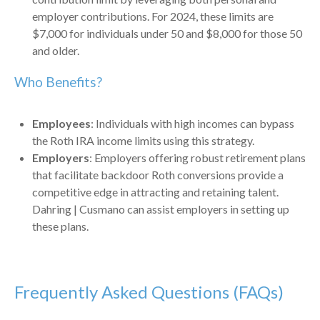
employer contributions. For 2024, these limits are
$7,000 for individuals under 50 and $8,000 for those 50
and older.
Who Benefits?
Employees
: Individuals with high incomes can bypass
the Roth IRA income limits using this strategy.
Employers
: Employers offering robust retirement plans
that facilitate backdoor Roth conversions provide a
competitive edge in attracting and retaining talent.
Dahring | Cusmano can assist employers in setting up
these plans.
Frequently Asked Questions (FAQs)