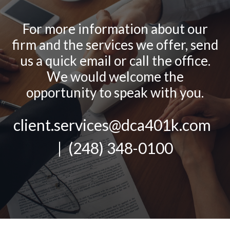
For more information about our
firm and the services we offer, send
us a quick email or call the office.
We would welcome the
opportunity to speak with you.
client.services@dca401k.com
| (248) 348-0100