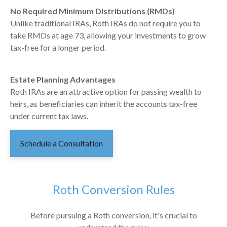
No Required Minimum Distributions (RMDs)
Unlike traditional IRAs, Roth IRAs do not require you to
take RMDs at age 73, allowing your investments to grow
tax-free for a longer period.
Estate Planning Advantages
Roth IRAs are an attractive option for passing wealth to
heirs, as beneficiaries can inherit the accounts tax-free
under current tax laws.
Schedule a Consultation
Roth Conversion Rules
Before pursuing a Roth conversion, it's crucial to