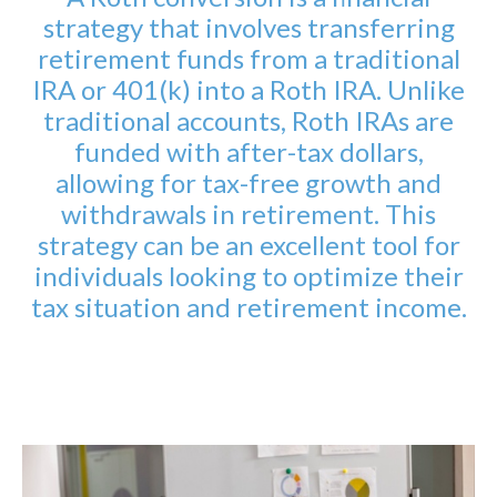
strategy that involves transferring
retirement funds from a traditional
IRA or 401(k) into a Roth IRA. Unlike
traditional accounts, Roth IRAs are
funded with after-tax dollars,
allowing for tax-free growth and
withdrawals in retirement. This
strategy can be an excellent tool for
individuals looking to optimize their
tax situation and retirement income.