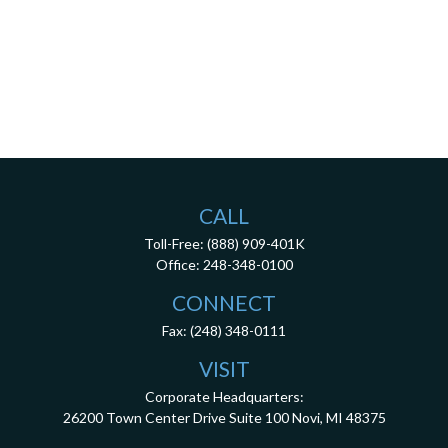
CALL
Toll-Free:
(888) 909-401K
Office:
248-348-0100
CONNECT
Fax:
(248) 348-0111
VISIT
Corporate Headquarters:
26200 Town Center Drive
Suite 100
Novi,
MI
48375