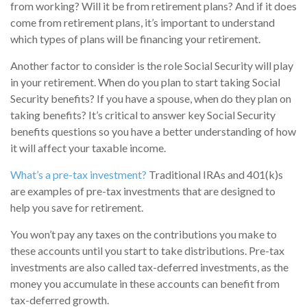
from working? Will it be from retirement plans? And if it does
come from retirement plans, it’s important to understand
which types of plans will be financing your retirement.
Another factor to consider is the role Social Security will play
in your retirement. When do you plan to start taking Social
Security benefits? If you have a spouse, when do they plan on
taking benefits? It’s critical to answer key Social Security
benefits questions so you have a better understanding of how
it will affect your taxable income.
What’s a pre-tax investment?
Traditional IRAs and 401(k)s
are examples of pre-tax investments that are designed to
help you save for retirement.
You won’t pay any taxes on the contributions you make to
these accounts until you start to take distributions. Pre-tax
investments are also called tax-deferred investments, as the
money you accumulate in these accounts can benefit from
tax-deferred growth.