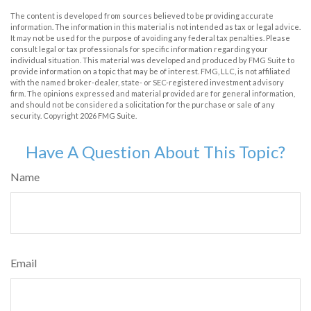
The content is developed from sources believed to be providing accurate
information. The information in this material is not intended as tax or legal advice.
It may not be used for the purpose of avoiding any federal tax penalties. Please
consult legal or tax professionals for specific information regarding your
individual situation. This material was developed and produced by FMG Suite to
provide information on a topic that may be of interest. FMG, LLC, is not affiliated
with the named broker-dealer, state- or SEC-registered investment advisory
firm. The opinions expressed and material provided are for general information,
and should not be considered a solicitation for the purchase or sale of any
security. Copyright
2026 FMG Suite.
Have A Question About This Topic?
Name
Email