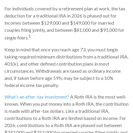
For individuals covered by a retirement plan at work, the tax
deduction for a traditional IRA in 2026 is phased out for
incomes between $129,000 and $149,000 for married
couples filing jointly, and between $81,000 and $91,000 for
1
single filers.
Keep in mind that once you reach age 73, you must begin
taking required minimum distributions from a traditional IRA,
401(k), and other defined contribution plans in most
circumstances. Withdrawals are taxed as ordinary income
and, if taken before age 59½, may be subject to a 10%
federal income tax penalty.
What’s an after-tax investment?
A Roth IRA is the most well-
known. When you put money into a Roth IRA, the contribution
is made with after-tax dollars. Like a traditional IRA,
contributions to a Roth IRA are limited based on income. For
2026, contributions to a Roth IRA are phased out between
$242,000 and $252,000 for married couples filing jointly and