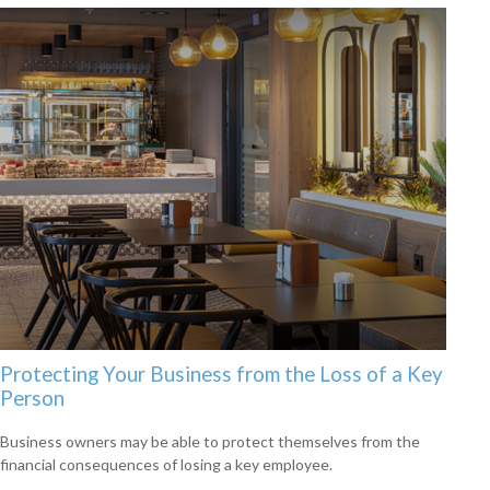
Protecting Your Business from the Loss of a Key
Person
Business owners may be able to protect themselves from the
financial consequences of losing a key employee.