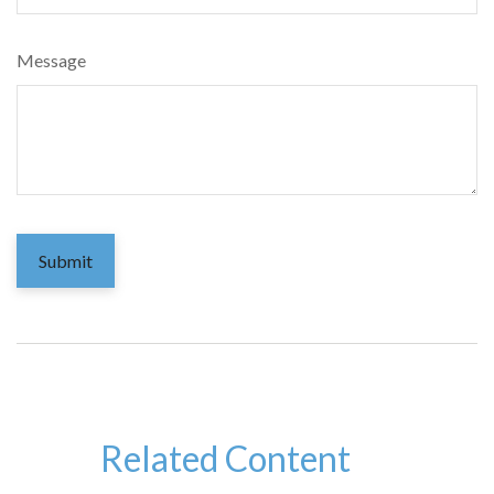
Message
Related Content