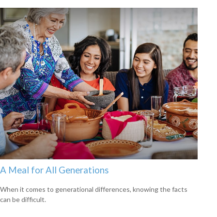
A Meal for All Generations
When it comes to generational differences, knowing the facts
can be difficult.