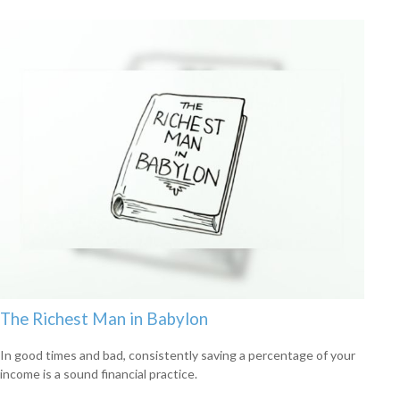
The Richest Man in Babylon
In good times and bad, consistently saving a percentage of your
income is a sound financial practice.