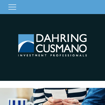
Client Login