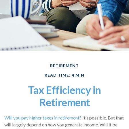
RETIREMENT
READ TIME: 4 MIN
Tax Efficiency in
Retirement
Will you pay higher taxes in retirement?
It’s possible. But that
will largely depend on how you generate income. Will it be