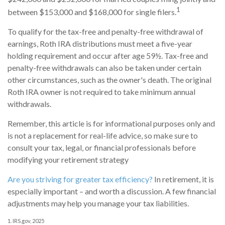
1
between $153,000 and $168,000 for single filers.
To qualify for the tax-free and penalty-free withdrawal of
earnings, Roth IRA distributions must meet a five-year
holding requirement and occur after age 59½. Tax-free and
penalty-free withdrawals can also be taken under certain
other circumstances, such as the owner's death. The original
Roth IRA owner is not required to take minimum annual
withdrawals.
Remember, this article is for informational purposes only and
is not a replacement for real-life advice, so make sure to
consult your tax, legal, or financial professionals before
modifying your retirement strategy
Are you striving for greater tax efficiency?
In retirement, it is
especially important – and worth a discussion. A few financial
adjustments may help you manage your tax liabilities.
1. IRS.gov, 2025