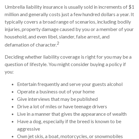
Umbrella liability insurance is usually sold in increments of $1
million and generally costs just a few hundred dollars a year. It
typically covers a broad range of scenarios, including bodily
injuries, property damage caused by you or a member of your
household, and even libel, slander, false arrest, and
2
defamation of character.
Deciding whether liability coverage is right for you may be a
question of lifestyle. You might consider buying a policy if
you:
Entertain frequently and serve your guests alcohol
Operate a business out of your home
Give interviews that may be published
Drive a lot of miles or have teenage drivers
Live in a manner that gives the appearance of wealth
Have a dog, especially if the breed is known to be
aggressive
Own jet skis, a boat, motorcycles, or snowmobiles