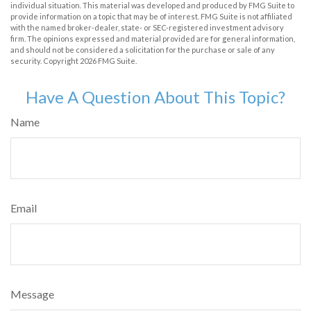
individual situation. This material was developed and produced by FMG Suite to
provide information on a topic that may be of interest. FMG Suite is not affiliated
with the named broker-dealer, state- or SEC-registered investment advisory
firm. The opinions expressed and material provided are for general information,
and should not be considered a solicitation for the purchase or sale of any
security. Copyright
2026 FMG Suite.
Have A Question About This Topic?
Name
Email
Message