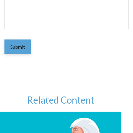
Related Content