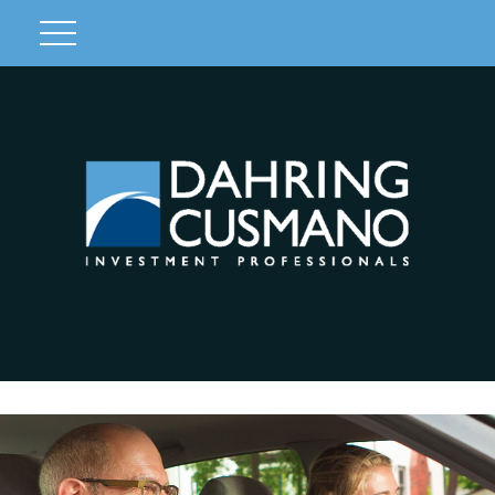
Client Login