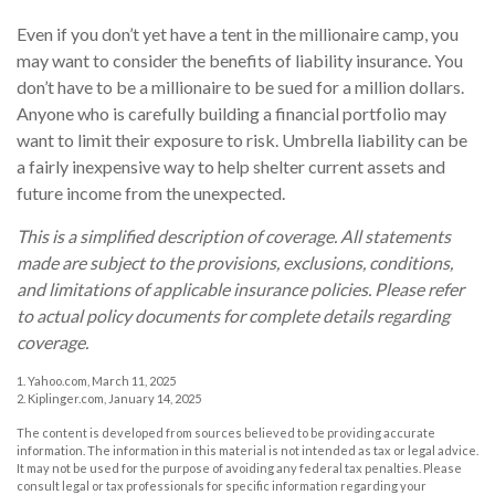
Even if you don’t yet have a tent in the millionaire camp, you
may want to consider the benefits of liability insurance. You
don’t have to be a millionaire to be sued for a million dollars.
Anyone who is carefully building a financial portfolio may
want to limit their exposure to risk. Umbrella liability can be
a fairly inexpensive way to help shelter current assets and
future income from the unexpected.
This is a simplified description of coverage. All statements
made are subject to the provisions, exclusions, conditions,
and limitations of applicable insurance policies. Please refer
to actual policy documents for complete details regarding
coverage.
1. Yahoo.com, March 11, 2025
2. Kiplinger.com, January 14, 2025
The content is developed from sources believed to be providing accurate
information. The information in this material is not intended as tax or legal advice.
It may not be used for the purpose of avoiding any federal tax penalties. Please
consult legal or tax professionals for specific information regarding your