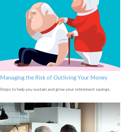
Managing the Risk of Outliving Your Money
Steps to help you sustain and grow your retirement savings.