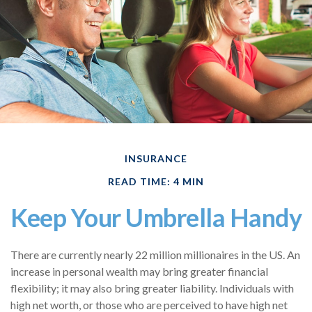
INSURANCE
READ TIME: 4 MIN
Keep Your Umbrella Handy
There are currently nearly 22 million millionaires in the US. An
increase in personal wealth may bring greater financial
flexibility; it may also bring greater liability. Individuals with
high net worth, or those who are perceived to have high net