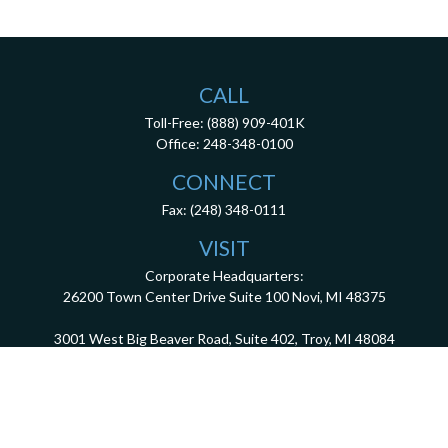
CALL
Toll-Free:
(888) 909-401K
Office:
248-348-0100
CONNECT
Fax:
(248) 348-0111
VISIT
Corporate Headquarters:
26200 Town Center Drive
Suite 100
Novi,
MI
48375
3001 West Big Beaver Road, Suite 402, Troy, MI 48084
client.services@dca401k.com