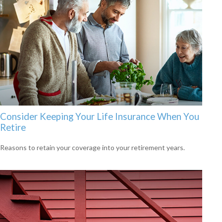
Consider Keeping Your Life Insurance When You
Retire
Reasons to retain your coverage into your retirement years.