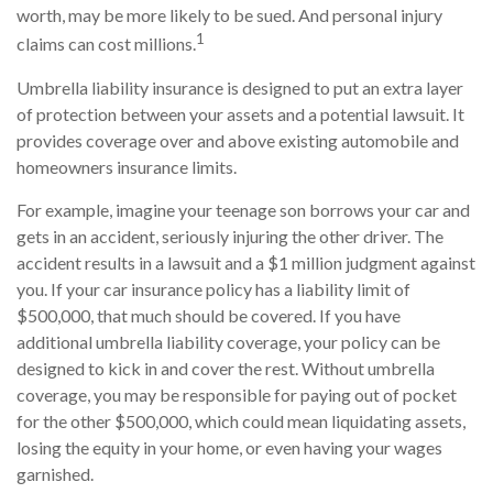
worth, may be more likely to be sued. And personal injury
1
claims can cost millions.
Umbrella liability insurance is designed to put an extra layer
of protection between your assets and a potential lawsuit. It
provides coverage over and above existing automobile and
homeowners insurance limits.
For example, imagine your teenage son borrows your car and
gets in an accident, seriously injuring the other driver. The
accident results in a lawsuit and a $1 million judgment against
you. If your car insurance policy has a liability limit of
$500,000, that much should be covered. If you have
additional umbrella liability coverage, your policy can be
designed to kick in and cover the rest. Without umbrella
coverage, you may be responsible for paying out of pocket
for the other $500,000, which could mean liquidating assets,
losing the equity in your home, or even having your wages
garnished.