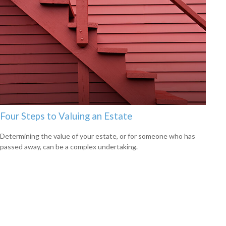
Four Steps to Valuing an Estate
Determining the value of your estate, or for someone who has
passed away, can be a complex undertaking.