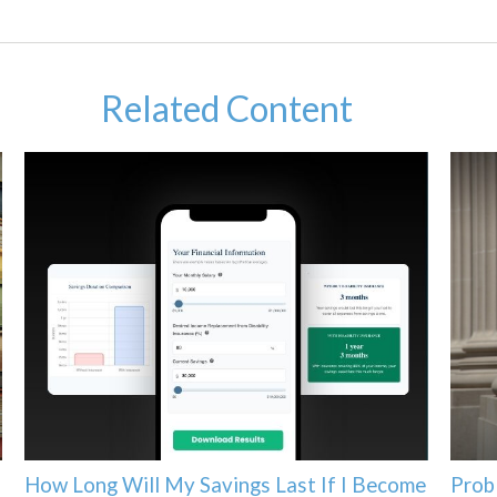
Related Content
How Long Will My Savings Last If I Become
Prob