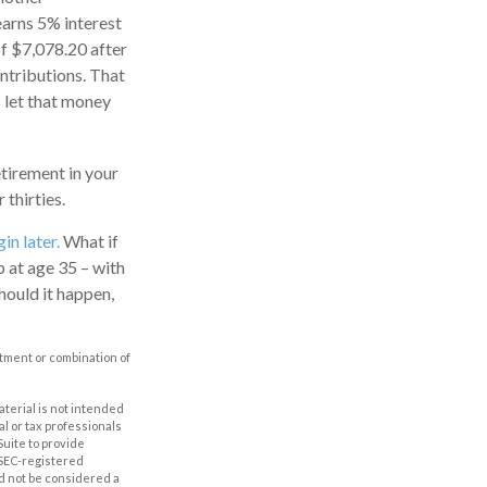
earns 5% interest
of $7,078.20 after
ontributions. That
s let that money
etirement in your
thirties.
in later.
What if
p at age 35 – with
hould it happen,
estment or combination of
aterial is not intended
al or tax professionals
Suite to provide
r SEC-registered
d not be considered a