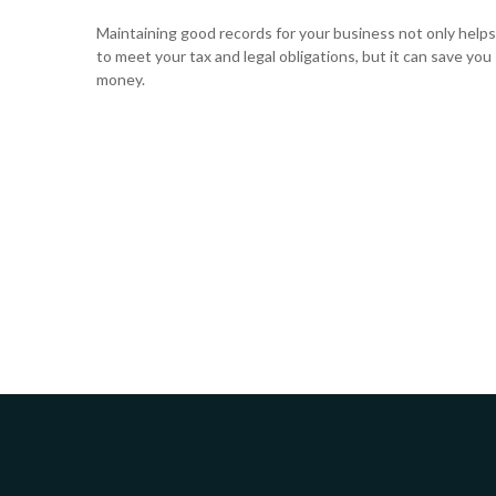
Maintaining good records for your business not only helps
to meet your tax and legal obligations, but it can save you
money.