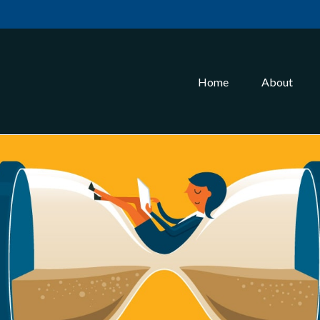
Home
About