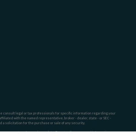
e consult legal or tax professionals for specific information regarding your
filiated with the named representative, broker - dealer, state - or SEC -
 solicitation for the purchase or sale of any security.
tra measure to safeguard your data:
Do not sell my personal information
.