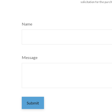
solicitation for the purc
Name
Message