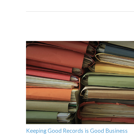
Keeping Good Records is Good Business