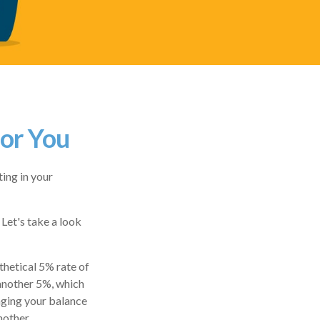
For You
ing in your
 Let's take a look
thetical 5% rate of
 another 5%, which
inging your balance
nother