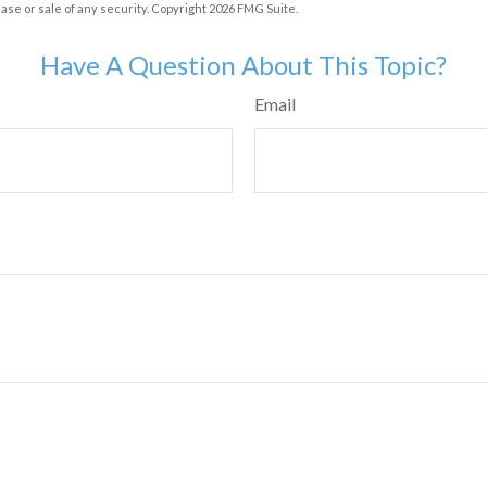
hase or sale of any security. Copyright
2026 FMG Suite.
Have A Question About This Topic?
Email