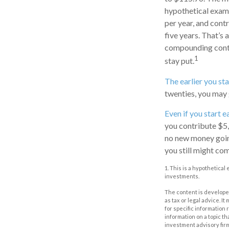
hypothetical examp
per year, and cont
five years. That’s
compounding contin
1
stay put.
The earlier you st
twenties, you may 
Even if you start e
you contribute $5,
no new money going 
you still might co
1. This is a hypothetical
investments.
The content is developed
as tax or legal advice. I
for specific information
information on a topic th
investment advisory fir