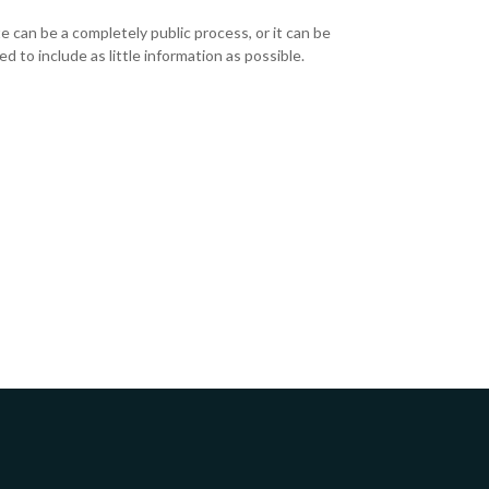
e can be a completely public process, or it can be
d to include as little information as possible.