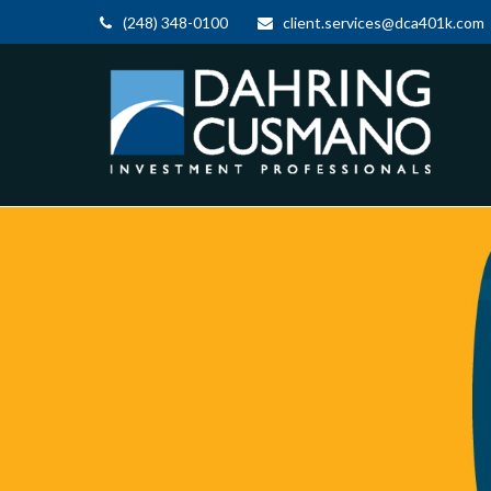
(248) 348-0100
client.services@dca401k.com