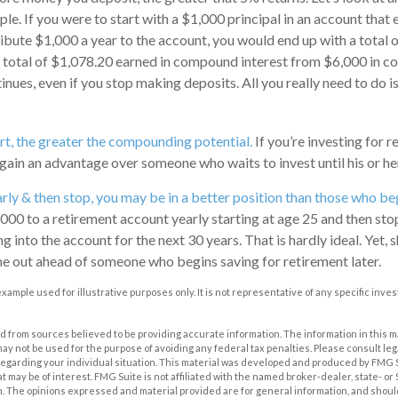
le. If you were to start with a $1,000 principal in an account that 
ribute $1,000 a year to the account, you would end up with a total 
 a total of $1,078.20 earned in compound interest from $6,000 in c
ues, even if you stop making deposits. All you really need to do i
art, the greater the compounding potential.
If you’re investing for r
gain an advantage over someone who waits to invest until his or her 
arly & then stop, you may be in a better position than those who beg
000 to a retirement account yearly starting at age 25 and then sto
into the account for the next 30 years. That is hardly ideal. Yet, s
me out ahead of someone who begins saving for retirement later.
 example used for illustrative purposes only. It is not representative of any specific inv
 from sources believed to be providing accurate information. The information in this m
t may not be used for the purpose of avoiding any federal tax penalties. Please consult leg
 regarding your individual situation. This material was developed and produced by FMG 
at may be of interest. FMG Suite is not affiliated with the named broker-dealer, state- o
m. The opinions expressed and material provided are for general information, and shoul