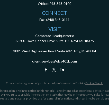
Office:
248-348-0100
CONNECT
Fax:
(248) 348-0111
VISIT
Corporate Headquarters:
26200 Town Center Drive
Suite 100
Novi,
MI
48375
3001 West Big Beaver Road, Suite 402, Troy, MI 48084
client.services@dca401k.com
Check the background of your financial professional on FINRA's
BrokerCheck
.
ormation. The information in this material is not intended as tax or legal advice. Pleas
y FMG Suite to provide information on a topic that may be of interest. FMG Suite is not af
essed and material provided are for general information, and should not be considered a
1, 2020 the
California Consumer Privacy Act (CCPA)
suggests the following link as an ex