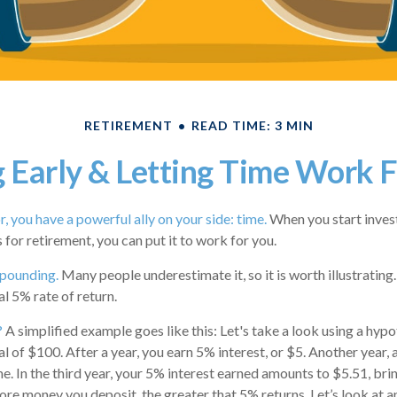
RETIREMENT
READ TIME: 3 MIN
 Early & Letting Time Work 
, you have a powerful ally on your side: time.
When you start invest
s for retirement, you can put it to work for you.
pounding.
Many people underestimate it, so it is worth illustrating.
l 5% rate of return.
?
A simplified example goes like this: Let's take a look using a hypo
al of $100. After a year, you earn 5% interest, or $5. Another year,
me. In the third year, your 5% interest earned amounts to $5.51, br
re money you deposit, the greater that 5% returns. Let’s look at a