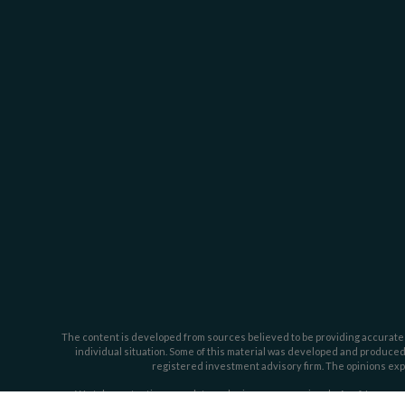
The content is developed from sources believed to be providing accurate inf
individual situation. Some of this material was developed and produced b
registered investment advisory firm. The opinions expr
We take protecting your data and privacy very seriously. As of January 