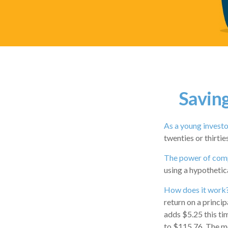
Saving
As a young investor
twenties or thirtie
The power of com
using a hypothetica
How does it work
return on a princip
adds $5.25 this ti
to $115.76. The mo