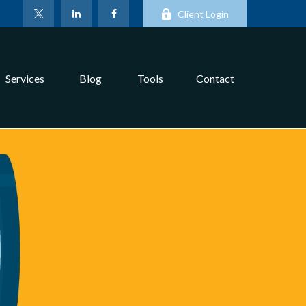
Client Login
Services
Blog
Tools
Contact