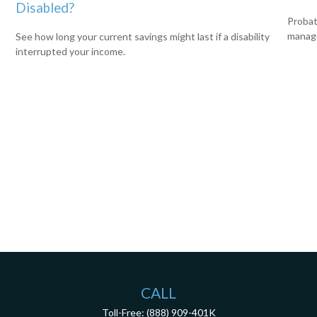
Disabled?
Probat
manage
See how long your current savings might last if a disability
interrupted your income.
CALL
Toll-Free:
(888) 909-401K