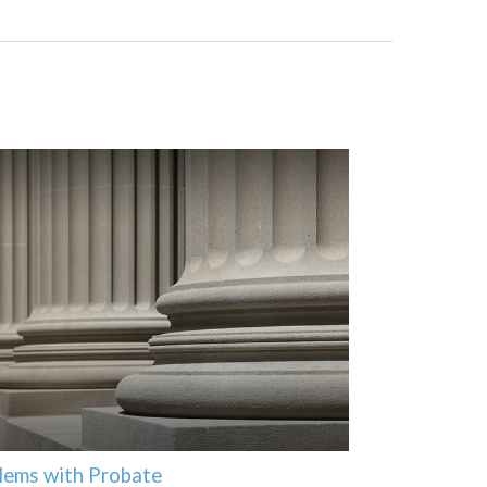
lems with Probate