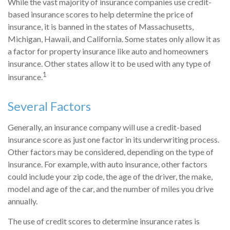
While the vast majority of insurance companies use credit-
based insurance scores to help determine the price of
insurance, it is banned in the states of Massachusetts,
Michigan, Hawaii, and California. Some states only allow it as
a factor for property insurance like auto and homeowners
insurance. Other states allow it to be used with any type of
1
insurance.
Several Factors
Generally, an insurance company will use a credit-based
insurance score as just one factor in its underwriting process.
Other factors may be considered, depending on the type of
insurance. For example, with auto insurance, other factors
could include your zip code, the age of the driver, the make,
model and age of the car, and the number of miles you drive
annually.
The use of credit scores to determine insurance rates is