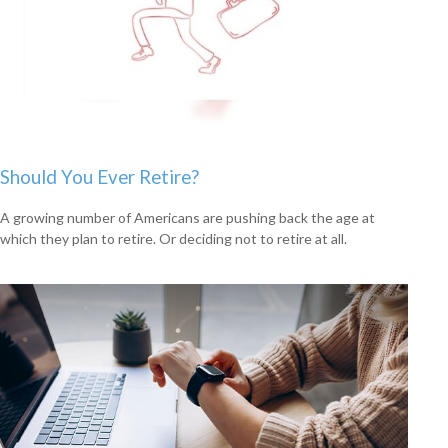
Should You Ever Retire?
A growing number of Americans are pushing back the age at
which they plan to retire. Or deciding not to retire at all.