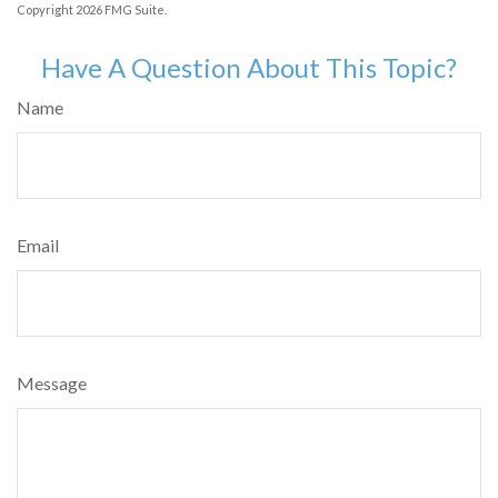
Copyright
2026 FMG Suite.
Have A Question About This Topic?
Name
Email
Message