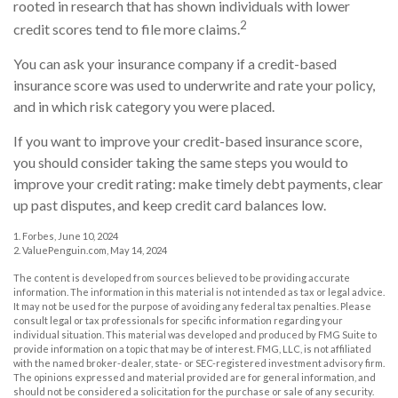
rooted in research that has shown individuals with lower
2
credit scores tend to file more claims.
You can ask your insurance company if a credit-based
insurance score was used to underwrite and rate your policy,
and in which risk category you were placed.
If you want to improve your credit-based insurance score,
you should consider taking the same steps you would to
improve your credit rating: make timely debt payments, clear
up past disputes, and keep credit card balances low.
1. Forbes, June 10, 2024
2. ValuePenguin.com, May 14, 2024
The content is developed from sources believed to be providing accurate
information. The information in this material is not intended as tax or legal advice.
It may not be used for the purpose of avoiding any federal tax penalties. Please
consult legal or tax professionals for specific information regarding your
individual situation. This material was developed and produced by FMG Suite to
provide information on a topic that may be of interest. FMG, LLC, is not affiliated
with the named broker-dealer, state- or SEC-registered investment advisory firm.
The opinions expressed and material provided are for general information, and
should not be considered a solicitation for the purchase or sale of any security.