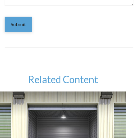
Related Content