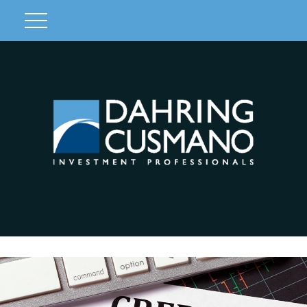
Client Login