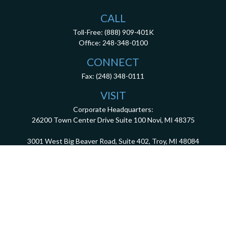
CALL
Toll-Free:
(888) 909-401K
Office:
248-348-0100
CONNECT
Fax:
(248) 348-0111
VISIT
Corporate Headquarters:
26200 Town Center Drive
Suite 100
Novi,
MI
48375
3001 West Big Beaver Road, Suite 402, Troy, MI 48084
client.services@dca401k.com
Check the background of your financial professional on FINRA's
BrokerCheck
.
The content is developed from sources believed to be providing accurate information.