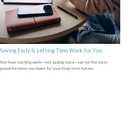
Saving Early & Letting Time Work for You
See how starting early—not saving more—can be the most
powerful move you make for your long-term future.