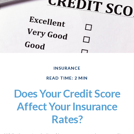
INSURANCE
READ TIME: 2 MIN
Does Your Credit Score
Affect Your Insurance
Rates?