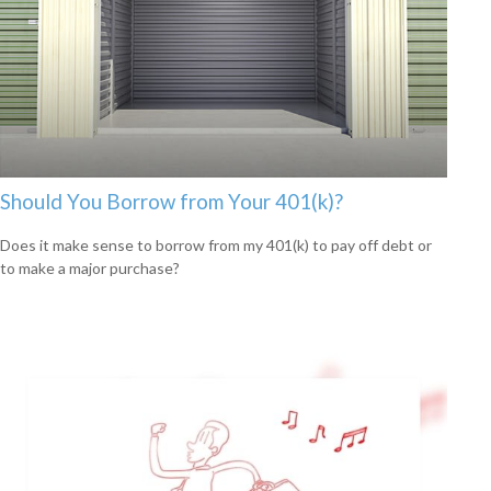
Should You Borrow from Your 401(k)?
Does it make sense to borrow from my 401(k) to pay off debt or
to make a major purchase?