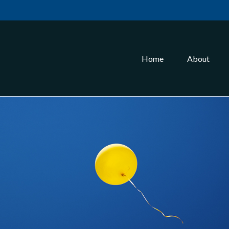
Home
About