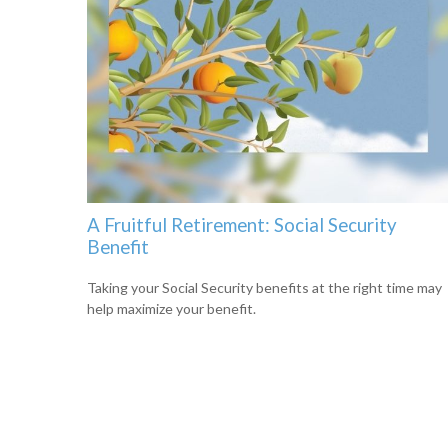
A Fruitful Retirement: Social Security
Benefit
Taking your Social Security benefits at the right time may
help maximize your benefit.