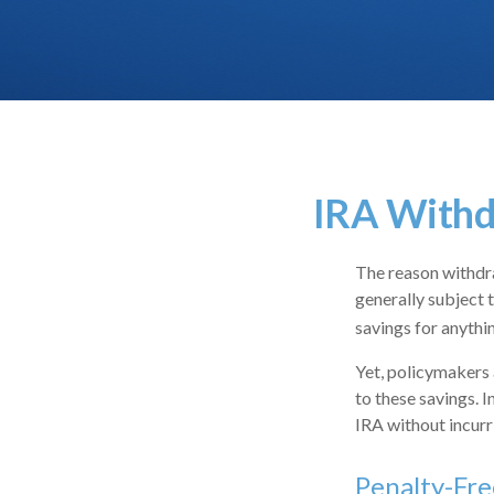
IRA Withd
The reason withdra
generally subject 
savings for anythi
Yet, policymakers 
to these savings. I
IRA without incurr
Penalty-Fr