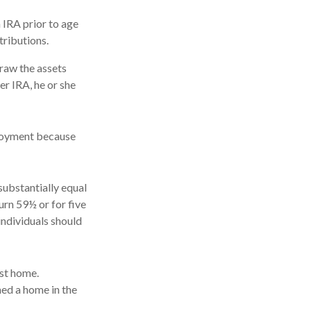
 IRA prior to age
tributions.
draw the assets
er IRA, he or she
ployment because
substantially equal
urn 59½ or for five
individuals should
st home.
ned a home in the