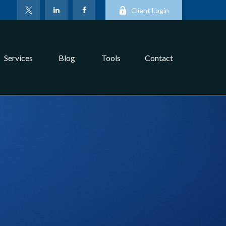
Client Login
Services
Blog
Tools
Contact