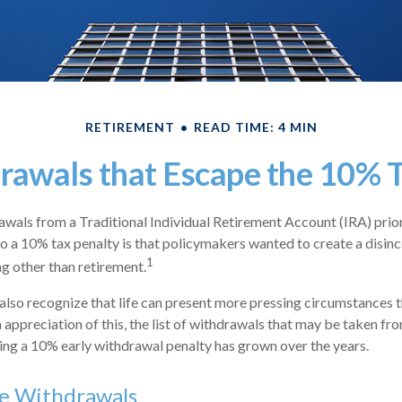
RETIREMENT
READ TIME: 4 MIN
rawals that Escape the 10% T
wals from a Traditional Individual Retirement Account (IRA) prio
to a 10% tax penalty is that policymakers wanted to create a disinc
1
ng other than retirement.
also recognize that life can present more pressing circumstances t
n appreciation of this, the list of withdrawals that may be taken fr
ing a 10% early withdrawal penalty has grown over the years.
ee Withdrawals