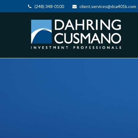
(248) 348-0100
client.services@dca401k.com