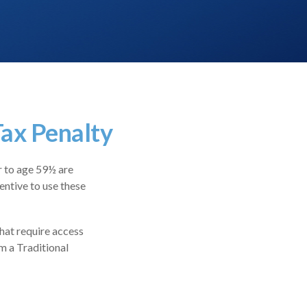
ax Penalty
r to age 59½ are
entive to use these
hat require access
om a Traditional