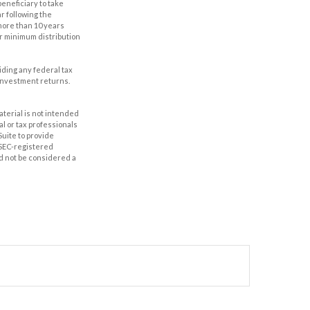
eneficiary to take
r following the
 more than 10 years
er minimum distribution
oiding any federal tax
 investment returns.
aterial is not intended
al or tax professionals
Suite to provide
r SEC-registered
d not be considered a