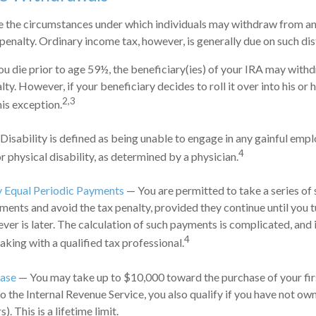
e the circumstances under which individuals may withdraw from an
penalty. Ordinary income tax, however, is generally due on such dis
ou die prior to age 59½, the beneficiary(ies) of your IRA may with
ty. However, if your beneficiary decides to roll it over into his or h
2,3
this exception.
Disability is defined as being unable to engage in any gainful em
4
r physical disability, as determined by a physician.
y Equal Periodic Payments
— You are permitted to take a series of 
ments and avoid the tax penalty, provided they continue until you t
ever is later. The calculation of such payments is complicated, and 
4
aking with a qualified tax professional.
ase
— You may take up to $10,000 toward the purchase of your fir
o the Internal Revenue Service, you also qualify if you have not ow
). This is a lifetime limit.