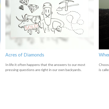
Acres of Diamonds
When
In life it often happens that the answers to our most
Choosi
pressing questions are right in our own backyards.
is cal