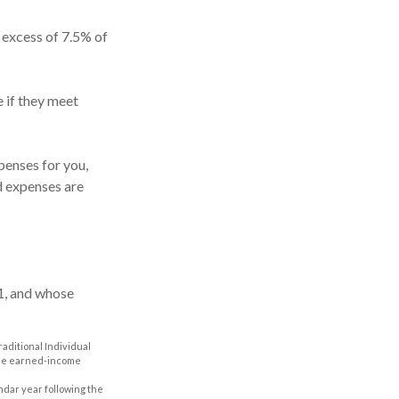
 excess of 7.5% of
 if they meet
enses for you,
ed expenses are
1, and whose
aditional Individual
 the earned-income
ndar year following the