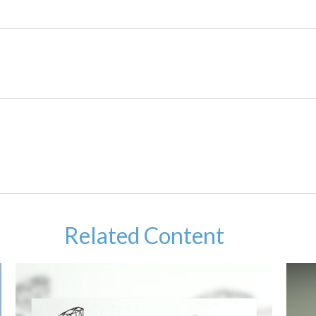
Related Content