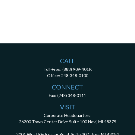
CALL
Toll-Free:
(888) 909-401K
Office:
248-348-0100
CONNECT
Fax:
(248) 348-0111
VISIT
Corporate Headquarters:
26200 Town Center Drive
Suite 100
Novi,
MI
48375
3001 West Big Beaver Road, Suite 402, Troy, MI 48084