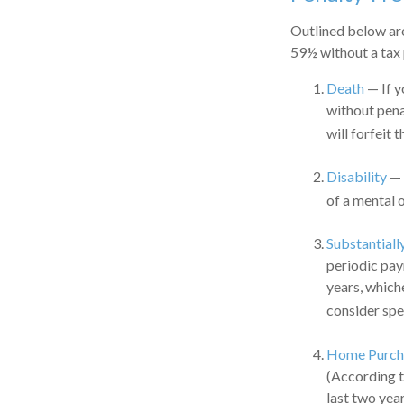
Outlined below ar
59½ without a tax 
Death
— If y
without penal
will forfeit 
Disability
— 
of a mental o
Substantiall
periodic pay
years, which
consider spe
Home Purch
(According t
last two years