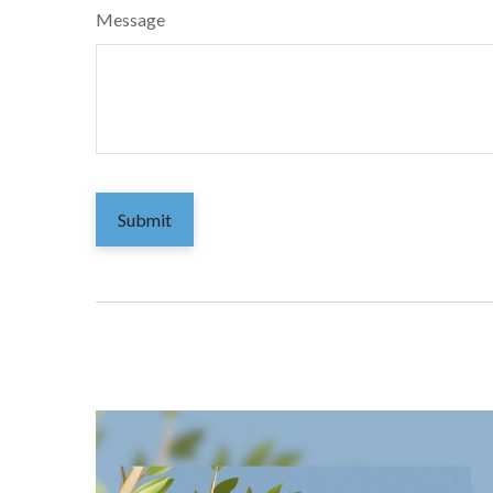
Message