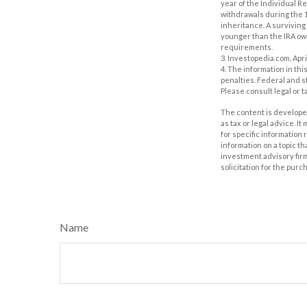
year of the Individual R
withdrawals during the 1
inheritance. A surviving 
younger than the IRA own
requirements.
3. Investopedia.com, Apri
4. The information in thi
penalties. Federal and s
Please consult legal or t
The content is developed
as tax or legal advice. I
for specific information
information on a topic th
investment advisory fir
solicitation for the purc
Name