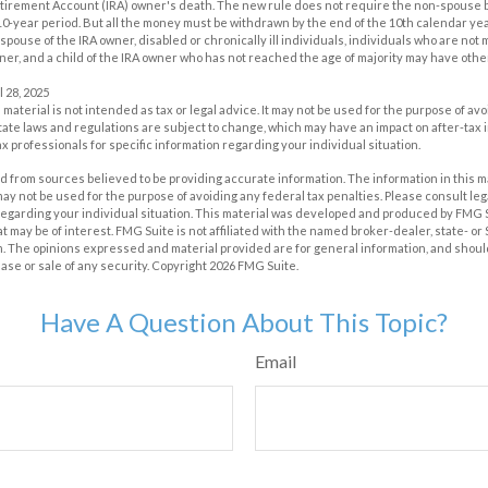
etirement Account (IRA) owner's death. The new rule does not require the non-spouse b
0-year period. But all the money must be withdrawn by the end of the 10th calendar yea
spouse of the IRA owner, disabled or chronically ill individuals, individuals who are not
er, and a child of the IRA owner who has not reached the age of majority may have oth
l 28, 2025
s material is not intended as tax or legal advice. It may not be used for the purpose of av
tate laws and regulations are subject to change, which may have an impact on after-tax
ax professionals for specific information regarding your individual situation.
 from sources believed to be providing accurate information. The information in this m
t may not be used for the purpose of avoiding any federal tax penalties. Please consult leg
 regarding your individual situation. This material was developed and produced by FMG 
at may be of interest. FMG Suite is not affiliated with the named broker-dealer, state- o
m. The opinions expressed and material provided are for general information, and shoul
hase or sale of any security. Copyright
2026 FMG Suite.
Have A Question About This Topic?
Email