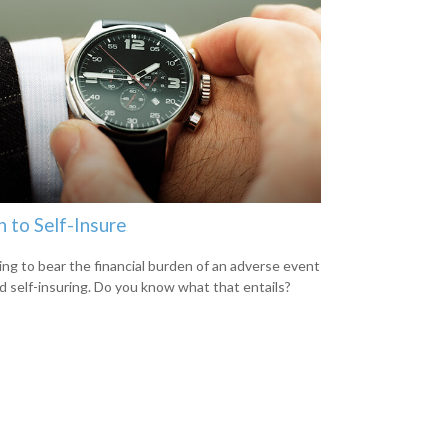
 to Self-Insure
ng to bear the financial burden of an adverse event
led self-insuring. Do you know what that entails?