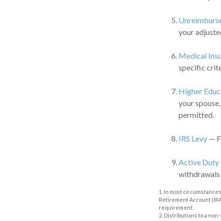
Unreimburse
your adjuste
Medical Ins
specific crite
Higher Educ
your spouse,
permitted.
IRS Levy
— Fu
Active Duty
withdrawals m
1. In most circumstances
Retirement Account (IRA)
requirement.
2. Distributions to a no