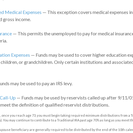
d Medical Expenses
— This exception covers medical expenses in
d gross income.
urance
— This permits the unemployed to pay for medical insurance
ria.
ation Expenses
— Funds may be used to cover higher education exp
 children, or grandchildren. Only certain institutions and associat
nds may be used to pay an IRS levy.
 Call-Up
— Funds may be used by reservists called up after 9/11/0
eet the definition of qualified reservist distributions.
, once you reach age 73, you must begin taking required minimum distributions from a Tr
. You may continue to contribute to a Traditional IRA past age 70½ as long as you meet
n-spouse beneficiary are generally required to be distributed by the end of the 10th cale