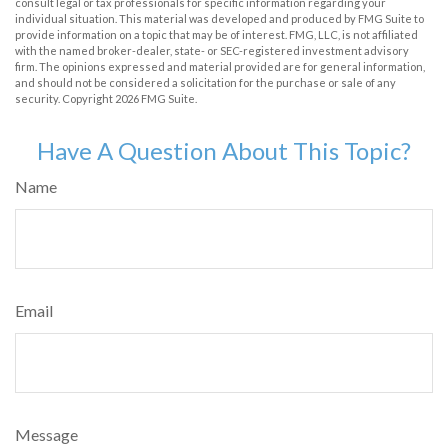
consult legal or tax professionals for specific information regarding your
individual situation. This material was developed and produced by FMG Suite to
provide information on a topic that may be of interest. FMG, LLC, is not affiliated
with the named broker-dealer, state- or SEC-registered investment advisory
firm. The opinions expressed and material provided are for general information,
and should not be considered a solicitation for the purchase or sale of any
security. Copyright
2026 FMG Suite.
Have A Question About This Topic?
Name
Email
Message