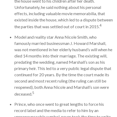
the house went to his children after her death.
Unfortunately, he said nothing about his personal
effects, including valuable movie memorabilia, that
existed inside the house, which led to a dispute between
4
the parties that was settled out of court in 2015.
Model and reality star Anna Nicole Smith, who
famously married businessman J. Howard Marshall,
was not mentioned in her elderly husband’s will when he
died 14 months into their marriage. The existing will,
predating the wedding, named Marshall’s son as his
primary heir. This led to a very public legal dispute that
continued for 20 years. By the time the court made its
second and most recent ruling (the ruling can still be
reopened), both Anna Nicole and Marshall’s son were
5
deceased.
Prince, who once went to great lengths to force his
record label and the media to refer to him by an
unpronounceable symbol, never took the time to write