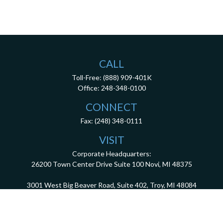
CALL
Toll-Free:
(888) 909-401K
Office:
248-348-0100
CONNECT
Fax:
(248) 348-0111
VISIT
Corporate Headquarters:
26200 Town Center Drive
Suite 100
Novi,
MI
48375
3001 West Big Beaver Road, Suite 402, Troy, MI 48084
client.services@dca401k.com