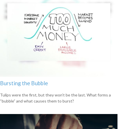
Bursting the Bubble
Tulips were the first, but they won’t be the last. What forms a
“bubble” and what causes them to burst?