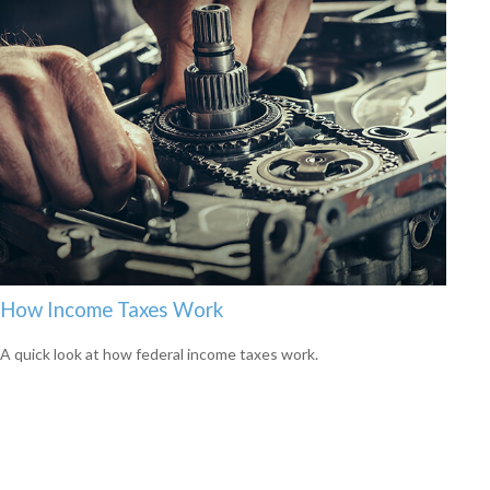
How Income Taxes Work
A quick look at how federal income taxes work.