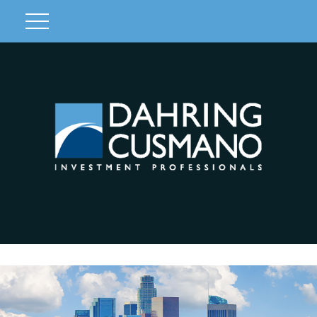
Client Login