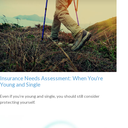
Insurance Needs Assessment: When You're
Young and Single
Even if you’re young and single, you should still consider
protecting yourself.