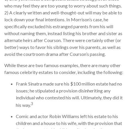
who may feel they are too young to worry about such things.
2) A clearly written and well-thought-out will may be able to
lock down your final intentions. In Morrison’s case, he
specifically excluded his estranged parents from his will
without naming them, instead listing his brother and sister as
alternate heirs after Courson. There were certainly other (or
better) ways to favor his siblings over his parents, as well as
avoid the courtroom drama after Courson’s passing.
While these are two famous examples, there are many other
famous celebrity estates to consider, including the following:
Frank Sinatra made sure his $100 million estate had no
issues; he stipulated a provision disinheriting any
individual who contested his will. Ultimately, they did it
3
his way.
Comic and actor Robin Williams left his estate to his
children and a house to his wife, with the provision that