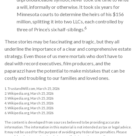
a will, informally or otherwise. It took six years for
Minnesota courts to determine the heirs of his $156
million, splitting it into two LLCs, each controlled by
6
three of Prince’s six half-siblings.
These stories may be fascinating and tragic, but they all
underline the importance of a clear and comprehensive estate
strategy. Even those of us mere mortals who don’t have to
deal with record executives, film producers, and the
paparazzi have the potential to make mistakes that can be
costly and troubling to our families and loved ones.
1. TrustandWill.com, March 25, 2026
2. Wikipedia.org, March 25, 2026
3. Wikipedia.org, March 25, 2026
4. Wikipedia.org, March 25, 2026
5. Wikipedia.org, March 25, 2026
6. Wikipedia.org, March 25, 2026
The content is developed from sources believed to be providing accurate
information. The information in this material is not intended as tax or legal advice.
It may not be used for the purpose of avoiding any federal tax penalties. Please