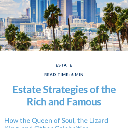
ESTATE
READ TIME: 6 MIN
Estate Strategies of the
Rich and Famous
How the Queen of Soul, the Lizard