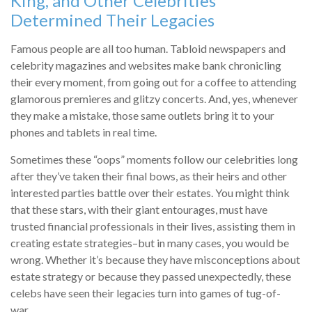
King, and Other Celebrities
Determined Their Legacies
Famous people are all too human. Tabloid newspapers and
celebrity magazines and websites make bank chronicling
their every moment, from going out for a coffee to attending
glamorous premieres and glitzy concerts. And, yes, whenever
they make a mistake, those same outlets bring it to your
phones and tablets in real time.
Sometimes these “oops” moments follow our celebrities long
after they’ve taken their final bows, as their heirs and other
interested parties battle over their estates. You might think
that these stars, with their giant entourages, must have
trusted financial professionals in their lives, assisting them in
creating estate strategies–but in many cases, you would be
wrong. Whether it’s because they have misconceptions about
estate strategy or because they passed unexpectedly, these
celebs have seen their legacies turn into games of tug-of-
war.