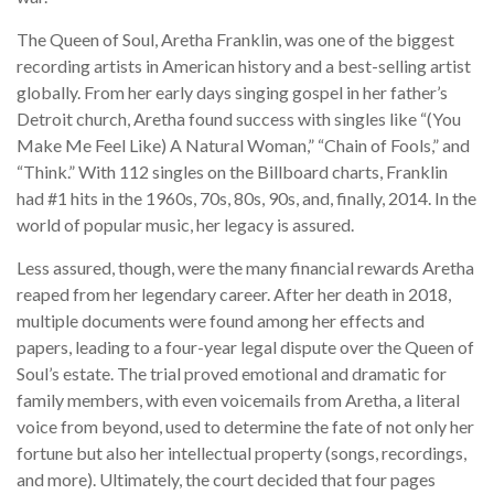
The Queen of Soul, Aretha Franklin, was one of the biggest
recording artists in American history and a best-selling artist
globally. From her early days singing gospel in her father’s
Detroit church, Aretha found success with singles like “(You
Make Me Feel Like) A Natural Woman,” “Chain of Fools,” and
“Think.” With 112 singles on the Billboard charts, Franklin
had #1 hits in the 1960s, 70s, 80s, 90s, and, finally, 2014. In the
world of popular music, her legacy is assured.
Less assured, though, were the many financial rewards Aretha
reaped from her legendary career. After her death in 2018,
multiple documents were found among her effects and
papers, leading to a four-year legal dispute over the Queen of
Soul’s estate. The trial proved emotional and dramatic for
family members, with even voicemails from Aretha, a literal
voice from beyond, used to determine the fate of not only her
fortune but also her intellectual property (songs, recordings,
and more). Ultimately, the court decided that four pages