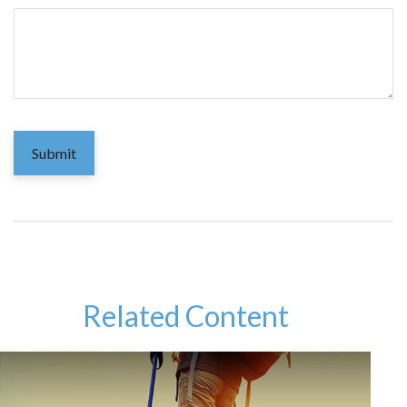
Related Content