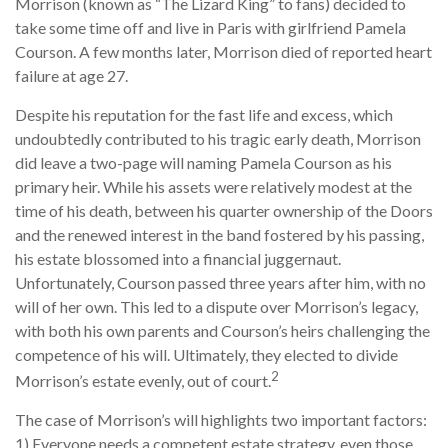
Morrison (known as “The Lizard King” to fans) decided to
take some time off and live in Paris with girlfriend Pamela
Courson. A few months later, Morrison died of reported heart
failure at age 27.
Despite his reputation for the fast life and excess, which
undoubtedly contributed to his tragic early death, Morrison
did leave a two-page will naming Pamela Courson as his
primary heir. While his assets were relatively modest at the
time of his death, between his quarter ownership of the Doors
and the renewed interest in the band fostered by his passing,
his estate blossomed into a financial juggernaut.
Unfortunately, Courson passed three years after him, with no
will of her own. This led to a dispute over Morrison’s legacy,
with both his own parents and Courson’s heirs challenging the
competence of his will. Ultimately, they elected to divide
2
Morrison’s estate evenly, out of court.
The case of Morrison’s will highlights two important factors:
1) Everyone needs a competent estate strategy, even those