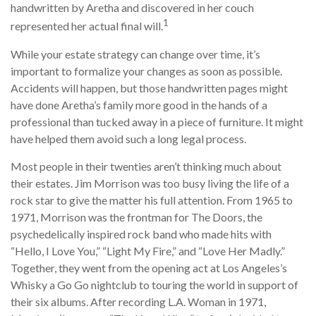
handwritten by Aretha and discovered in her couch
1
represented her actual final will.
While your estate strategy can change over time, it’s
important to formalize your changes as soon as possible.
Accidents will happen, but those handwritten pages might
have done Aretha’s family more good in the hands of a
professional than tucked away in a piece of furniture. It might
have helped them avoid such a long legal process.
Most people in their twenties aren’t thinking much about
their estates. Jim Morrison was too busy living the life of a
rock star to give the matter his full attention. From 1965 to
1971, Morrison was the frontman for The Doors, the
psychedelically inspired rock band who made hits with
“Hello, I Love You,” “Light My Fire,” and “Love Her Madly.”
Together, they went from the opening act at Los Angeles’s
Whisky a Go Go nightclub to touring the world in support of
their six albums. After recording L.A. Woman in 1971,