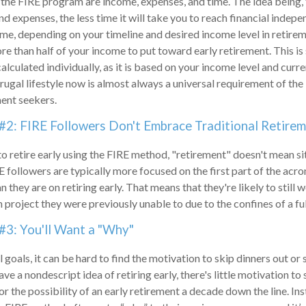
 the FIRE program are income, expenses, and time. The idea being,
 expenses, the less time it will take you to reach financial indep
me, depending on your timeline and desired income level in retirem
re than half of your income to put toward early retirement. This i
lculated individually, as it is based on your income level and curr
frugal lifestyle now is almost always a universal requirement of t
ment seekers.
#2: FIRE Followers Don't Embrace Traditional Retire
to retire early using the FIRE method, "retirement" doesn't mean s
E followers are typically more focused on the first part of the acro
 they are on retiring early. That means that they're likely to still 
 project they were previously unable to due to the confines of a ful
#3: You'll Want a "Why"
 goals, it can be hard to find the motivation to skip dinners out or
ve a nondescript idea of retiring early, there's little motivation t
r the possibility of an early retirement a decade down the line. In