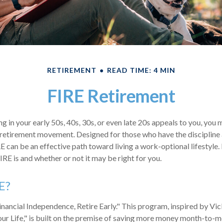
RETIREMENT
READ TIME: 4 MIN
FIRE Retirement
ring in your early 50s, 40s, 30s, or even late 20s appeals to you, you
E retirement movement. Designed for those who have the discipline
RE can be an effective path toward living a work-optional lifestyle. I
IRE is and whether or not it may be right for you.
E?
inancial Independence, Retire Early." This program, inspired by Vi
r Life," is built on the premise of saving more money month-to-m