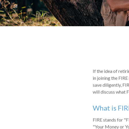
If the idea of reti
in joining the FIR
save diligently, FI
will discuss what F
What is FIR
FIRE stands for "F
"Your Money or You