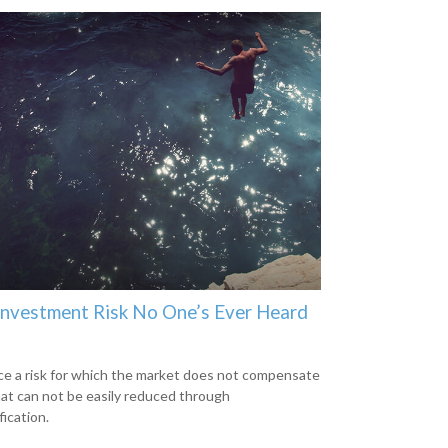
Investment Risk No One’s Ever Heard
ce a risk for which the market does not compensate
hat can not be easily reduced through
fication.