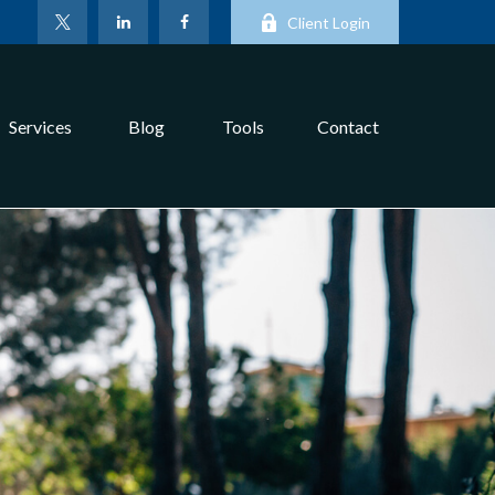
Client Login
Services
Blog
Tools
Contact