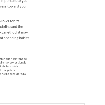
 important to get
ogress toward your
llows for its
scipline and the
IRE method, it may
ent spending habits
aterial is not intended
al or tax professionals
Suite to provide
 SEC-registered
d not be considered a