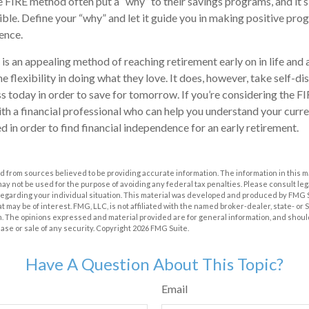
FIRE method often put a “why” to their savings programs, and it’s
sible. Define your “why” and let it guide you in making positive pr
ence.
s an appealing method of reaching retirement early on in life and a
he flexibility in doing what they love. It does, however, take self-di
ess today in order to save for tomorrow. If you’re considering the F
th a financial professional who can help you understand your curr
d in order to find financial independence for an early retirement.
 from sources believed to be providing accurate information. The information in this m
t may not be used for the purpose of avoiding any federal tax penalties. Please consult leg
 regarding your individual situation. This material was developed and produced by FMG 
at may be of interest. FMG, LLC, is not affiliated with the named broker-dealer, state- or
m. The opinions expressed and material provided are for general information, and shoul
hase or sale of any security. Copyright
2026 FMG Suite.
Have A Question About This Topic?
Email