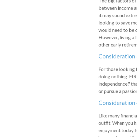
The big factors of
between income and
it may sound extre
looking to save mo
would need to be ca
However, living a 
other early retire
Consideration 
For those looking 
doing nothing. FIR
independence," than
or pursue a passion
Consideration 
Like many financial
outfit. When you ha
enjoyment today fo