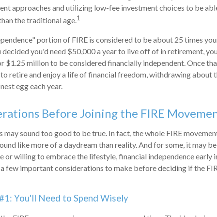
ment approaches and utilizing low-fee investment choices to be abl
1
than the traditional age.
ependence" portion of FIRE is considered to be about 25 times you
u decided you'd need $50,000 a year to live off of in retirement, y
or $1.25 million to be considered financially independent. Once t
to retire and enjoy a life of financial freedom, withdrawing about t
nest egg each year.
erations Before Joining the FIRE Moveme
0s may sound too good to be true. In fact, the whole FIRE movemen
sound like more of a daydream than reality. And for some, it may be 
 or willing to embrace the lifestyle, financial independence early in
e a few important considerations to make before deciding if the 
#1: You'll Need to Spend Wisely