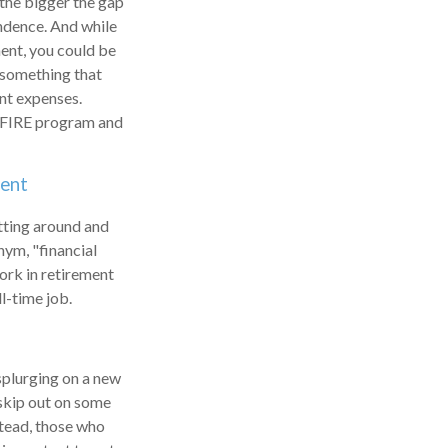
 the bigger the gap
endence. And while
ent, you could be
s something that
ent expenses.
he FIRE program and
ment
itting around and
nym, "financial
work in retirement
l-time job.
 splurging on a new
o skip out on some
stead, those who