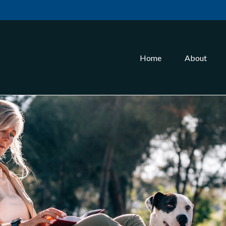
Home
About