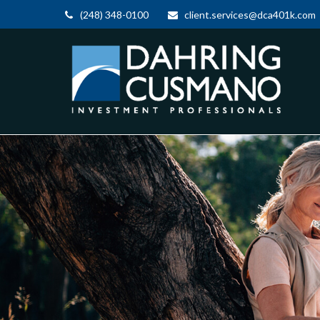
(248) 348-0100
client.services@dca401k.com