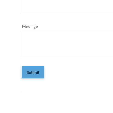
Message