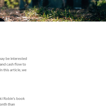
 may be interested
 and cash flow to
n this article, we
cki Robin's book
onth than