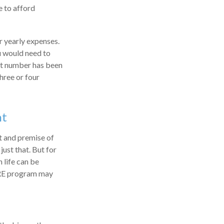
e to afford
r yearly expenses.
ou would need to
hat number has been
hree or four
nt
t and premise of
just that. But for
 life can be
FIRE program may