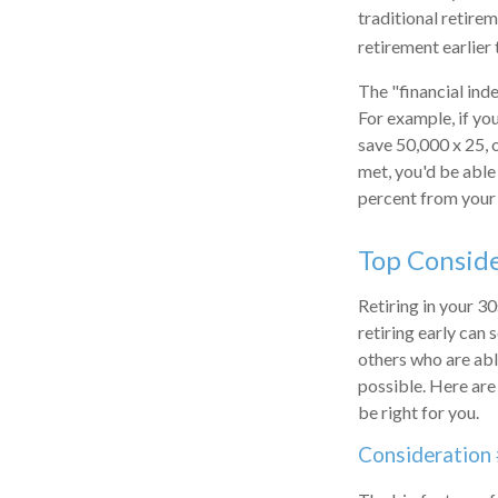
traditional retire
retirement earlier 
The "financial ind
For example, if yo
save 50,000 x 25, 
met, you'd be able 
percent from your 
Top Consid
Retiring in your 3
retiring early can 
others who are able
possible. Here ar
be right for you.
Consideration 