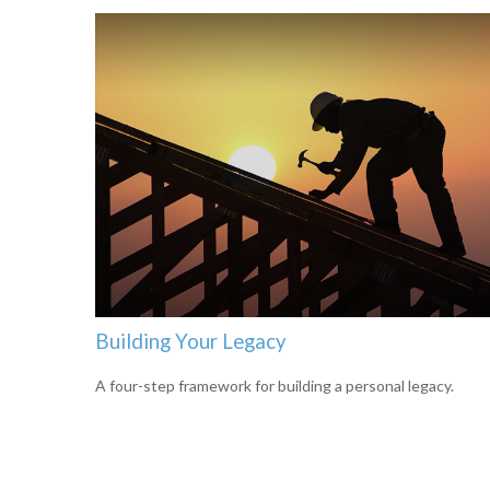
Building Your Legacy
A four-step framework for building a personal legacy.