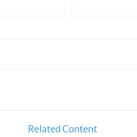
Related Content