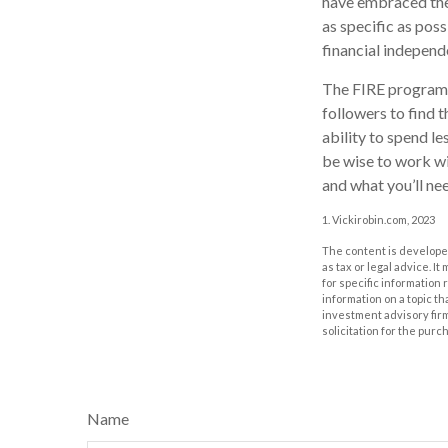
have embraced the 
as specific as pos
financial independ
The FIRE program i
followers to find t
ability to spend l
be wise to work wi
and what you’ll nee
1. Vickirobin.com, 2023
The content is developed
as tax or legal advice. I
for specific information
information on a topic th
investment advisory fir
solicitation for the purc
Name