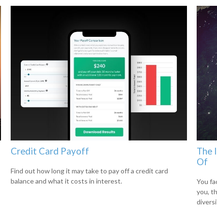
Credit Card Payoff
The 
Of
Find out how long it may take to pay off a credit card
balance and what it costs in interest.
You fa
you, t
diversi