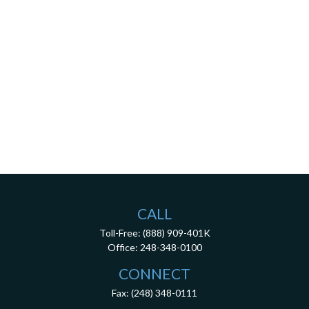
CALL
Toll-Free:
(888) 909-401K
Office:
248-348-0100
CONNECT
Fax:
(248) 348-0111