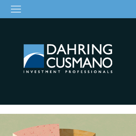
Client Login