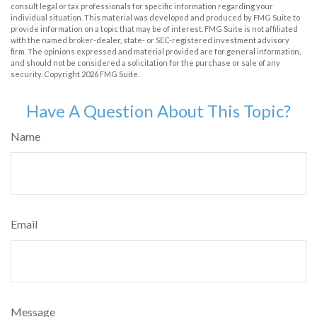
consult legal or tax professionals for specific information regarding your
individual situation. This material was developed and produced by FMG Suite to
provide information on a topic that may be of interest. FMG Suite is not affiliated
with the named broker-dealer, state- or SEC-registered investment advisory
firm. The opinions expressed and material provided are for general information,
and should not be considered a solicitation for the purchase or sale of any
security. Copyright
2026 FMG Suite.
Have A Question About This Topic?
Name
Email
Message