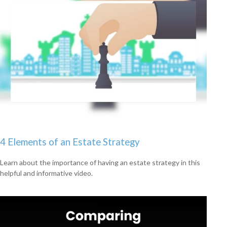
4 Elements of an Estate Strategy
Learn about the importance of having an estate strategy in this
helpful and informative video.