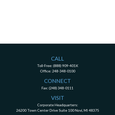
CALL
Toll-Free:
(888) 909-401K
Office:
248-348-0100
CONNECT
Fax:
(248) 348-0111
VISIT
Corporate Headquarters:
26200 Town Center Drive
Suite 100
Novi,
MI
48375