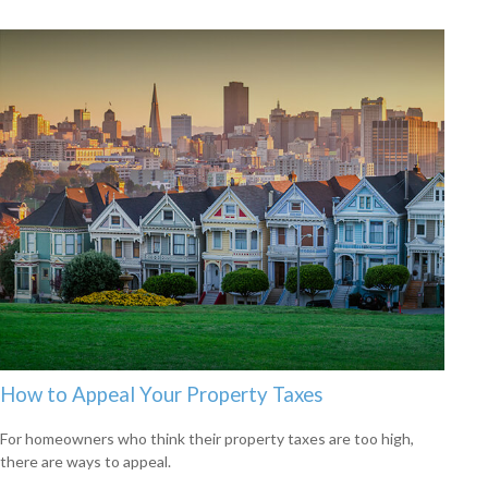
How to Appeal Your Property Taxes
For homeowners who think their property taxes are too high,
there are ways to appeal.