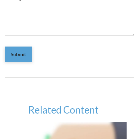
Related Content