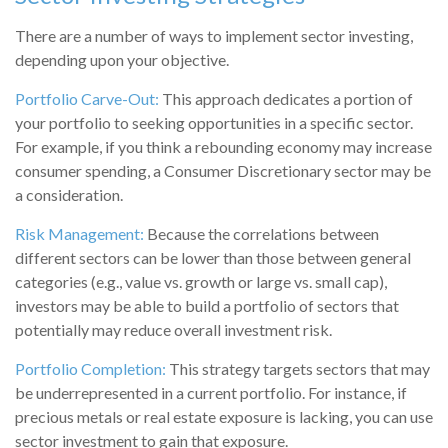
There are a number of ways to implement sector investing,
depending upon your objective.
Portfolio Carve-Out:
This approach dedicates a portion of
your portfolio to seeking opportunities in a specific sector.
For example, if you think a rebounding economy may increase
consumer spending, a Consumer Discretionary sector may be
a consideration.
Risk Management:
Because the correlations between
different sectors can be lower than those between general
categories (e.g., value vs. growth or large vs. small cap),
investors may be able to build a portfolio of sectors that
potentially may reduce overall investment risk.
Portfolio Completion:
This strategy targets sectors that may
be underrepresented in a current portfolio. For instance, if
precious metals or real estate exposure is lacking, you can use
sector investment to gain that exposure.