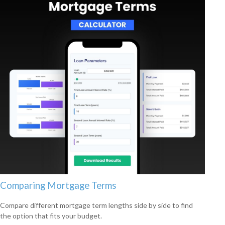
Comparing Mortgage Terms
Compare different mortgage term lengths side by side to find
the option that fits your budget.