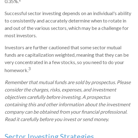
0.35%.
Successful sector investing depends on an individual's ability
to consistently and accurately determine when to rotate in
and out of the various sectors, which may be a challenge for
most investors.
Investors are further cautioned that some sector mutual
funds are capitalization weighted, meaning that they can be
very concentrated in a few stocks, so you need to do your
3
homework.
Remember that mutual funds are sold by prospectus. Please
consider the charges, risks, expenses, and investment
objectives carefully before investing. A prospectus
containing this and other information about the investment
company can be obtained from your financial professional.
Read it carefully before you invest or send money.
Sector Investing Strategies