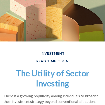
INVESTMENT
READ TIME: 3 MIN
The Utility of Sector
Investing
There is a growing popularity among individuals to broaden
their investment strategy beyond conventional allocations