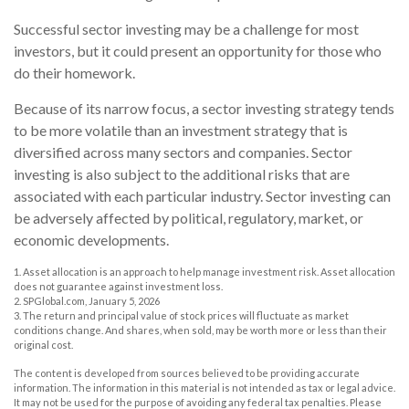
Successful sector investing may be a challenge for most
investors, but it could present an opportunity for those who
do their homework.
Because of its narrow focus, a sector investing strategy tends
to be more volatile than an investment strategy that is
diversified across many sectors and companies. Sector
investing is also subject to the additional risks that are
associated with each particular industry. Sector investing can
be adversely affected by political, regulatory, market, or
economic developments.
1. Asset allocation is an approach to help manage investment risk. Asset allocation
does not guarantee against investment loss.
2. SPGlobal.com, January 5, 2026
3. The return and principal value of stock prices will fluctuate as market
conditions change. And shares, when sold, may be worth more or less than their
original cost.
The content is developed from sources believed to be providing accurate
information. The information in this material is not intended as tax or legal advice.
It may not be used for the purpose of avoiding any federal tax penalties. Please