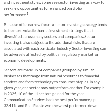
and investment styles. Some see sector investing as a way to
seek new opportunities for enhanced portfolio
1
performance.
Because of its narrow focus, a sector investing strategy tends
to be more volatile than an investment strategy that is
diversified across many sectors and companies. Sector
investing is also subject to the additional risks that are
associated with each particular industry. Sector investing can
be adversely affected by political, regulatory, market, or
economic developments.
Sectors are made up of companies grouped by similar
businesses that range from natural resources to financial
services and from technology to consumer staples. In any
given year, one sector may outperform another. For example,
in 2025, 10 of the 11 sectors gained for the year.
Communication Services had the best performance, up
32.41%, and Real Estate was the worst performer, down
2