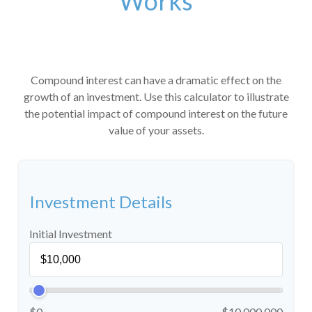
Works
Compound interest can have a dramatic effect on the
growth of an investment. Use this calculator to illustrate
the potential impact of compound interest on the future
value of your assets.
Investment Details
Initial Investment
$0
$10,000,000