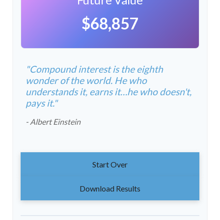
$68,857
"Compound interest is the eighth
wonder of the world. He who
understands it, earns it…he who doesn't,
pays it."
- Albert Einstein
Start Over
Download Results