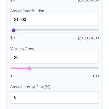
Annual Contribution
$0
$10,000,000
Years to Grow
1
100
Annual Interest Rate (%)