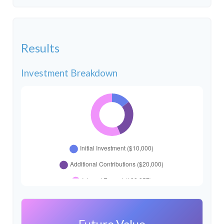
Results
Investment Breakdown
Future Value