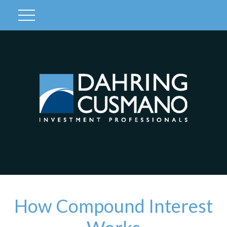
Client Login
How Compound Interest