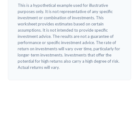
This is a hypothetical example used for illustrative
purposes only. It is not representative of any specific
investment or combination of investments. This
worksheet provides estimates based on certain
assumptions. It is not intended to provide specific
investment advice. The results are not a guarantee of
performance or specific investment advice. The rate of
return on investments will vary over time, particularly for
longer-term investments. Investments that offer the
potential for high returns also carry a high degree of risk.
Actual returns will vary.