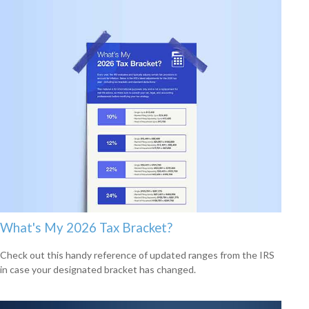
What's My 2026 Tax Bracket?
Check out this handy reference of updated ranges from the IRS
in case your designated bracket has changed.