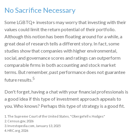
No Sacrifice Necessary
Some LGBTQ+ investors may worry that investing with their
values could limit the return potential of their portfolio.
Although this notion has been floating around for a while, a
great deal of research tells a different story. In fact, some
studies show that companies with higher environmental,
social, and governance scores and ratings can outperform
comparable firms in both accounting and stock market
terms. But remember, past performance does not guarantee
5
future results.
Don't forget, having a chat with your financial professionals is
a good idea if this type of investment approach appeals to
you. Who knows? Perhaps this type of strategy is a good fit.
1. The Supreme Court of the United States, "Obergefell v. Hodges"
2. Census.gov, 2026
3. Investopedia.com, January 13, 2025
4. HRC.org, 2026