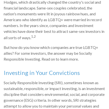
Hodges, which drastically changed the country's social and
financial landscape. Same-sex couples celebrated, the
nation's monuments were lit in joyous rainbow hues, and
Americans who identify as LGBTQ+ were married in record
numbers. In the years since, companies and investment
vehicles have done their best to attract same-sex investors in
1,2
all sorts of ways.
But how do you know which companies are true LGBTQ+
allies? For some investors, the answer may be Socially
Responsible Investing. Read on to learn more.
Investing in Your Convictions
Socially Responsible Investing (SRI), sometimes known as
sustainable, responsible, or impact investing, is an investment
discipline that considers environmental, social, and corporate
governance (ESG) criteria. In other words, SRI strategies
attempt to allow you to maintain your personal values and