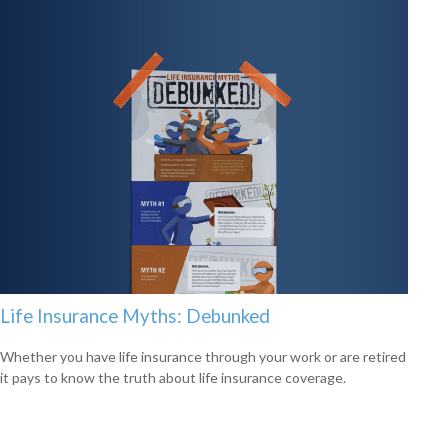
Life Insurance Myths: Debunked
Whether you have life insurance through your work or are retired
it pays to know the truth about life insurance coverage.