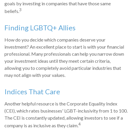
goals by investing in companies that have those same
3
beliefs.
Finding LGBTQ+ Allies
How do you decide which companies deserve your
investment? An excellent place to start is with your financial
professional. Many professionals can help you narrow down
your investment ideas until they meet certain criteria,
allowing you to completely avoid particular industries that
may not align with your values.
Indices That Care
Another helpful resource is the Corporate Equality Index
(CEI), which rates businesses' LGBT-inclusivity from 1 to 100.
The CEI is constantly updated, allowing investors to see if a
4
company is as inclusive as they claim.