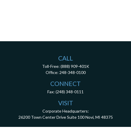
CALL
Toll-Free:
(888) 909-401K
Office:
248-348-0100
CONNECT
Fax:
(248) 348-0111
VISIT
Corporate Headquarters:
26200 Town Center Drive
Suite 100
Novi,
MI
48375
3001 West Big Beaver Road, Suite 402, Troy, MI 48084