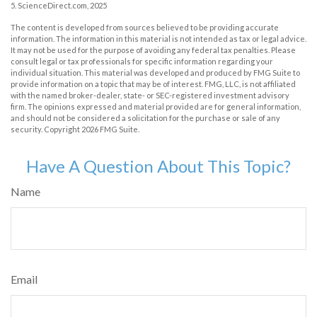
5. ScienceDirect.com, 2025
The content is developed from sources believed to be providing accurate
information. The information in this material is not intended as tax or legal advice.
It may not be used for the purpose of avoiding any federal tax penalties. Please
consult legal or tax professionals for specific information regarding your
individual situation. This material was developed and produced by FMG Suite to
provide information on a topic that may be of interest. FMG, LLC, is not affiliated
with the named broker-dealer, state- or SEC-registered investment advisory
firm. The opinions expressed and material provided are for general information,
and should not be considered a solicitation for the purchase or sale of any
security. Copyright
2026 FMG Suite.
Have A Question About This Topic?
Name
Email