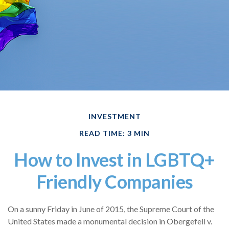
INVESTMENT
READ TIME: 3 MIN
How to Invest in LGBTQ+
Friendly Companies
On a sunny Friday in June of 2015, the Supreme Court of the
United States made a monumental decision in Obergefell v.