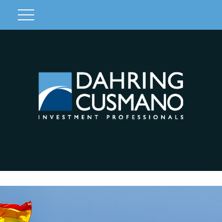
Client Login