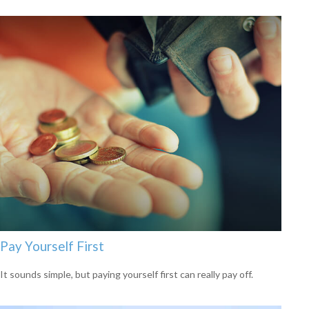
Pay Yourself First
It sounds simple, but paying yourself first can really pay off.