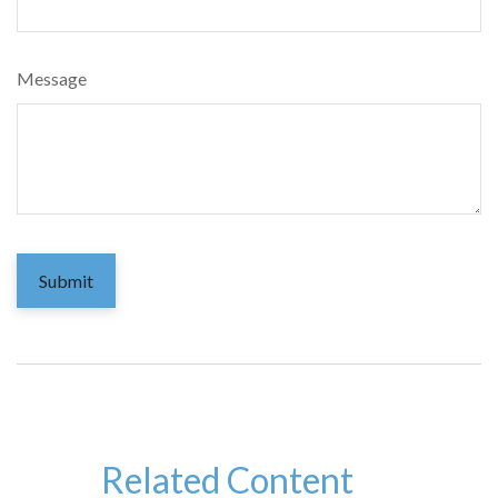
Message
Related Content