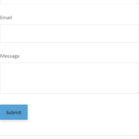
Email
Message