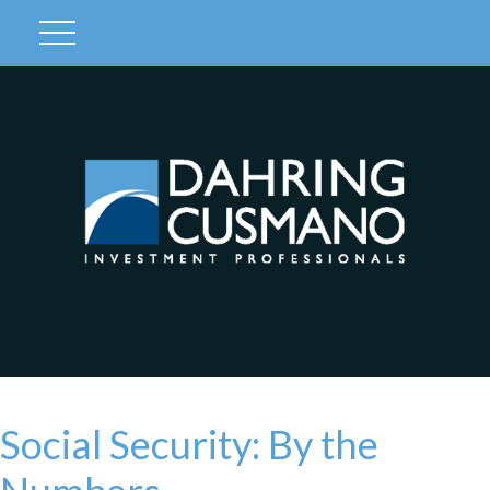
Client Login
Social Security: By the