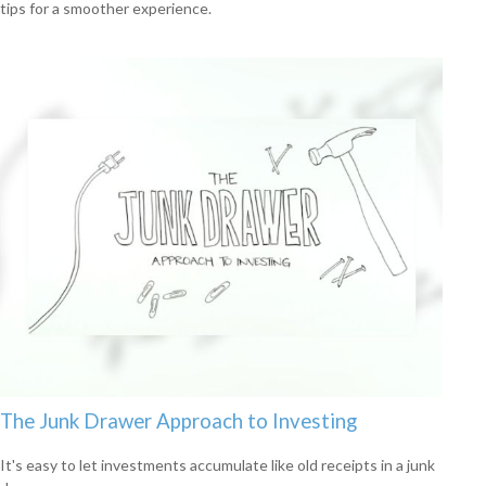
tips for a smoother experience.
The Junk Drawer Approach to Investing
It's easy to let investments accumulate like old receipts in a junk