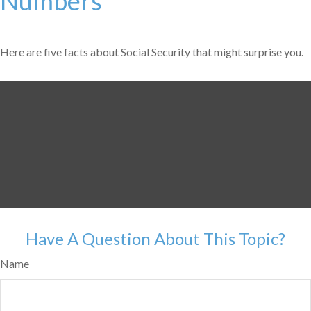
Numbers
Here are five facts about Social Security that might surprise you.
Have A Question About This Topic?
Name