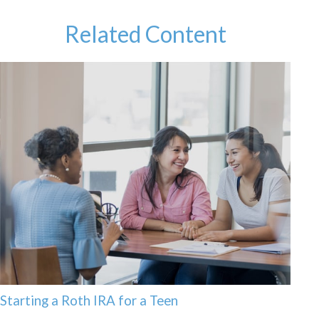
Related Content
Starting a Roth IRA for a Teen