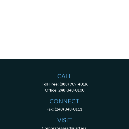
CALL
Toll-Free:
(888) 909-401K
Office:
248-348-0100
CONNECT
Fax:
(248) 348-0111
VISIT
Corporate Headquarters: