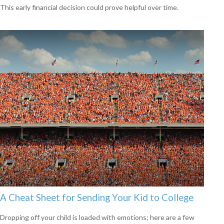
This early financial decision could prove helpful over time.
A Cheat Sheet for Sending Your Kid to College
Dropping off your child is loaded with emotions; here are a few