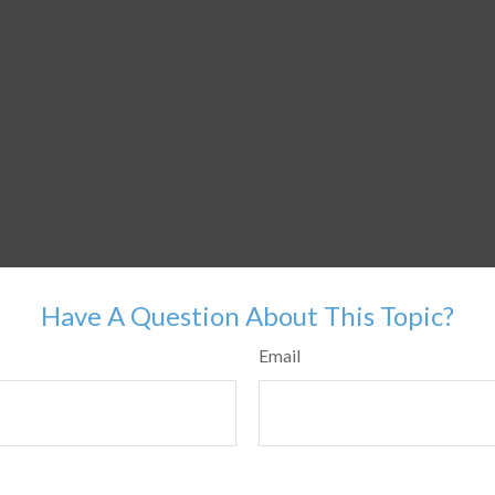
Have A Question About This Topic?
Email