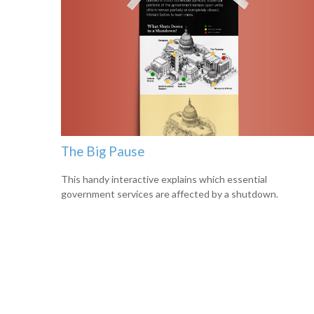
The Big Pause
This handy interactive explains which essential
government services are affected by a shutdown.