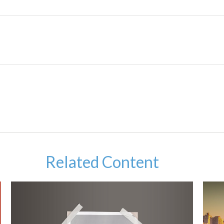
Related Content