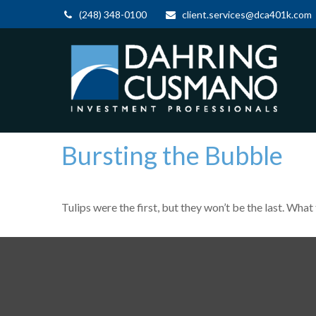
(248) 348-0100
client.services@dca401k.com
Bursting the Bubble
Tulips were the first, but they won’t be the last. Wh