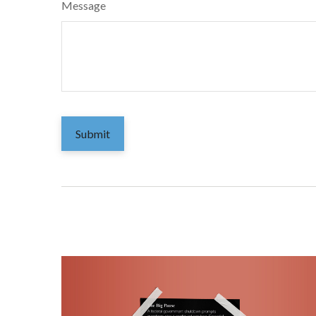
Message