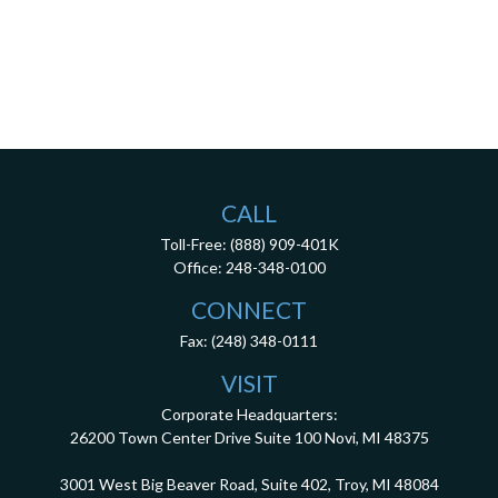
CALL
Toll-Free:
(888) 909-401K
Office:
248-348-0100
CONNECT
Fax:
(248) 348-0111
VISIT
Corporate Headquarters:
26200 Town Center Drive
Suite 100
Novi,
MI
48375
3001 West Big Beaver Road, Suite 402, Troy, MI 48084