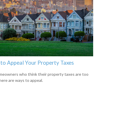
to Appeal Your Property Taxes
meowners who think their property taxes are too
there are ways to appeal.