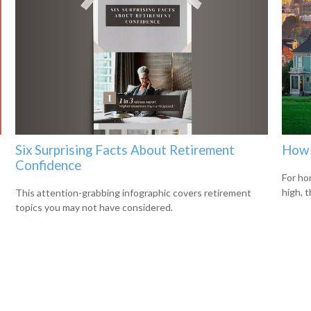
Six Surprising Facts About Retirement
How 
Confidence
For ho
high, 
This attention-grabbing infographic covers retirement
topics you may not have considered.