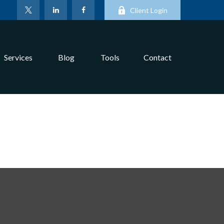
Client Login
Services
Blog
Tools
Contact