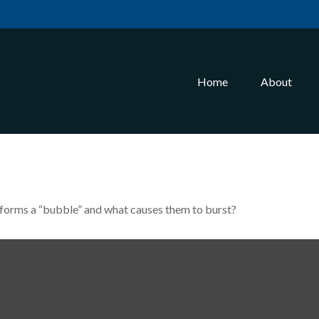
Home
About
at forms a “bubble” and what causes them to burst?