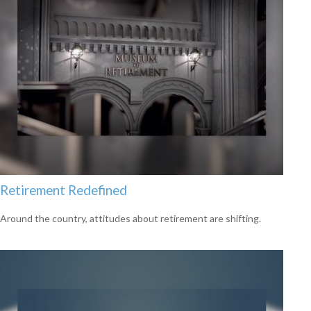
Retirement Redefined
Around the country, attitudes about retirement are shifting.