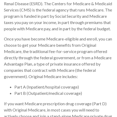
Renal Disease (ESRD). The Centers for Medicare & Medicaid
Services (CMS) is the federal agency that runs Medicare. The
program is funded in part by Social Security and Medicare
taxes you pay on your income, in part through premiums that
people with Medicare pay, and in part by the federal budget.
Once you have become Medicare-eligible and enroll, you can
choose to get your Medicare benefits from Original
Medicare, the traditional fee-for-service program offered
directly through the federal government, or from a Medicare
Advantage Plan, a type of private insurance offered by
companies that contract with Medicare (the federal
government). Original Medicare includes:
Part A (Inpatient/hospital coverage)
Part B (Outpatient/medical coverage)
If you want Medicare prescription drug coverage (Part D)
with Original Medicare, in most cases you will need to
actively choose and join a stand-alone Medicare private drug