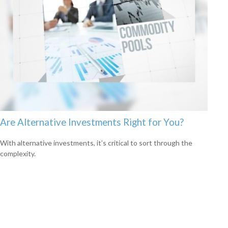
Are Alternative Investments Right for You?
With alternative investments, it’s critical to sort through the
complexity.