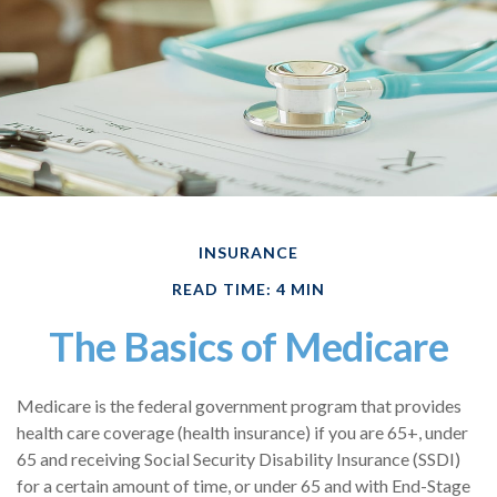
INSURANCE
READ TIME: 4 MIN
The Basics of Medicare
Medicare is the federal government program that provides
health care coverage (health insurance) if you are 65+, under
65 and receiving Social Security Disability Insurance (SSDI)
for a certain amount of time, or under 65 and with End-Stage