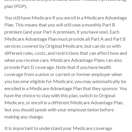
plan (PDP).
You still have Medicare if you enroll in a Medicare Advantage
Plan. This means that you will still owe a monthly Part B
premium (and your Part A premium, if you have one). Each
Medicare Advantage Plan must provide all Part A and Part B
services covered by Original Medicare, but can do so with
different rules, costs, and restrictions that can affect how and
when you receive care. Medicare Advantage Plans can also
provide Part D coverage. Note that if you have health
coverage from a union or current or former employer when
you become eligible for Medicare, you may automatically be
enrolled in a Medicare Advantage Plan that they sponsor. You
have the choice to stay with this plan, switch to Original
Medicare, or enroll in a different Medicare Advantage Plan,
but you should speak with your employer/union before
making any change.
It is important to understand your Medicare coverage