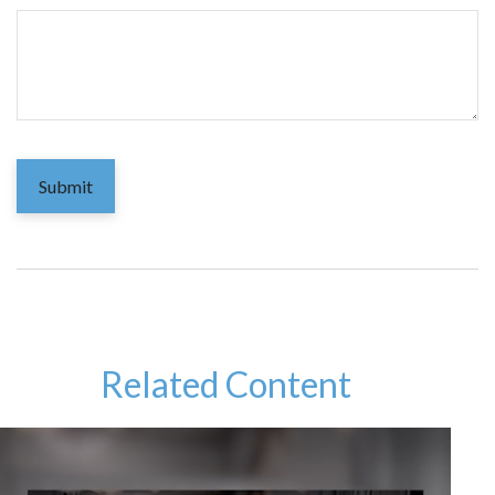
Related Content