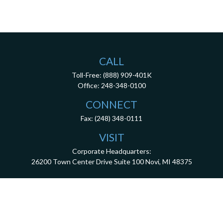
CALL
Toll-Free:
(888) 909-401K
Office:
248-348-0100
CONNECT
Fax:
(248) 348-0111
VISIT
Corporate Headquarters:
26200 Town Center Drive
Suite 100
Novi,
MI
48375
3001 West Big Beaver Road, Suite 402, Troy, MI 48084
client.services@dca401k.com