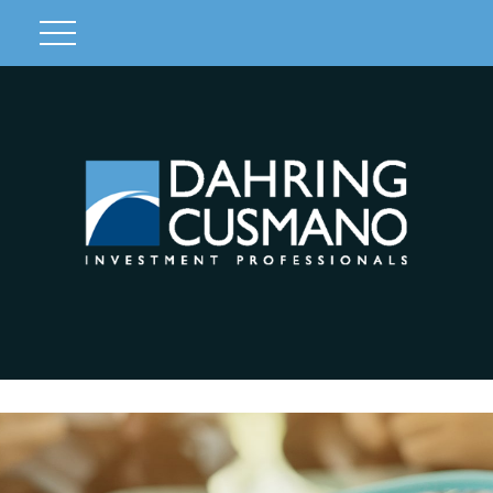
Client Login