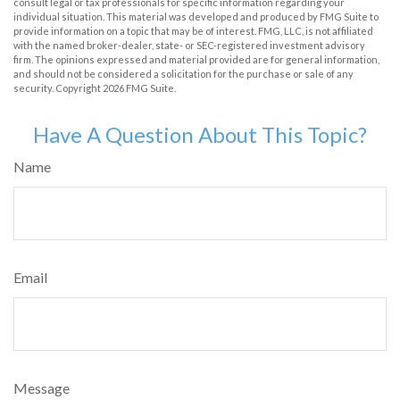
consult legal or tax professionals for specific information regarding your
individual situation. This material was developed and produced by FMG Suite to
provide information on a topic that may be of interest. FMG, LLC, is not affiliated
with the named broker-dealer, state- or SEC-registered investment advisory
firm. The opinions expressed and material provided are for general information,
and should not be considered a solicitation for the purchase or sale of any
security. Copyright
2026 FMG Suite.
Have A Question About This Topic?
Name
Email
Message