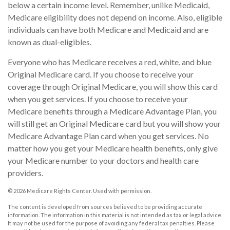
below a certain income level. Remember, unlike Medicaid,
Medicare eligibility does not depend on income. Also, eligible
individuals can have both Medicare and Medicaid and are
known as dual-eligibles.
Everyone who has Medicare receives a red, white, and blue
Original Medicare card. If you choose to receive your
coverage through Original Medicare, you will show this card
when you get services. If you choose to receive your
Medicare benefits through a Medicare Advantage Plan, you
will still get an Original Medicare card but you will show your
Medicare Advantage Plan card when you get services. No
matter how you get your Medicare health benefits, only give
your Medicare number to your doctors and health care
providers.
©
2026 Medicare Rights Center. Used with permission.
The content is developed from sources believed to be providing accurate
information. The information in this material is not intended as tax or legal advice.
It may not be used for the purpose of avoiding any federal tax penalties. Please