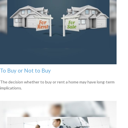
To Buy or Not to Buy
The decision whether to buy or rent a home may have long-term
implications.