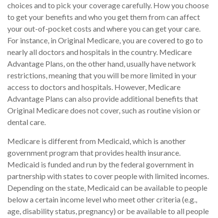
choices and to pick your coverage carefully. How you choose
to get your benefits and who you get them from can affect
your out-of-pocket costs and where you can get your care.
For instance, in Original Medicare, you are covered to go to
nearly all doctors and hospitals in the country. Medicare
Advantage Plans, on the other hand, usually have network
restrictions, meaning that you will be more limited in your
access to doctors and hospitals. However, Medicare
Advantage Plans can also provide additional benefits that
Original Medicare does not cover, such as routine vision or
dental care.
Medicare is different from Medicaid, which is another
government program that provides health insurance.
Medicaid is funded and run by the federal government in
partnership with states to cover people with limited incomes.
Depending on the state, Medicaid can be available to people
below a certain income level who meet other criteria (e.g.,
age, disability status, pregnancy) or be available to all people