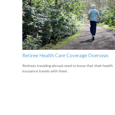
Retiree Health Care Coverage Overseas
Retirees traveling abroad need to know that their health
insurance travels with them.