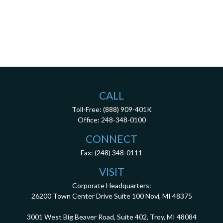
CALL
Toll-Free:
(888) 909-401K
Office:
248-348-0100
CONNECT
Fax:
(248) 348-0111
VISIT
Corporate Headquarters:
26200 Town Center Drive
Suite 100
Novi,
MI
48375
3001 West Big Beaver Road, Suite 402, Troy, MI 48084