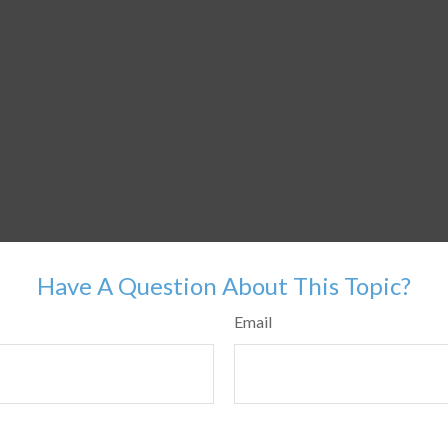
Have A Question About This Topic?
Email