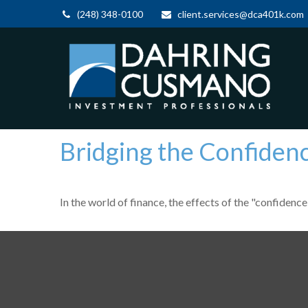
(248) 348-0100
client.services@dca401k.com
Bridging the Confiden
In the world of finance, the effects of the "confidenc