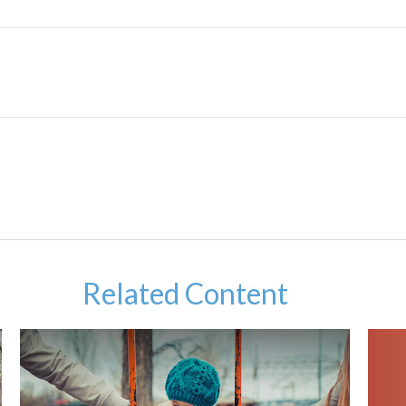
Related Content