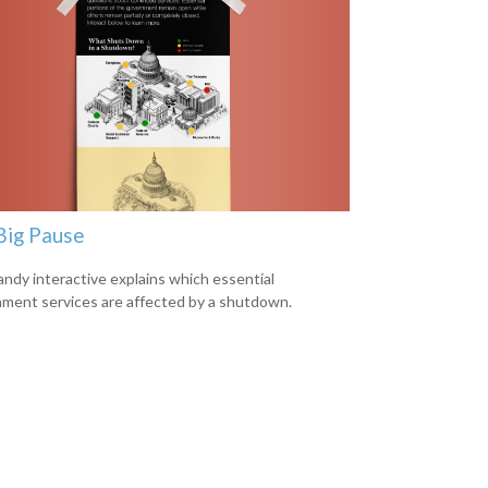
Big Pause
andy interactive explains which essential
ment services are affected by a shutdown.