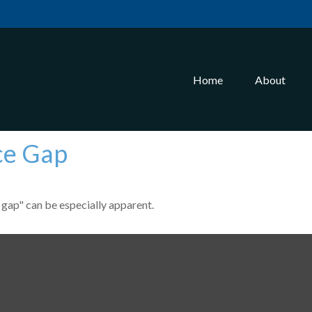
Home
About
ce Gap
e gap" can be especially apparent.