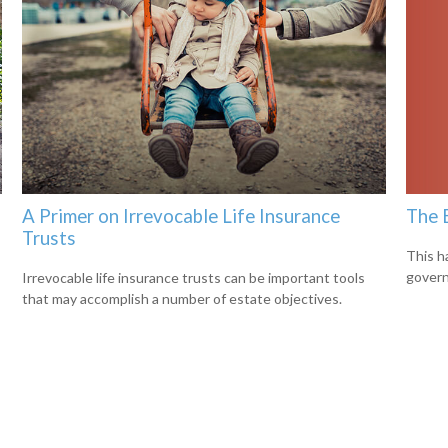
The 
A Primer on Irrevocable Life Insurance
Trusts
This h
govern
Irrevocable life insurance trusts can be important tools
that may accomplish a number of estate objectives.