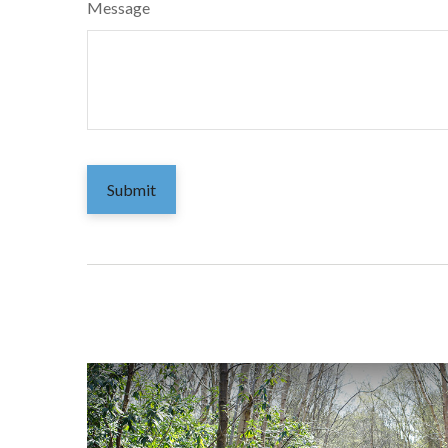
Message