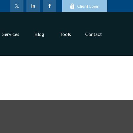
Client Login
Services
Blog
Tools
Contact