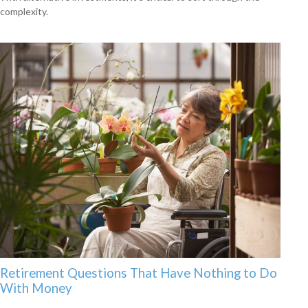
complexity.
Retirement Questions That Have Nothing to Do
With Money