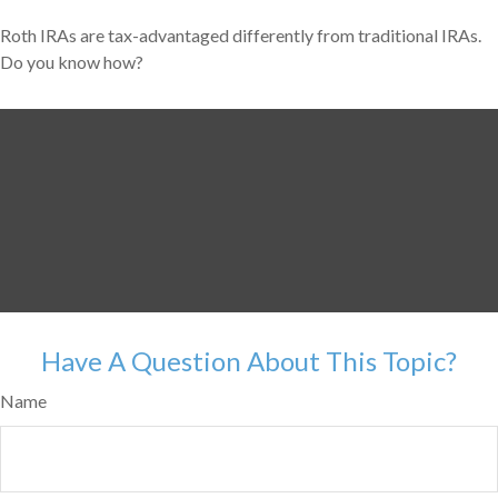
Roth IRAs are tax-advantaged differently from traditional IRAs.
Do you know how?
Have A Question About This Topic?
Name