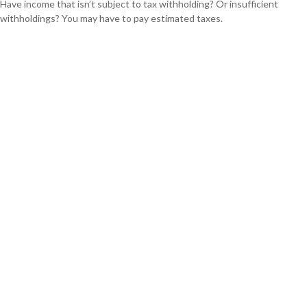
Have income that isn’t subject to tax withholding? Or insufficient
withholdings? You may have to pay estimated taxes.