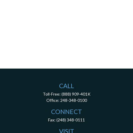
CALL
Toll-Free:
(888) 909-401K
Office:
248-348-0100
CONNECT
Fax:
(248) 348-0111
VISIT