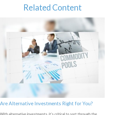
Related Content
Are Alternative Investments Right for You?
With alternative investments, it’s critical to sort through the