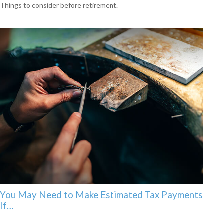
Things to consider before retirement.
You May Need to Make Estimated Tax Payments
If…