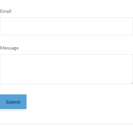
Email
Message