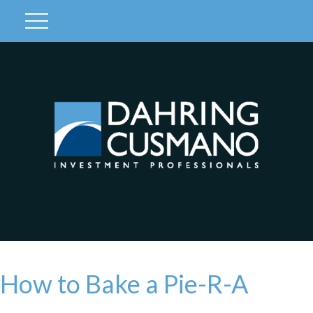
Client Login
How to Bake a Pie-R-A