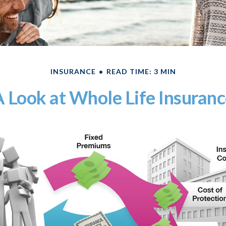
INSURANCE
READ TIME: 3 MIN
 Look at Whole Life Insuran