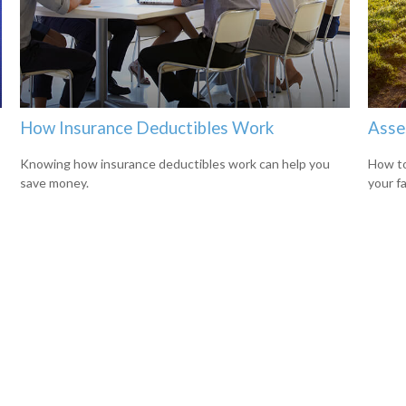
How Insurance Deductibles Work
Asse
s
Knowing how insurance deductibles work can help you
How to
save money.
your f