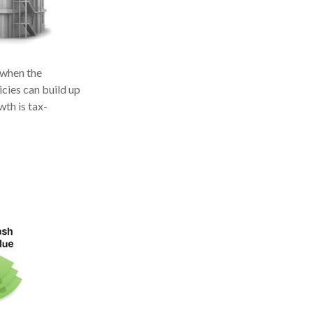
 when the
icies can build up
wth is tax-