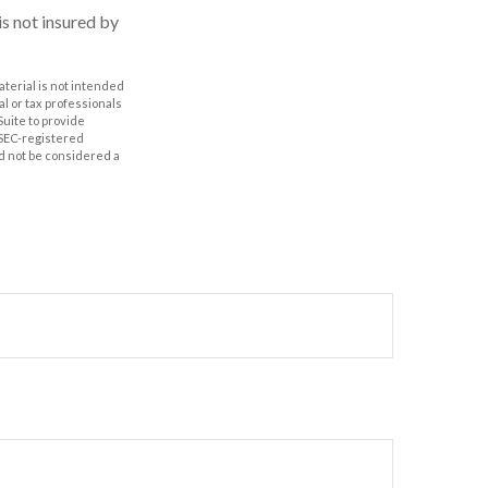
is not insured by
aterial is not intended
al or tax professionals
Suite to provide
r SEC-registered
d not be considered a