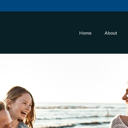
Home
About