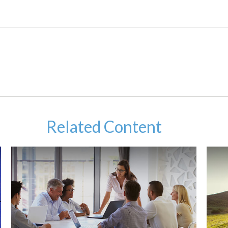
Related Content