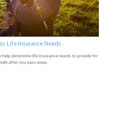
ss Life Insurance Needs
 help determine life insurance needs to provide for
amily after you pass away.