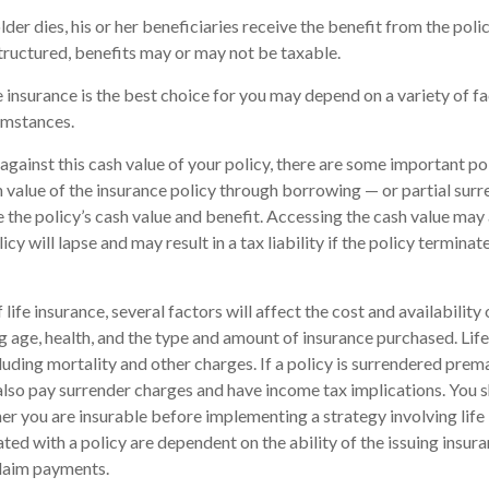
der dies, his or her beneficiaries receive the benefit from the pol
structured, benefits may or may not be taxable.
 insurance is the best choice for you may depend on a variety of fa
umstances.
ainst this cash value of your policy, there are some important poi
 value of the insurance policy through borrowing — or partial surr
e the policy’s cash value and benefit. Accessing the cash value may 
icy will lapse and may result in a tax liability if the policy termina
 life insurance, several factors will affect the cost and availability 
ng age, health, and the type and amount of insurance purchased. Life
luding mortality and other charges. If a policy is surrendered prema
lso pay surrender charges and have income tax implications. You 
r you are insurable before implementing a strategy involving life
ted with a policy are dependent on the ability of the issuing insu
laim payments.