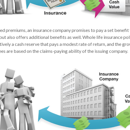
xed premiums, an insurance company promises to pay a set benefit
but also offers additional benefits as well. Whole life insurance pol
ively a cash reserve that pays a modest rate of return, and the gro
es are based on the claims-paying ability of the issuing company.