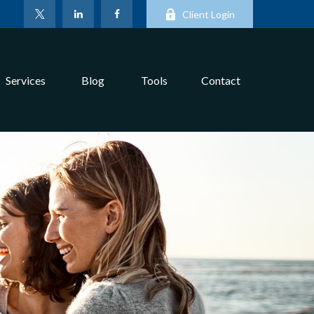
Client Login
Services
Blog
Tools
Contact