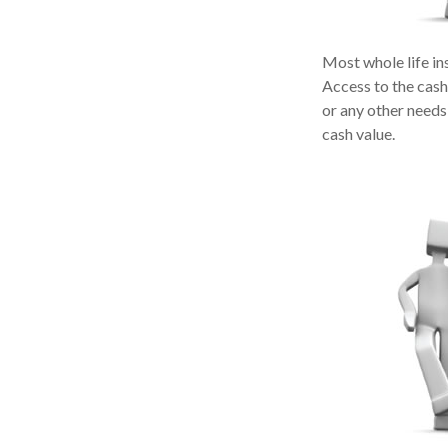
Most whole life ins
Access to the cash
or any other needs
cash value.