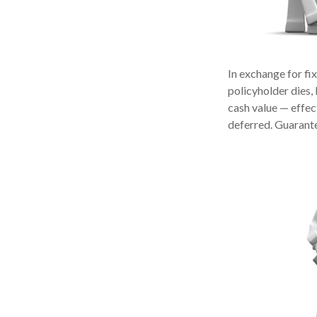
In exchange for fi
policyholder dies, 
cash value — effect
deferred. Guarante