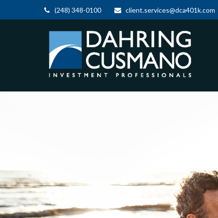
(248) 348-0100
client.services@dca401k.com