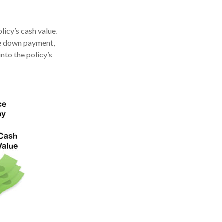
licy’s cash value.
ome down payment,
nto the policy’s