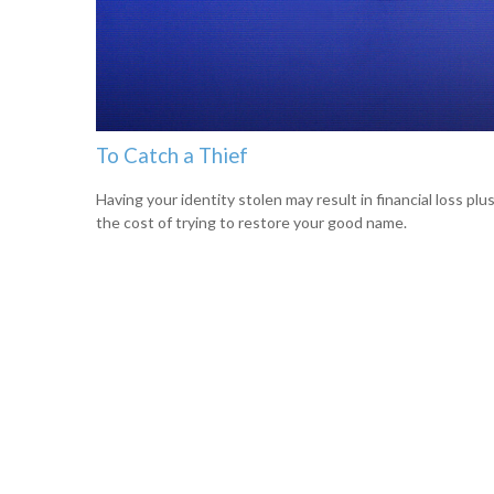
To Catch a Thief
Having your identity stolen may result in financial loss plu
the cost of trying to restore your good name.