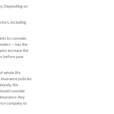
icy. Depending on
ctors, including
nts to consider.
enders — has the
also increase the
tes before your
of whole life
 insurance policies
turely, the
should consider
 insurance. Any
rance company to