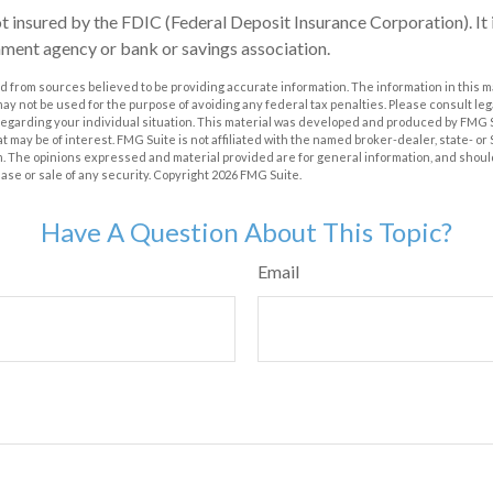
ot insured by the FDIC (Federal Deposit Insurance Corporation). It 
ment agency or bank or savings association.
 from sources believed to be providing accurate information. The information in this m
t may not be used for the purpose of avoiding any federal tax penalties. Please consult leg
 regarding your individual situation. This material was developed and produced by FMG 
at may be of interest. FMG Suite is not affiliated with the named broker-dealer, state- o
m. The opinions expressed and material provided are for general information, and shoul
hase or sale of any security. Copyright
2026 FMG Suite.
Have A Question About This Topic?
Email