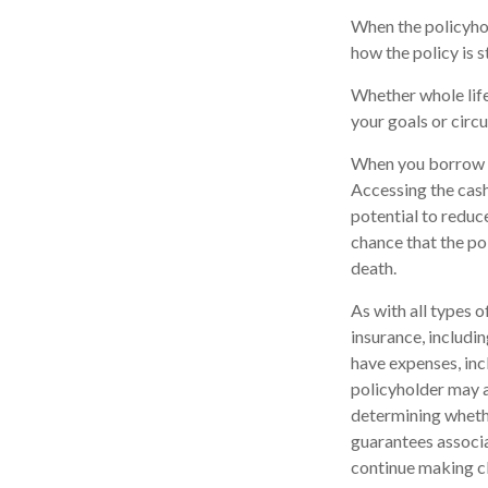
When the policyhol
how the policy is 
Whether whole life
your goals or circ
When you borrow ag
Accessing the cash
potential to reduc
chance that the pol
death.
As with all types of
insurance, includi
have expenses, inc
policyholder may a
determining whethe
guarantees associa
continue making c