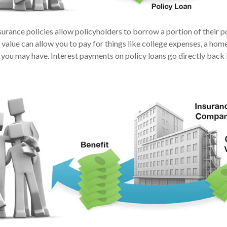
urance policies allow policyholders to borrow a portion of their po
 value can allow you to pay for things like college expenses, a h
 you may have. Interest payments on policy loans go directly back i