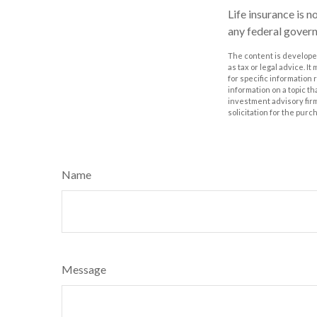
Life insurance is n
any federal govern
The content is developed
as tax or legal advice. I
for specific information
information on a topic th
investment advisory fir
solicitation for the purc
Name
Message