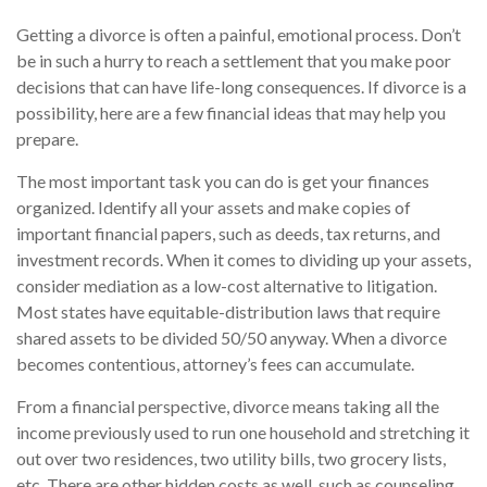
Getting a divorce is often a painful, emotional process. Don’t
be in such a hurry to reach a settlement that you make poor
decisions that can have life-long consequences. If divorce is a
possibility, here are a few financial ideas that may help you
prepare.
The most important task you can do is get your finances
organized. Identify all your assets and make copies of
important financial papers, such as deeds, tax returns, and
investment records. When it comes to dividing up your assets,
consider mediation as a low-cost alternative to litigation.
Most states have equitable-distribution laws that require
shared assets to be divided 50/50 anyway. When a divorce
becomes contentious, attorney’s fees can accumulate.
From a financial perspective, divorce means taking all the
income previously used to run one household and stretching it
out over two residences, two utility bills, two grocery lists,
etc. There are other hidden costs as well, such as counseling