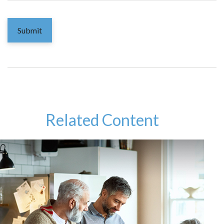
Related Content