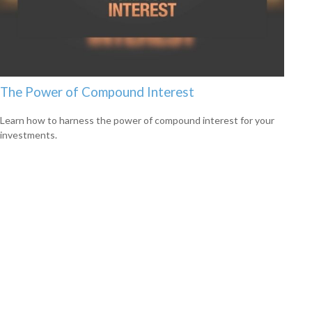
The Power of Compound Interest
Learn how to harness the power of compound interest for your
investments.