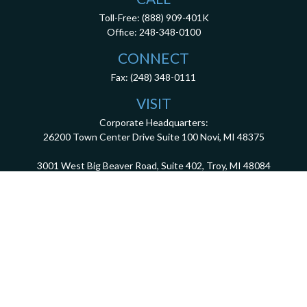
Toll-Free:
(888) 909-401K
Office:
248-348-0100
CONNECT
Fax:
(248) 348-0111
VISIT
Corporate Headquarters:
26200 Town Center Drive
Suite 100
Novi,
MI
48375
3001 West Big Beaver Road, Suite 402, Troy, MI 48084
client.services@dca401k.com
Check the background of your financial professional on FINRA's
BrokerCheck
.
The content is developed from sources believed to be providing accurate information.
The information in this material is not intended as tax or legal advice. Please consult
legal or tax professionals for specific information regarding your individual situation.