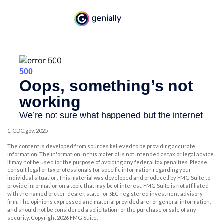
1. CDC.gov, 2025
The content is developed from sources believed to be providing accurate
information. The information in this material is not intended as tax or legal advice.
It may not be used for the purpose of avoiding any federal tax penalties. Please
consult legal or tax professionals for specific information regarding your
individual situation. This material was developed and produced by FMG Suite to
provide information on a topic that may be of interest. FMG Suite is not affiliated
with the named broker-dealer, state- or SEC-registered investment advisory
firm. The opinions expressed and material provided are for general information,
and should not be considered a solicitation for the purchase or sale of any
security. Copyright
2026 FMG Suite.