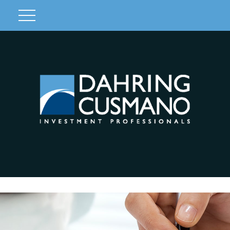
Client Login