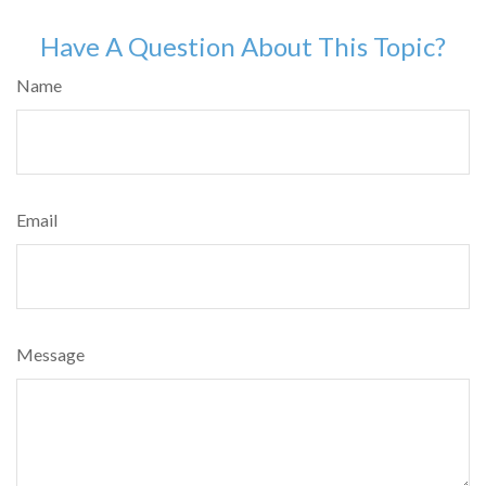
Have A Question About This Topic?
Name
Email
Message