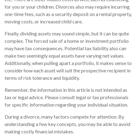
for you or your children. Divorces also may require incurring
one-time fees, such as a security deposit on a rental property,
moving costs, or increased child care.
Finally, dividing assets may sound simple, but it can be quite
complex. The forced sale of a home or investment portfolio
may have tax consequences. Potential tax liability also can
make two seemingly equal assets have varying net values.
Additionally, when pulling apart a portfolio, it makes sense to
consider how each asset will suit the prospective recipient in
terms of risk tolerance and liquidity.
Remember, the information in this article is not intended as
tax or legal advice. Please consult legal or tax professionals
for specific information regarding your individual situation.
During a divorce, many factors compete for attention. By
understanding a few key concepts, you may be able to avoid
making costly financial mistakes.