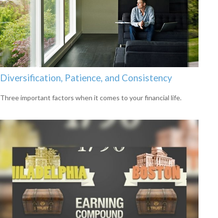
Diversification, Patience, and Consistency
Three important factors when it comes to your financial life.