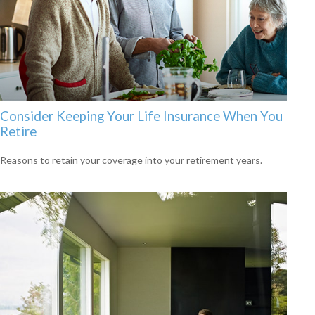
Consider Keeping Your Life Insurance When You
Retire
Reasons to retain your coverage into your retirement years.