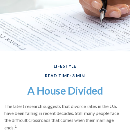
LIFESTYLE
READ TIME: 3 MIN
A House Divided
The latest research suggests that divorce rates in the U.S.
have been falling in recent decades. Still, many people face
the difficult crossroads that comes when their marriage
1
ends.