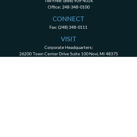
Toll-Free:
(888) 909-401K
Office:
248-348-0100
CONNECT
Fax:
(248) 348-0111
VISIT
Corporate Headquarters:
26200 Town Center Drive
Suite 100
Novi,
MI
48375
3001 West Big Beaver Road, Suite 402, Troy, MI 48084
client.services@dca401k.com
Check the background of your financial professional on FINRA's
BrokerCheck
.
The content is developed from sources believed to be providing accurate information.
The information in this material is not intended as tax or legal advice. Please consult
legal or tax professionals for specific information regarding your individual situation.
Some of this material was developed and produced by FMG Suite to provide information
on a topic that may be of interest. FMG Suite is not affiliated with the named