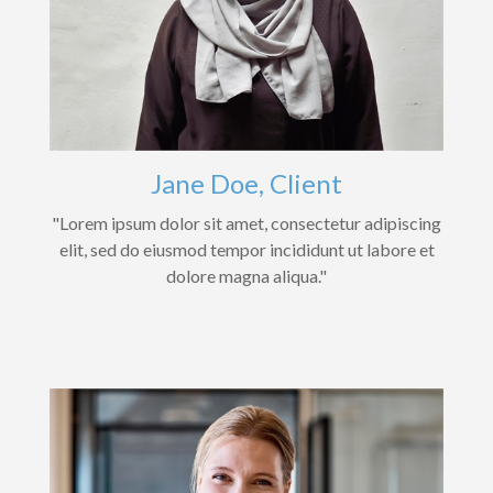
Jane Doe, Client
"Lorem ipsum dolor sit amet, consectetur adipiscing
elit, sed do eiusmod tempor incididunt ut labore et
dolore magna aliqua."