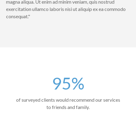
magna aliqua. Ut enim ad minim veniam, quis nostrud
exercitation ullamco laboris nisi ut aliquip ex ea commodo
consequat."
95%
of surveyed clients would recommend our services
to friends and family.