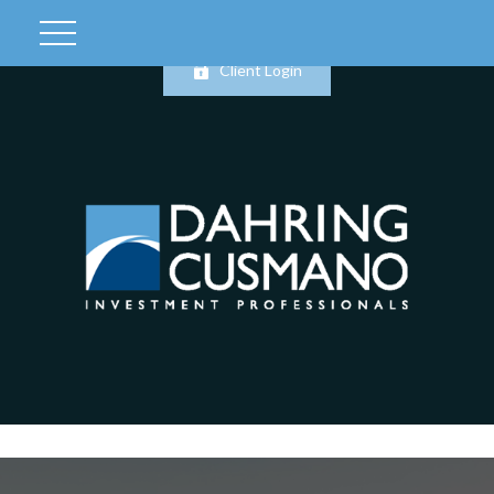
Client Login