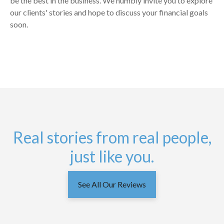
be the best in the business. We humbly invite you to explore
our clients' stories and hope to discuss your financial goals
soon.
Real stories from real people,
just like you.
See All Our Reviews