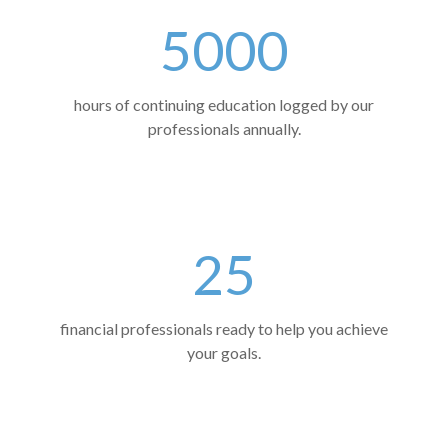
5000
hours of continuing education logged by our
professionals annually.
25
financial professionals ready to help you achieve
your goals.