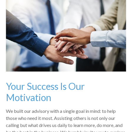
Your Success Is Our
Motivation
We built our advisory with a single goal in mind: to help
those who need it most. Assisting others is not only our
calling but what drives us daily to learn more, do more, and