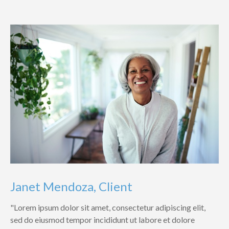
Janet Mendoza, Client
"Lorem ipsum dolor sit amet, consectetur adipiscing elit,
sed do eiusmod tempor incididunt ut labore et dolore