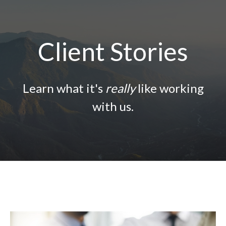
Client Stories
Learn what it's
really
like working
with us.