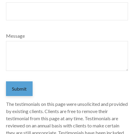
Message
Submit
The testimonials on this page were unsolicited and provided
by existing clients. Clients are free to remove their
testimonial from this page at any time. Testimonials are
reviewed on an annual basis with clients to make certain
they are still appropriate. Testimonials have been included