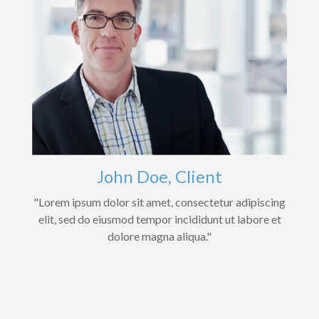
John Doe, Client
"Lorem ipsum dolor sit amet, consectetur adipiscing
elit, sed do eiusmod tempor incididunt ut labore et
dolore magna aliqua."