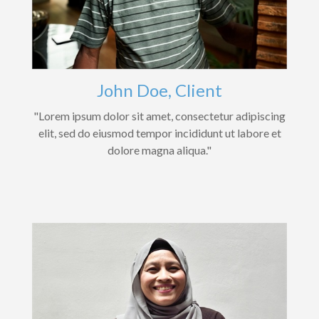
John Doe, Client
"Lorem ipsum dolor sit amet, consectetur adipiscing
elit, sed do eiusmod tempor incididunt ut labore et
dolore magna aliqua."