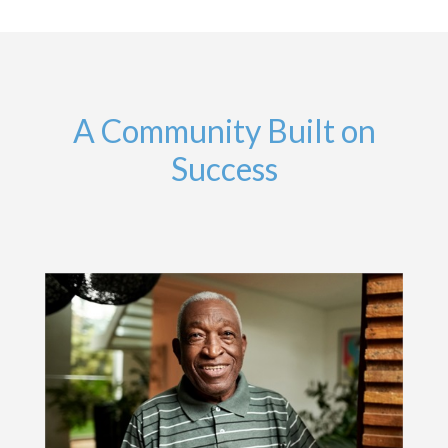
A Community Built on
Success