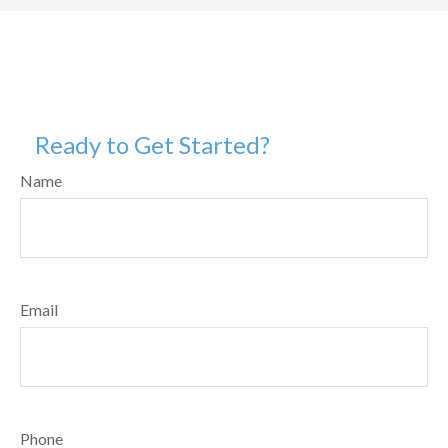
Ready to Get Started?
Name
Email
Phone