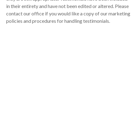
in their entirety and have not been edited or altered. Please
contact our office if you would like a copy of our marketing
policies and procedures for handling testimonials.