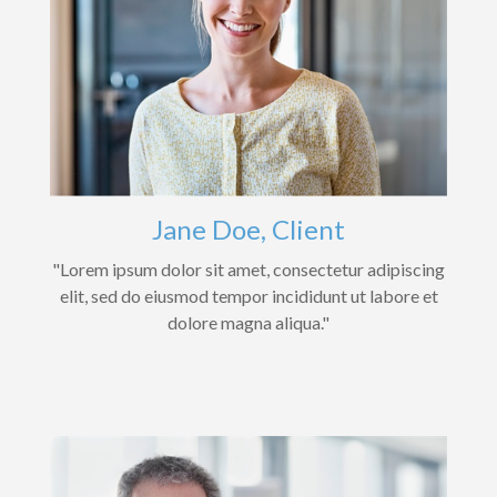
Jane Doe, Client
"Lorem ipsum dolor sit amet, consectetur adipiscing
elit, sed do eiusmod tempor incididunt ut labore et
dolore magna aliqua."