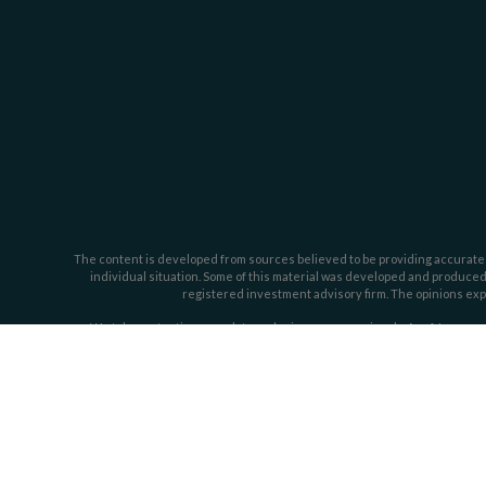
The content is developed from sources believed to be providing accurate inf
individual situation. Some of this material was developed and produced b
registered investment advisory firm. The opinions expr
We take protecting your data and privacy very seriously. As of January 
Investment advisory services offered through Dahring | Cusmano and Ass
Cusmano by t