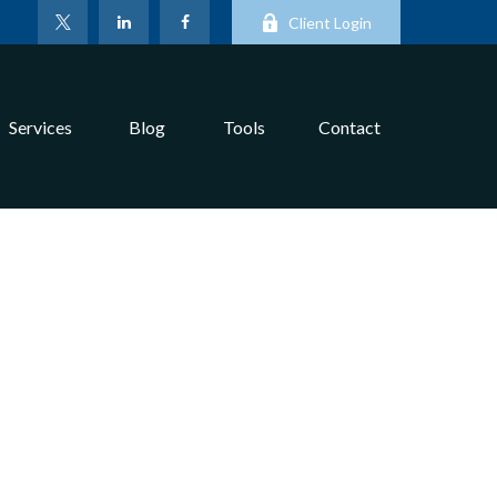
Client Login
Services
Blog
Tools
Contact