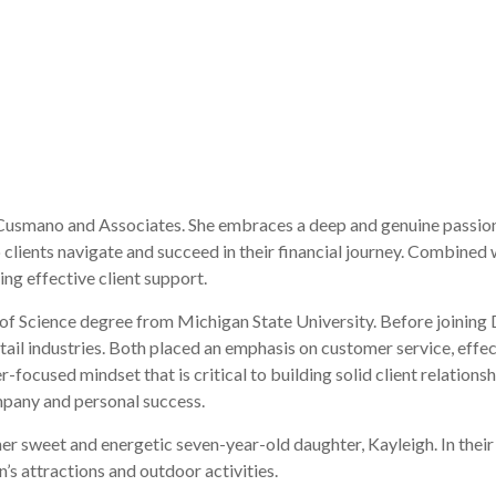
 Cusmano and Associates. She embraces a deep and genuine passion f
clients navigate and succeed in their financial journey. Combined w
ng effective client support.
 of Science degree from Michigan State University. Before joinin
tail industries. Both placed an emphasis on customer service, effe
focused mindset that is critical to building solid client relationsh
mpany and personal success.
her sweet and energetic seven-year-old daughter, Kayleigh. In their
n’s attractions and outdoor activities.