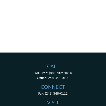
CALL
Toll-Free:
(888) 909-401K
Office:
248-348-0100
CONNECT
Fax:
(248) 348-0111
VISIT