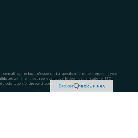
e consult legal or tax professionals for specific information regarding your
filiated with the named representative, broker - dealer, state - or SEC -
 solicitation for the purchase or sale of any security.
tra measure to safeguard your data:
Do not sell my personal information
.
ssion. SEC registration does not constitute an endorsement of Dahring |
l or ability.