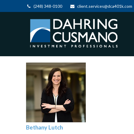
(248) 348-0100
client.services@dca401k.com
Bethany Lutch