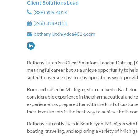
Client Solutions Lead
(888) 909-401K
(248) 348-0111
bethany.lutch@dca401k.com
Bethany Lutch is a Client Solutions Lead at Dahring |
meaningful career but as a unique opportunity to help 
suited to oversee day-to-day operations while providi
Born and raised in Michigan, she received a Bachelor
considerable experience in the pharmaceutical and re
experience has prepared her with the kind of customer-
their investments is the best way to achieve both co
Bethany currently lives in South Lyon, Michigan with 
boating, traveling, and exploring a variety of Michiga