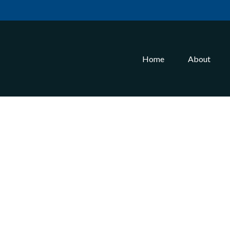
Home
About