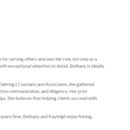
or serving others and sees her role, not only as a
ith exceptional attention to detail, Bethany is ideally
g Dahring | Cusmano and Associates, she gathered
ctive communication, and diligence. Her prior
ips. She believes that helping clients succeed with
 spare time, Bethany and Kayleigh enjoy fishing,