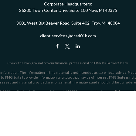
Corporate Headquarters:
26200 Town Center Drive
Suite 100
Novi,
MI
48375
3001 West Big Beaver Road, Suite 402, Troy, MI 48084
client.services@dca401k.com
Check the background of your financial professional on FINRA's
BrokerCheck
.
ormation. The information in this material is not intended as tax or legal advice. Pleas
y FMG Suite to provide information on a topic that may be of interest. FMG Suite is not af
essed and material provided are for general information, and should not be considered a
1, 2020 the
California Consumer Privacy Act (CCPA)
suggests the following link as an ex
Copyright 2026 FMG Suite.
ociates, an investment advisor registered through the Securities and Exchange Commi
he SEC nor does it indicate that Dahring | Cusmano has attained a particular level of skil
Form CRS
Google Verification