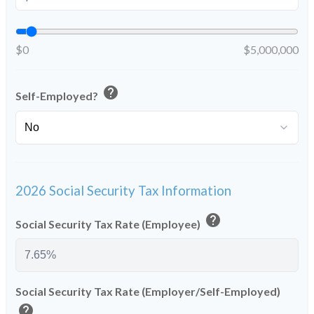
$0
$5,000,000
help
Self-Employed?
2026 Social Security Tax Information
help
Social Security Tax Rate (Employee)
Social Security Tax Rate (Employer/Self-Employed)
help