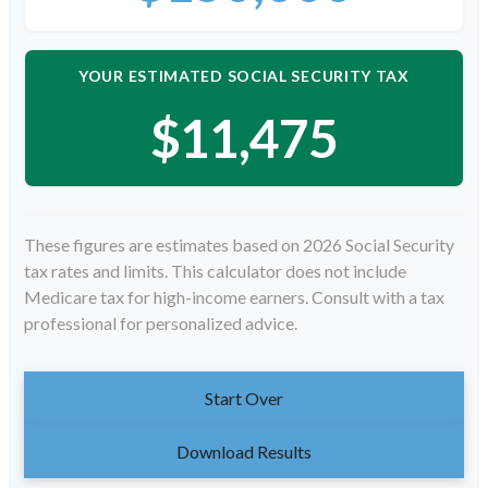
YOUR ESTIMATED SOCIAL SECURITY TAX
$11,475
These figures are estimates based on 2026 Social Security
tax rates and limits. This calculator does not include
Medicare tax for high-income earners. Consult with a tax
professional for personalized advice.
Start Over
Download Results