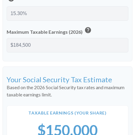
help
Maximum Taxable Earnings (2026)
Your Social Security Tax Estimate
Based on the 2026 Social Security tax rates and maximum
taxable earnings limit.
TAXABLE EARNINGS (YOUR SHARE)
$150,000