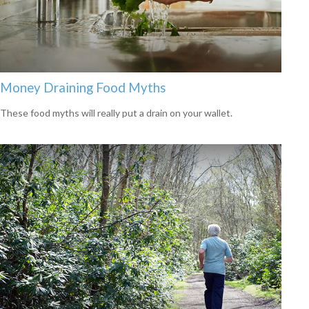
Money Draining Food Myths
These food myths will really put a drain on your wallet.