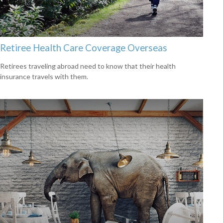
Retiree Health Care Coverage Overseas
Retirees traveling abroad need to know that their health
insurance travels with them.