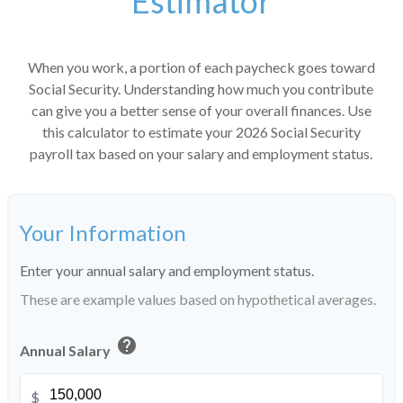
Estimator
When you work, a portion of each paycheck goes toward
Social Security. Understanding how much you contribute
can give you a better sense of your overall finances. Use
this calculator to estimate your 2026 Social Security
payroll tax based on your salary and employment status.
Your Information
Enter your annual salary and employment status.
These are example values based on hypothetical averages.
help
Annual Salary
$