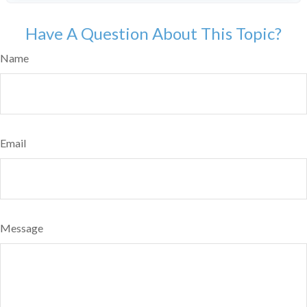
Have A Question About This Topic?
Name
Email
Message