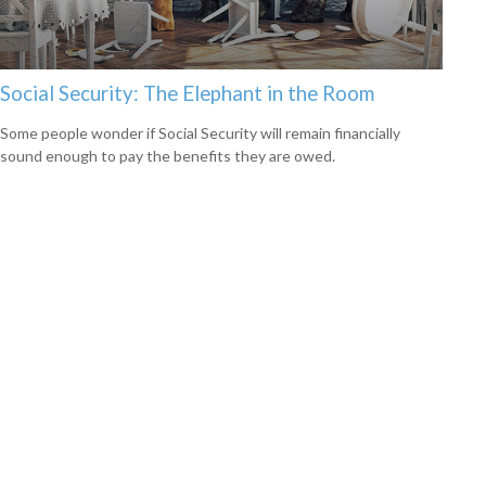
Social Security: The Elephant in the Room
Some people wonder if Social Security will remain financially
sound enough to pay the benefits they are owed.