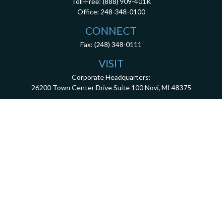
Toll-Free:
(888) 909-401K
Office:
248-348-0100
CONNECT
Fax:
(248) 348-0111
VISIT
Corporate Headquarters:
26200 Town Center Drive
Suite 100
Novi,
MI
48375
3001 West Big Beaver Road, Suite 402, Troy, MI 48084
client.services@dca401k.com
Check the background of your financial professional on FINRA's
BrokerCheck
.
The content is developed from sources believed to be providing accurate information.
The information in this material is not intended as tax or legal advice. Please consult
legal or tax professionals for specific information regarding your individual situation.
Some of this material was developed and produced by FMG Suite to provide information
on a topic that may be of interest. FMG Suite is not affiliated with the named