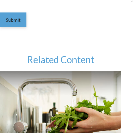
Related Content