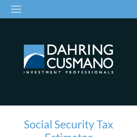
Client Login
Social Security Tax