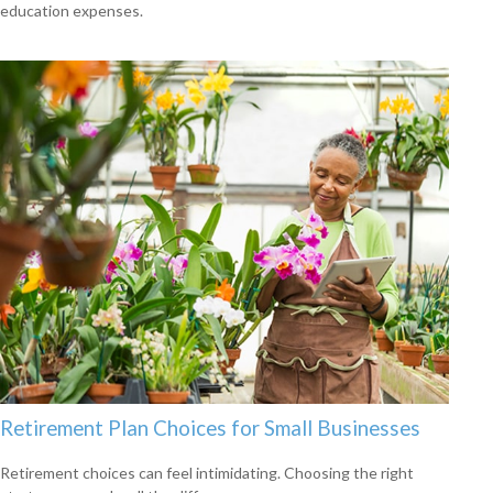
education expenses.
Retirement Plan Choices for Small Businesses
Retirement choices can feel intimidating. Choosing the right