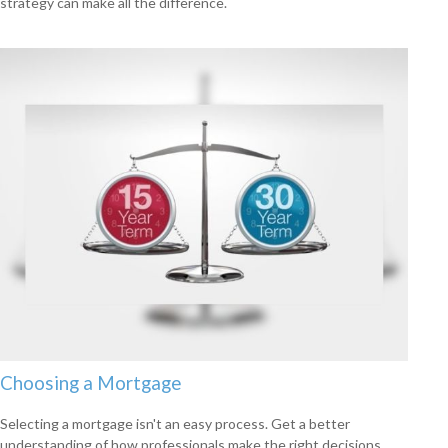
strategy can make all the difference.
Choosing a Mortgage
Selecting a mortgage isn't an easy process. Get a better
understanding of how professionals make the right decisions.