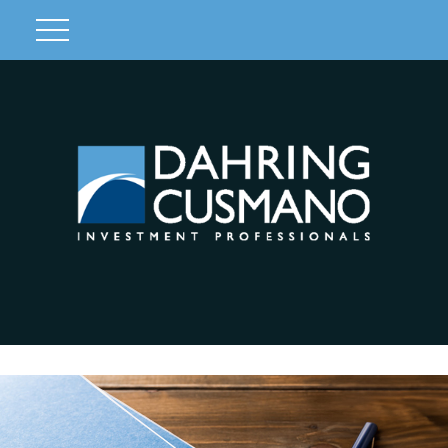
Client Login