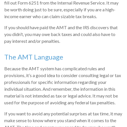
fill out Form 6251 from the Internal Revenue Service. It may
be worth doing just to be sure, especially if you are a high-
income earner who can claim sizable tax breaks.
If you should have paid the AMT and the IRS discovers that
you didn’t, you may owe back taxes and could also have to
pay interest and/or penalties.
The AMT Language
Because the AMT system has complicated rules and
provisions, it’s a good idea to consider consulting legal or tax
professionals for specific information regarding your
individual situation. And remember, the information in this
material is not intended as tax or legal advice. It may not be
used for the purpose of avoiding any federal tax penalties.
If you want to avoid any potential surprises at tax time, it may
make sense to know where you stand when it comes to the