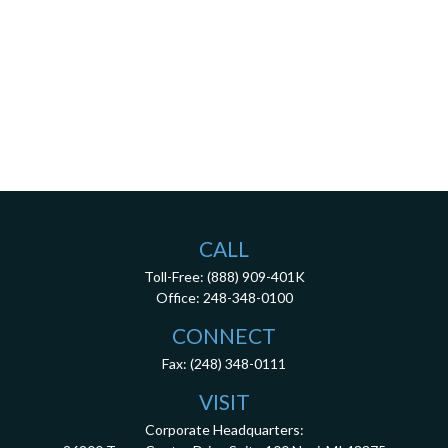
CALL
Toll-Free:
(888) 909-401K
Office:
248-348-0100
CONNECT
Fax:
(248) 348-0111
VISIT
Corporate Headquarters: