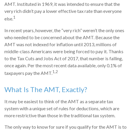
AMT. Instituted in 1969, it was intended to ensure that the
very rich didn’t pay a lower effective tax rate than everyone
1
else.
In recent years, however, the “very rich” weren’t the only ones
who needed to be concerned about the AMT. Because the
AMT was not indexed for inflation until 2013, millions of
middle-class Americans were being forced to pay it. Thanks
to the Tax Cuts and Jobs Act of 2017, that number is falling,
once again. Per the most recent data available, only 0.1% of
1,2
taxpayers pay the AMT.
What Is The AMT, Exactly?
It may be easiest to think of the AMT as a separate tax
system with a unique set of rules for deductions, which are
more restrictive than those in the traditional tax system.
The only way to know for sure if you qualify for the AMT is to