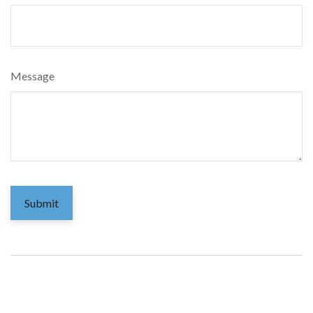
Message