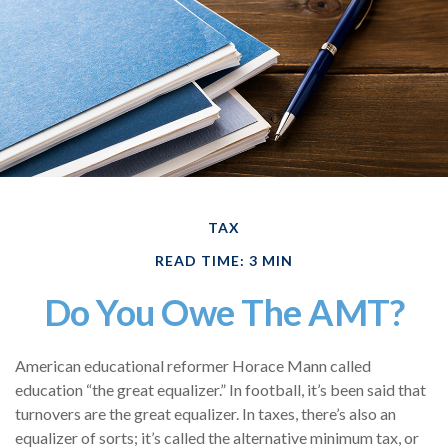
TAX
READ TIME: 3 MIN
Do You Owe The AMT?
American educational reformer Horace Mann called
education “the great equalizer.” In football, it’s been said that
turnovers are the great equalizer. In taxes, there’s also an
equalizer of sorts; it’s called the alternative minimum tax, or