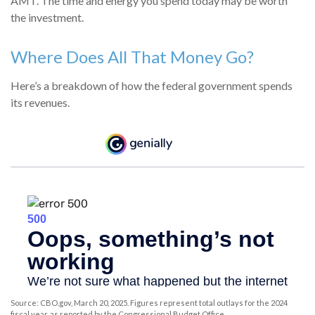
AMT. The time and energy you spend today may be worth
the investment.
Where Does All That Money Go?
Here’s a breakdown of how the federal government spends
its revenues.
Source: CBO.gov, March 20, 2025. Figures represent total outlays for the 2024
fiscal year, as reported by the Congressional Budget Office.