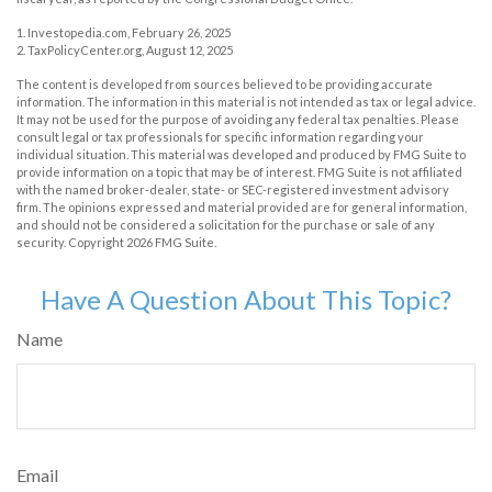
1. Investopedia.com, February 26, 2025
2. TaxPolicyCenter.org, August 12, 2025
The content is developed from sources believed to be providing accurate
information. The information in this material is not intended as tax or legal advice.
It may not be used for the purpose of avoiding any federal tax penalties. Please
consult legal or tax professionals for specific information regarding your
individual situation. This material was developed and produced by FMG Suite to
provide information on a topic that may be of interest. FMG Suite is not affiliated
with the named broker-dealer, state- or SEC-registered investment advisory
firm. The opinions expressed and material provided are for general information,
and should not be considered a solicitation for the purchase or sale of any
security. Copyright
2026 FMG Suite.
Have A Question About This Topic?
Name
Email