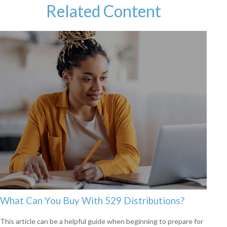
Related Content
What Can You Buy With 529 Distributions?
This article can be a helpful guide when beginning to prepare for