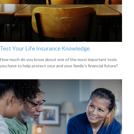
Test Your Life Insurance Knowledge
How much do you know about one of the most important tools
you have to help protect your and your family’s financial future?