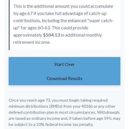
This is the additional amount you could accumulate
by age 67 if you take full advantage of catch-up
contributions, including the enhanced "super catch-
up" for ages 60-63. This could provide
approximately
$504.13
in additional monthly
retirement income.
Start Over
Download Results
Once you reach age 73, you must begin taking required
minimum distributions (RMDs) from your 401(k) or any other
defined contribution plan in most circumstances. Withdrawals
are taxed as ordinary income and, if taken before age 59½, may
be subject to a 10% federal income tax penalty.