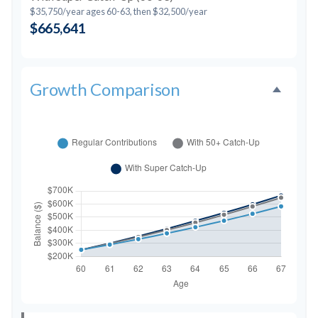
$35,750/year ages 60-63, then $32,500/year
$665,641
Growth Comparison