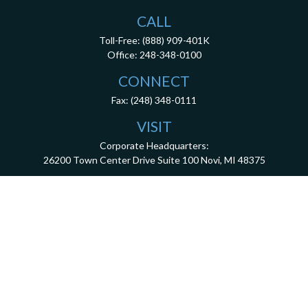
CALL
Toll-Free:
(888) 909-401K
Office:
248-348-0100
CONNECT
Fax:
(248) 348-0111
VISIT
Corporate Headquarters:
26200 Town Center Drive
Suite 100
Novi,
MI
48375
3001 West Big Beaver Road, Suite 402, Troy, MI 48084
client.services@dca401k.com
Check the background of your financial professional on FINRA's
BrokerCheck
.
The content is developed from sources believed to be providing accurate information.