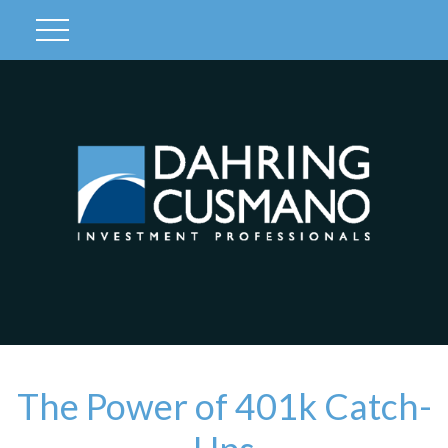
Client Login
The Power of 401k Catch-