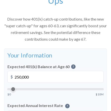
Ups
Discover how 401(k) catch-up contributions, like the new
"super catch-up" for ages 60-63, can significantly boost your
retirement savings. See the potential difference these
contributions could make by age 67.
Your Information
Expected 401(k) Balance at Age 60
?
$
$0
$10M
Expected Annual Interest Rate
?