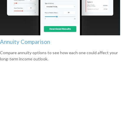
Annuity Comparison
Compare annuity options to see how each one could affect your
long-term income outlook.