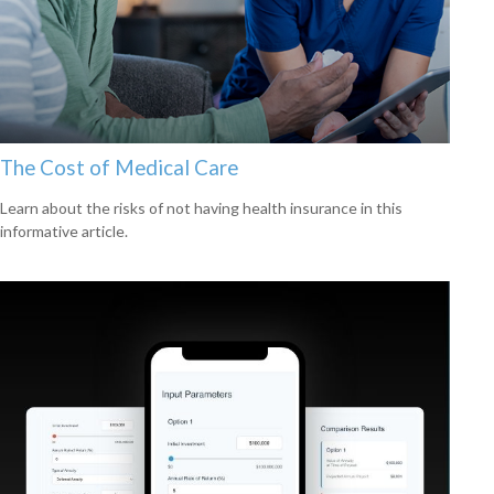
The Cost of Medical Care
Learn about the risks of not having health insurance in this
informative article.