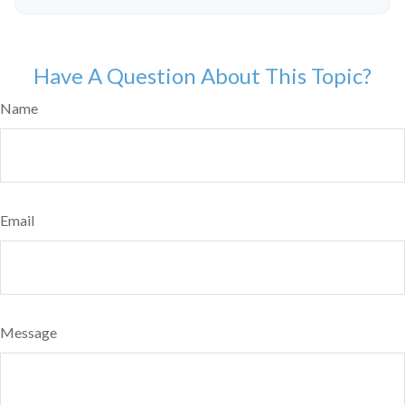
Have A Question About This Topic?
Name
Email
Message