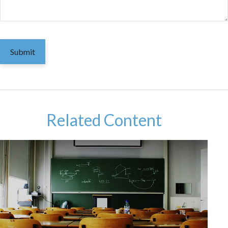
Related Content