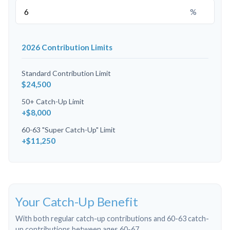
%
2026 Contribution Limits
Standard Contribution Limit
$24,500
50+ Catch-Up Limit
+$8,000
60-63 "Super Catch-Up" Limit
+$11,250
Your Catch-Up Benefit
With both regular catch-up contributions and 60-63 catch-
up contributions between ages 60-67