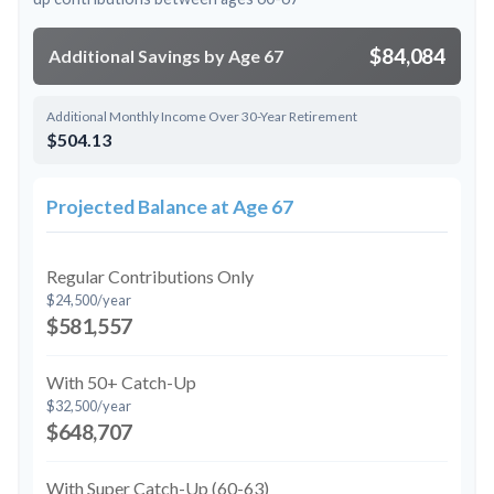
$84,084
Additional Savings by Age 67
Additional Monthly Income Over 30-Year Retirement
$504.13
Projected Balance at Age 67
Regular Contributions Only
$24,500/year
$581,557
With 50+ Catch-Up
$32,500/year
$648,707
With Super Catch-Up (60-63)