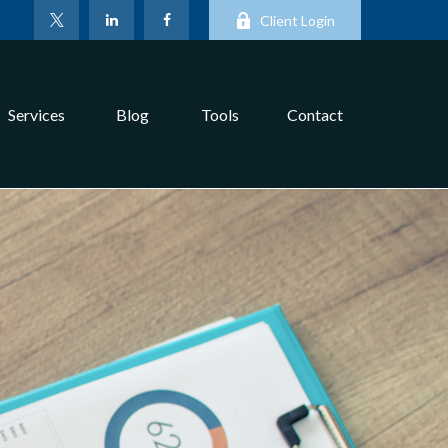
Client Login
Services
Blog
Tools
Contact