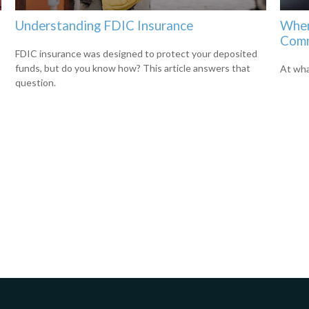
Understanding FDIC Insurance
When
Comm
o
FDIC insurance was designed to protect your deposited
funds, but do you know how? This article answers that
At wha
question.