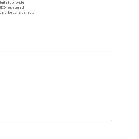
Suite to provide
r SEC-registered
d not be considered a