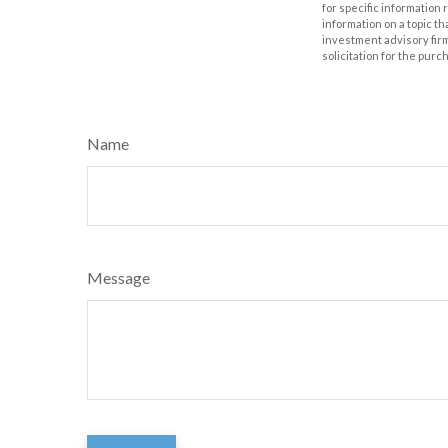
for specific information
information on a topic th
investment advisory fir
solicitation for the purc
Name
Message