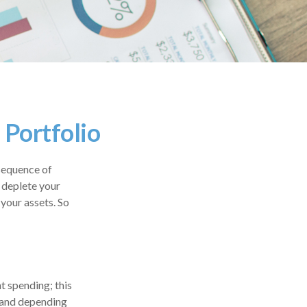
 Portfolio
sequence of
n deplete your
your assets. So
nt spending; this
 and depending