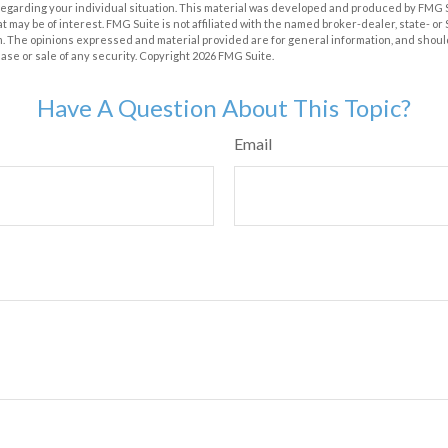
 regarding your individual situation. This material was developed and produced by FMG 
at may be of interest. FMG Suite is not affiliated with the named broker-dealer, state- o
m. The opinions expressed and material provided are for general information, and shoul
hase or sale of any security. Copyright
2026 FMG Suite.
Have A Question About This Topic?
Email