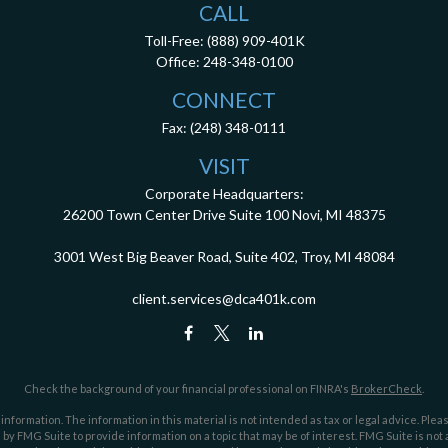
CALL
Toll-Free:
(888) 909-401K
Office:
248-348-0100
CONNECT
Fax:
(248) 348-0111
VISIT
Corporate Headquarters:
26200 Town Center Drive
Suite 100
Novi,
MI
48375
3001 West Big Beaver Road, Suite 402, Troy, MI 48084
client.services@dca401k.com
Check the background of your financial professional on FINRA's
BrokerCheck
.
ormation. The information in this material is not intended as tax or legal advice. Pleas
y FMG Suite to provide information on a topic that may be of interest. FMG Suite is not af