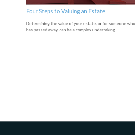
Four Steps to Valuing an Estate
Determining the value of your estate, or for someone wh
has passed away, can be a complex undertaking.