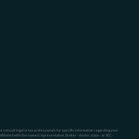
e consult legal or tax professionals for specific information regarding your
filiated with the named representative, broker - dealer, state - or SEC -