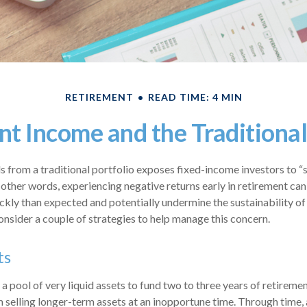
RETIREMENT
READ TIME: 4 MIN
t Income and the Traditional
 from a traditional portfolio exposes fixed-income investors to “
n other words, experiencing negative returns early in retirement ca
ckly than expected and potentially undermine the sustainability of 
nsider a couple of strategies to help manage this concern.
ts
e a pool of very liquid assets to fund two to three years of retireme
selling longer-term assets at an inopportune time. Through time,