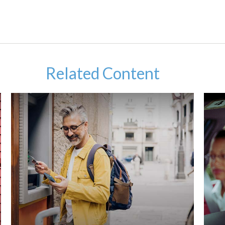
Related Content