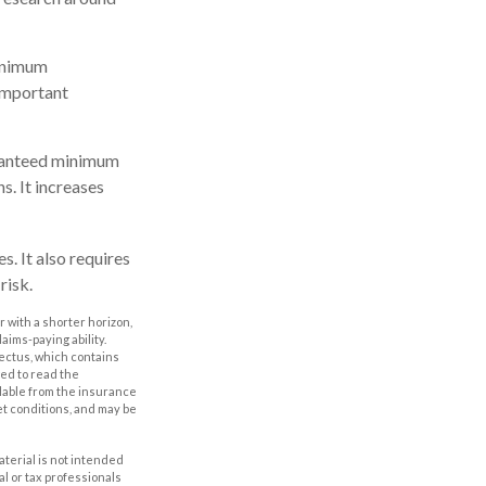
Minimum
 important
uaranteed minimum
s. It increases
. It also requires
risk.
 with a shorter horizon,
aims-paying ability.
ectus, which contains
ed to read the
ilable from the insurance
et conditions, and may be
aterial is not intended
al or tax professionals