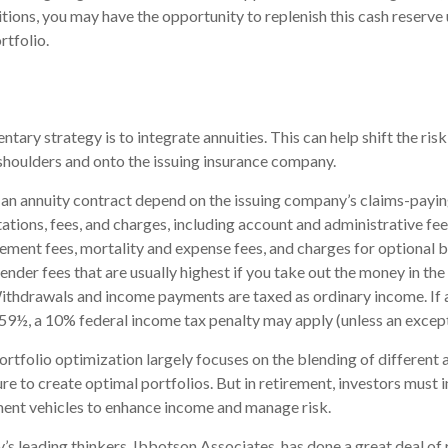
ions, you may have the opportunity to replenish this cash reserve
rtfolio.
ary strategy is to integrate annuities. This can help shift the ris
r shoulders and onto the issuing insurance company.
an annuity contract depend on the issuing company’s claims-paying
tations, fees, and charges, including account and administrative fee
ent fees, mortality and expense fees, and charges for optional b
ender fees that are usually highest if you take out the money in the i
ithdrawals and income payments are taxed as ordinary income. If 
59½, a 10% federal income tax penalty may apply (unless an except
ortfolio optimization largely focuses on the blending of different a
e to create optimal portfolios. But in retirement, investors must i
ment vehicles to enhance income and manage risk.
y’s leading thinkers, Ibbotson Associates, has done a great deal of