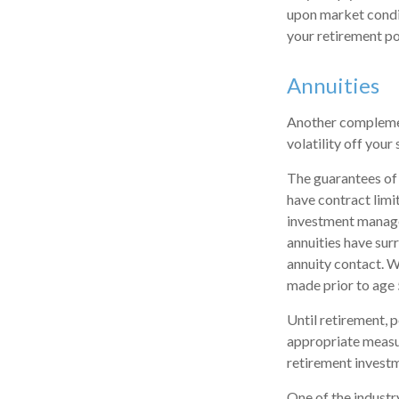
upon market condit
your retirement po
Annuities
Another complement
volatility off you
The guarantees of 
have contract limi
investment managem
annuities have surr
annuity contact. W
made prior to age 
Until retirement, p
appropriate measur
retirement invest
One of the industr