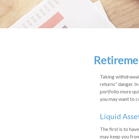
Retiremen
Taking withdrawals
returns” danger. I
portfolio more qui
you may want to co
Liquid Asse
The first is to hav
may keep you from 