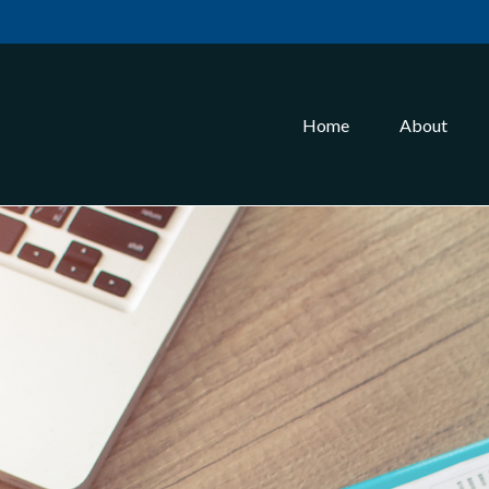
Home
About