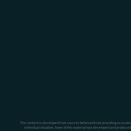
The content is developed from sources believed to be providing accurate inf
individual situation. Some of this material was developed and produced b