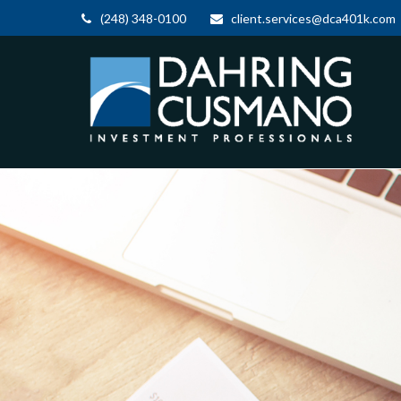
(248) 348-0100
client.services@dca401k.com