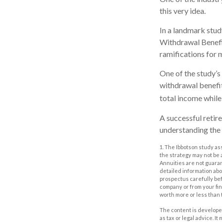
this very idea.
In a landmark stu
Withdrawal Benefit
ramifications for 
One of the study’s
withdrawal benefit
total income while 
A successful retir
understanding the 
1. The Ibbotson study as
the strategy may not be 
Annuities are not guara
detailed information ab
prospectus carefully bef
company or from your fin
worth more or less than 
The content is developed
as tax or legal advice. I