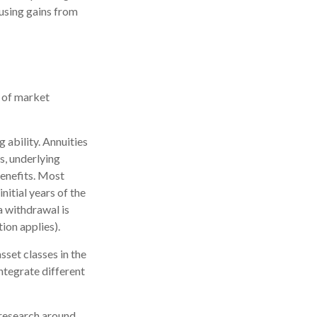
 using gains from
k of market
 ability. Annuities
s, underlying
enefits. Most
nitial years of the
a withdrawal is
ion applies).
sset classes in the
ntegrate different
 research around