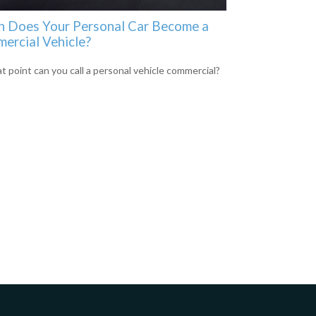
 Does Your Personal Car Become a
ercial Vehicle?
t point can you call a personal vehicle commercial?