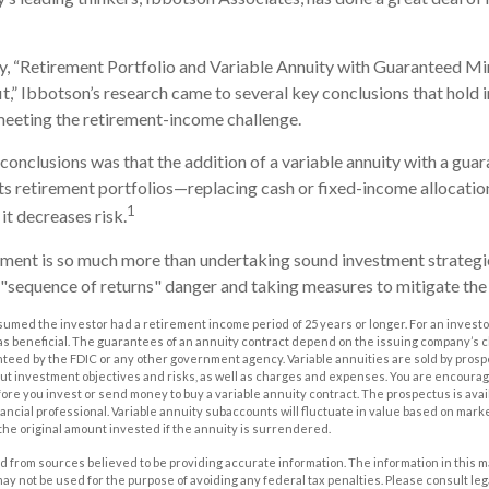
dy, “Retirement Portfolio and Variable Annuity with Guaranteed 
,” Ibbotson’s research came to several key conclusions that hold
meeting the retirement-income challenge.
 conclusions was that the addition of a variable annuity with a g
s retirement portfolios—replacing cash or fixed-income allocation
1
it decreases risk.
ement is so much more than undertaking sound investment strategies
"sequence of returns" danger and taking measures to mitigate the 
sumed the investor had a retirement income period of 25 years or longer. For an investor
as beneficial. The guarantees of an annuity contract depend on the issuing company’s cl
nteed by the FDIC or any other government agency. Variable annuities are sold by prosp
out investment objectives and risks, as well as charges and expenses. You are encourag
ore you invest or send money to buy a variable annuity contract. The prospectus is ava
ancial professional. Variable annuity subaccounts will fluctuate in value based on mark
the original amount invested if the annuity is surrendered.
 from sources believed to be providing accurate information. The information in this m
t may not be used for the purpose of avoiding any federal tax penalties. Please consult leg