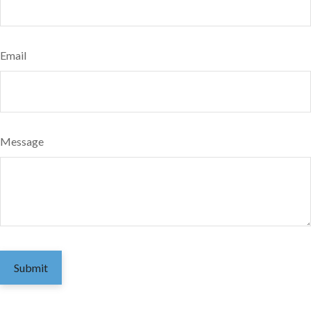
Email
Message