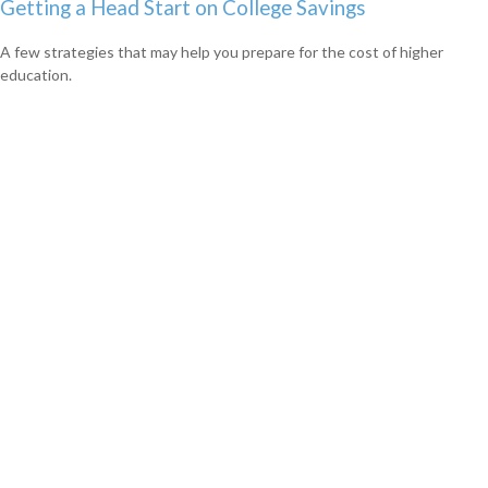
Getting a Head Start on College Savings
A few strategies that may help you prepare for the cost of higher
education.