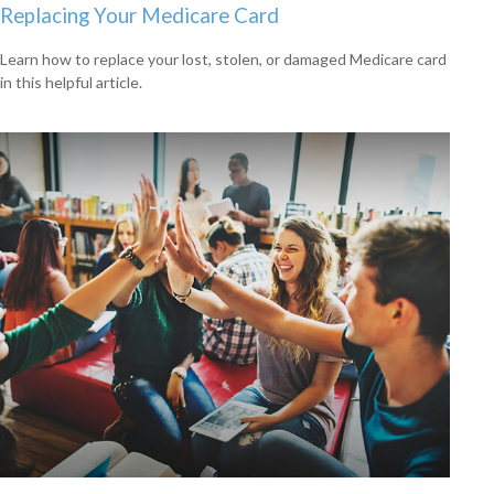
Replacing Your Medicare Card
Learn how to replace your lost, stolen, or damaged Medicare card
in this helpful article.