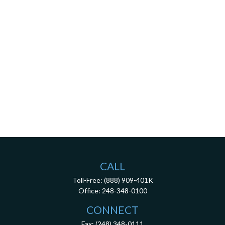
CALL
Toll-Free:
(888) 909-401K
Office:
248-348-0100
CONNECT
Fax:
(248) 348-0111