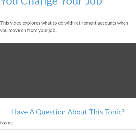
You Change Your Job
This video explores what to do with retirement accounts when
you move on from your job.
Have A Question About This Topic?
Name