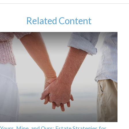
Related Content
Yours, Mine, and Ours: Estate Strategies for