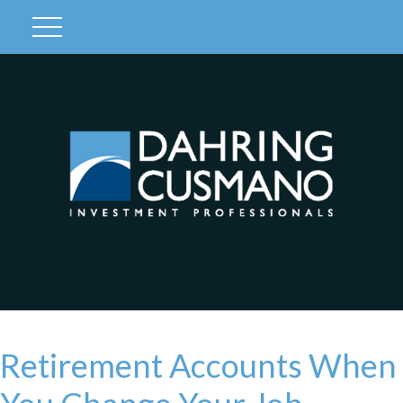
Client Login
Retirement Accounts When