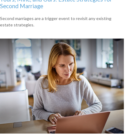
Second Marriage
Second marriages are a trigger event to revisit any existing
estate strategies.