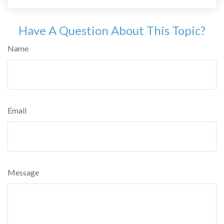
Have A Question About This Topic?
Name
Email
Message