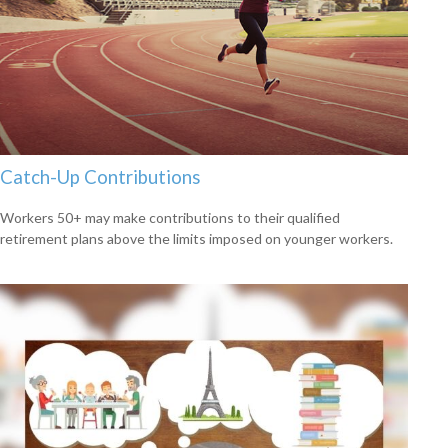
Catch-Up Contributions
Workers 50+ may make contributions to their qualified
retirement plans above the limits imposed on younger workers.