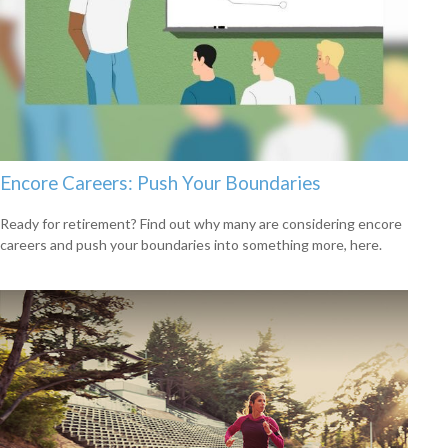
Encore Careers: Push Your Boundaries
Ready for retirement? Find out why many are considering encore
careers and push your boundaries into something more, here.