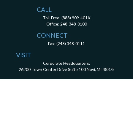
CALL
Toll-Free:
(888) 909-401K
Office:
248-348-0100
CONNECT
Fax:
(248) 348-0111
VISIT
Corporate Headquarters:
26200 Town Center Drive
Suite 100
Novi,
MI
48375
3001 West Big Beaver Road, Suite 402, Troy, MI 48084
client.services@dca401k.com
Check the background of your financial professional on FINRA's
BrokerCheck
.
The content is developed from sources believed to be providing accurate information.