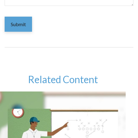
Related Content