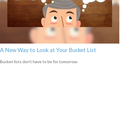
A New Way to Look at Your Bucket List
Bucket lists don’t have to be for tomorrow.