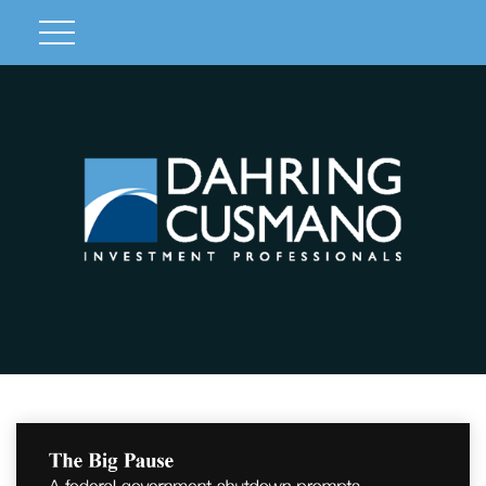
Client Login