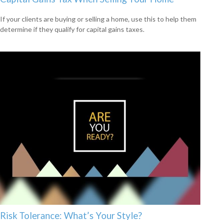
If your clients are buying or selling a home, use this to help them
determine if they qualify for capital gains taxes.
Risk Tolerance: What’s Your Style?