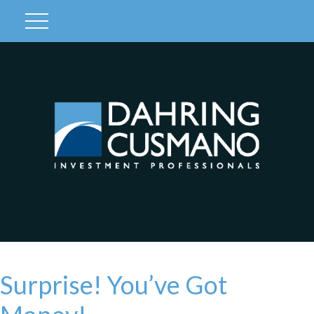
Client Login
Surprise! You’ve Got