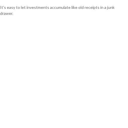
It's easy to let investments accumulate like old receipts in a junk
drawer.