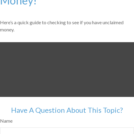
Money!
Here’s a quick guide to checking to see if you have unclaimed
money.
Have A Question About This Topic?
Name