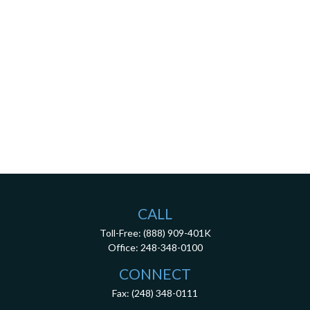
CALL
Toll-Free:
(888) 909-401K
Office:
248-348-0100
CONNECT
Fax:
(248) 348-0111