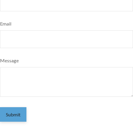
Email
Message