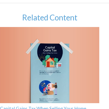
Related Content
Capital Gains Tax When Selling Your Home