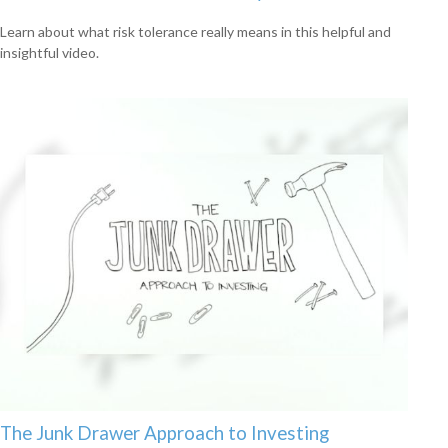
Learn about what risk tolerance really means in this helpful and
insightful video.
The Junk Drawer Approach to Investing