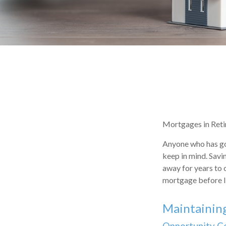
Mortgages in Ret
Anyone who has gon
keep in mind. Savi
away for years to 
mortgage before I 
Maintainin