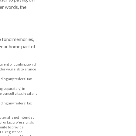
her words, the
de fond memories,
your home part of
estment or combination of
ider your risk tolerance
oiding any federal tax
ing separately) in
e consult a tax, legal and
oiding any federal tax
aterial is not intended
al or tax professionals
Suite to provide
 SEC-registered