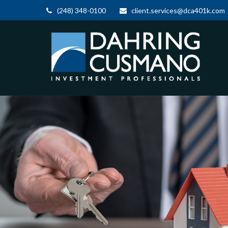
(248) 348-0100
client.services@dca401k.com