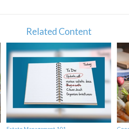
Related Content