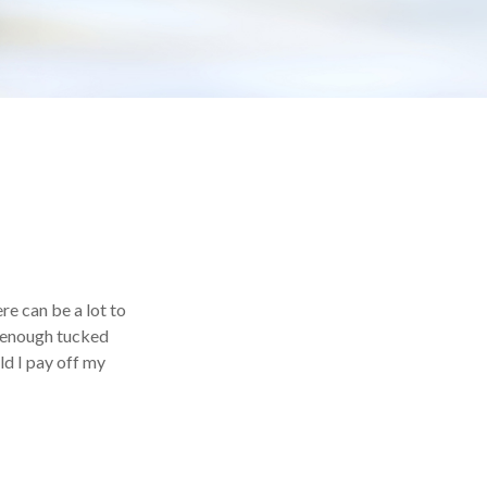
e can be a lot to
e enough tucked
ld I pay off my