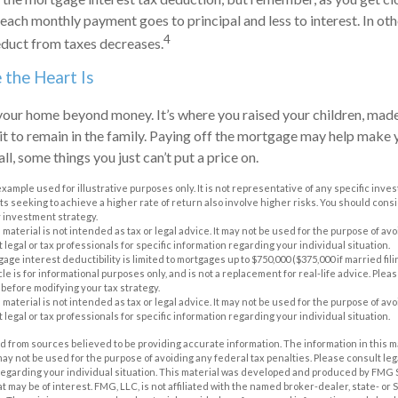
 each monthly payment goes to principal and less to interest. In ot
4
duct from taxes decreases.
the Heart Is
 your home beyond money. It’s where you raised your children, ma
t to remain in the family. Paying off the mortgage may help make 
all, some things you just can’t put a price on.
 example used for illustrative purposes only. It is not representative of any specific inv
 seeking to achieve a higher rate of return also involve higher risks. You should cons
 investment strategy.
s material is not intended as tax or legal advice. It may not be used for the purpose of av
 legal or tax professionals for specific information regarding your individual situation.
tgage interest deductibility is limited to mortgages up to $750,000 ($375,000 if married fil
icle is for informational purposes only, and is not a replacement for real-life advice. Pleas
before modifying your tax strategy.
s material is not intended as tax or legal advice. It may not be used for the purpose of av
 legal or tax professionals for specific information regarding your individual situation.
 from sources believed to be providing accurate information. The information in this m
t may not be used for the purpose of avoiding any federal tax penalties. Please consult leg
 regarding your individual situation. This material was developed and produced by FMG 
at may be of interest. FMG, LLC, is not affiliated with the named broker-dealer, state- or