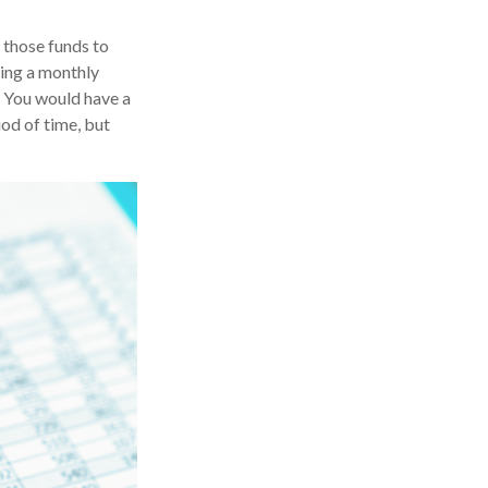
 those funds to
king a monthly
? You would have a
od of time, but