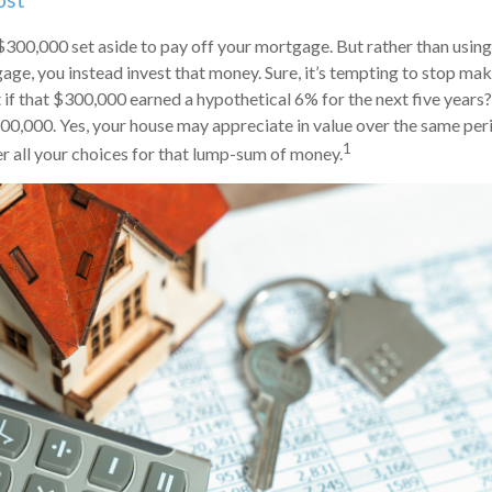
ost
300,000 set aside to pay off your mortgage. But rather than using
age, you instead invest that money. Sure, it’s tempting to stop ma
if that $300,000 earned a hypothetical 6% for the next five years
400,000. Yes, your house may appreciate in value over the same peri
1
r all your choices for that lump-sum of money.