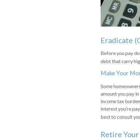
Eradicate (
Before you pay dow
debt that carry hig
Make Your Mo
Some homeowners b
amount you pay in 
income tax burden.
interest you’re pay
best to consult you
Retire You