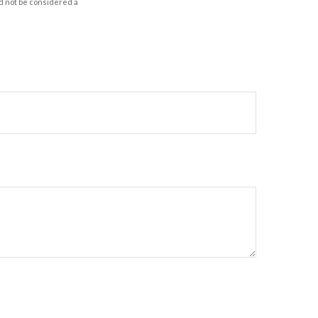
d not be considered a