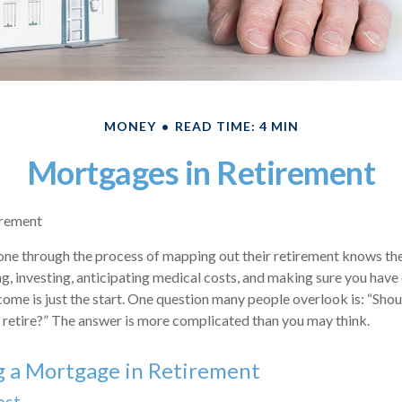
MONEY
READ TIME: 4 MIN
Mortgages in Retirement
irement
e through the process of mapping out their retirement knows ther
ng, investing, anticipating medical costs, and making sure you hav
come is just the start. One question many people overlook is: “Shou
retire?” The answer is more complicated than you may think.
g a Mortgage in Retirement