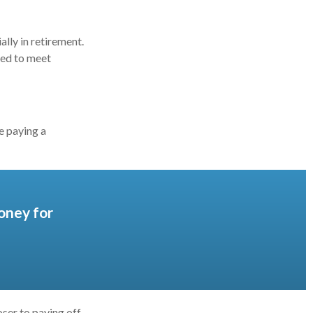
lly in retirement.
eed to meet
e paying a
oney for
ser to paying off