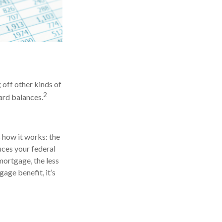
off other kinds of
2
card balances.
 how it works: the
ces your federal
mortgage, the less
gage benefit, it’s