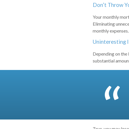
Don’t Throw 
Your monthly mortg
Eliminating unnece
monthly expenses.
Uninteresting 
Depending on the l
substantial amount 
True, you may lose