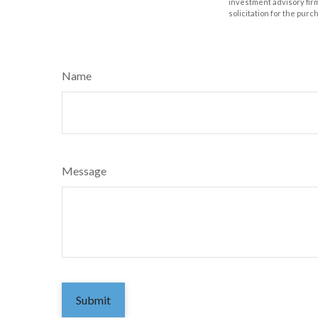
investment advisory fir
solicitation for the purc
Name
Message