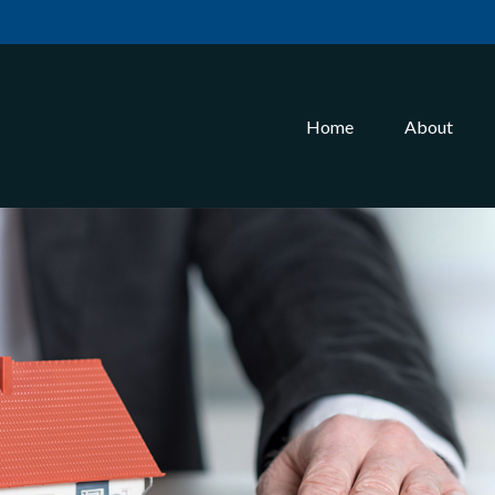
Home
About