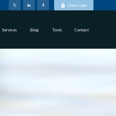
Client Login
Services
Blog
Tools
Contact