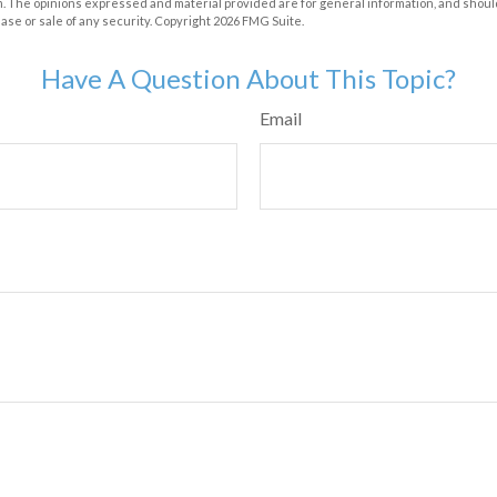
m. The opinions expressed and material provided are for general information, and shoul
hase or sale of any security. Copyright
2026 FMG Suite.
Have A Question About This Topic?
Email