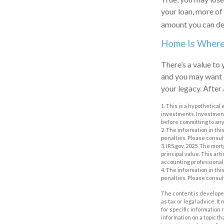
your loan, more of
amount you can de
Home Is Where 
There’s a value to
and you may want i
your legacy. After 
1. This is a hypothetical
investments. Investments
before committing to any
2. The information in thi
penalties. Please consult
3. IRS.gov, 2025. The mor
principal value. This art
accounting professional 
4. The information in thi
penalties. Please consult
The content is developed
as tax or legal advice. I
for specific information
information on a topic th