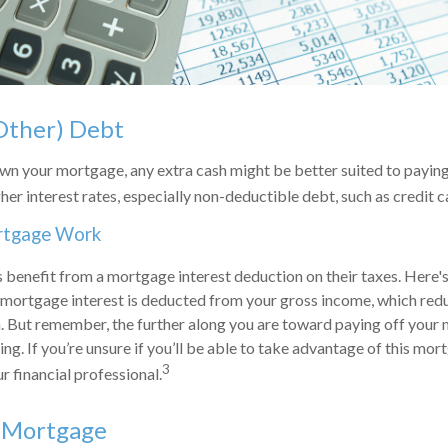
Other) Debt
n your mortgage, any extra cash might be better suited to paying 
her interest rates, especially non-deductible debt, such as credit 
rtgage Work
enefit from a mortgage interest deduction on their taxes. Here's
mortgage interest is deducted from your gross income, which redu
 But remember, the further along you are toward paying off your 
ing. If you’re unsure if you’ll be able to take advantage of this mort
3
r financial professional.
r Mortgage