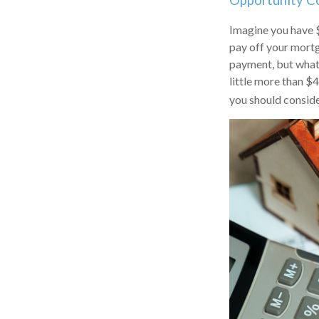
Opportunity C
Imagine you have $
pay off your mortg
payment, but what 
little more than $
you should conside