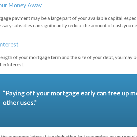
Your Money Away
age payment may be a large part of your available capital, especia
ssary subsidies can significantly reduce the amount of cash you n
Interest
ength of your mortgage term and the size of your debt, you may b
in interest.
“Paying off your mortgage early can free up m
other uses."
 the mortgage interest tax deduction, but remember, as you get clo