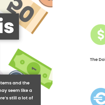
is
The Do
stems and the
may seem like a
’s still a lot of