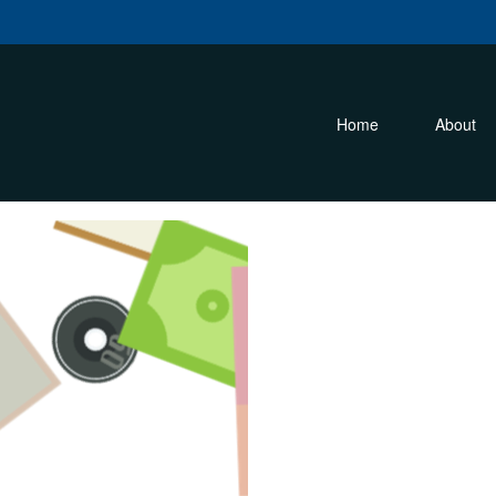
m
Home
About