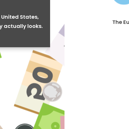
 United States,
The E
y actually looks.