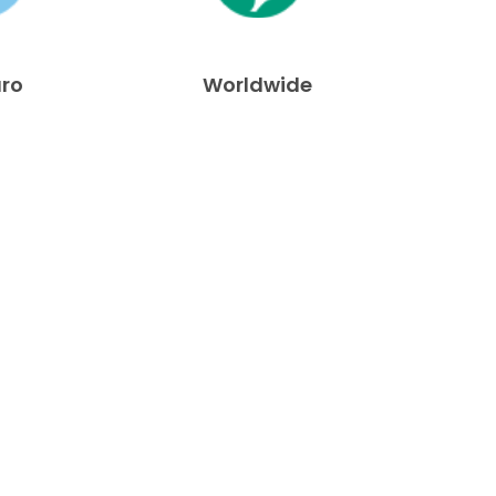
uro
Worldwide