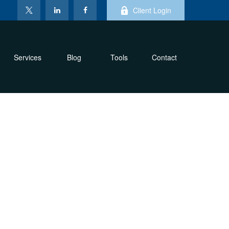
Client Login
Services
Blog
Tools
Contact