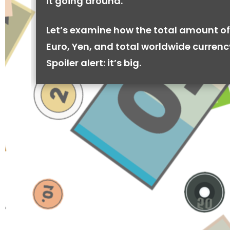
it going around.
Let’s examine how the total amount of
Euro, Yen, and total worldwide currenc
Spoiler alert: it’s big.