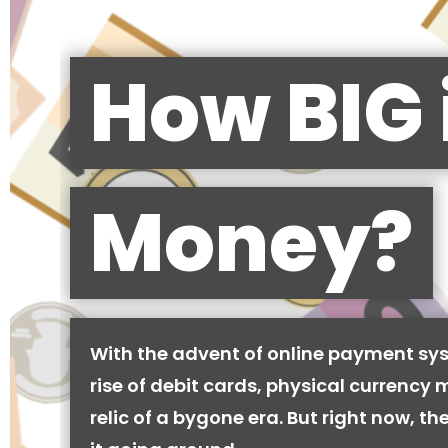
How BIG 
Money?
With the advent of online payment sy
rise of debit cards, physical currency 
relic of a bygone era. But right now, there