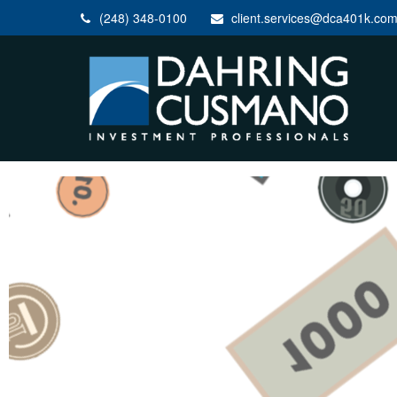
(248) 348-0100
client.services@dca401k.co