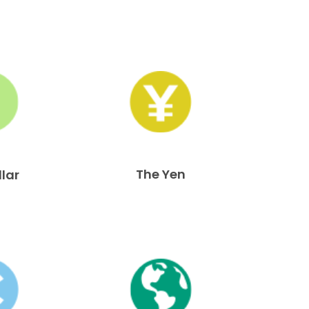
The Yen
llar