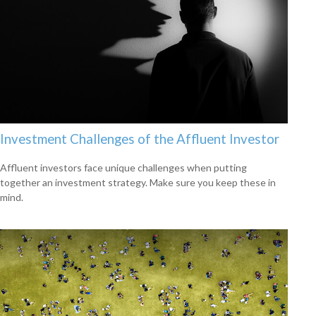
Investment Challenges of the Affluent Investor
Affluent investors face unique challenges when putting
together an investment strategy. Make sure you keep these in
mind.