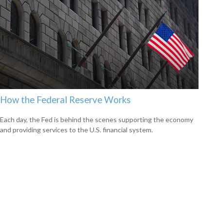
How the Federal Reserve Works
Each day, the Fed is behind the scenes supporting the economy
and providing services to the U.S. financial system.