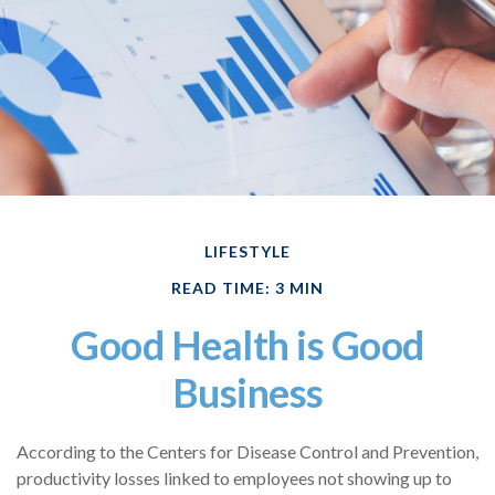
LIFESTYLE
READ TIME: 3 MIN
Good Health is Good
Business
According to the Centers for Disease Control and Prevention,
productivity losses linked to employees not showing up to