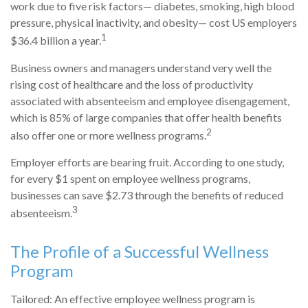
work due to five risk factors— diabetes, smoking, high blood
pressure, physical inactivity, and obesity— cost US employers
1
$36.4 billion a year.
Business owners and managers understand very well the
rising cost of healthcare and the loss of productivity
associated with absenteeism and employee disengagement,
which is 85% of large companies that offer health benefits
2
also offer one or more wellness programs.
Employer efforts are bearing fruit. According to one study,
for every $1 spent on employee wellness programs,
businesses can save $2.73 through the benefits of reduced
3
absenteeism.
The Profile of a Successful Wellness
Program
Tailored: An effective employee wellness program is