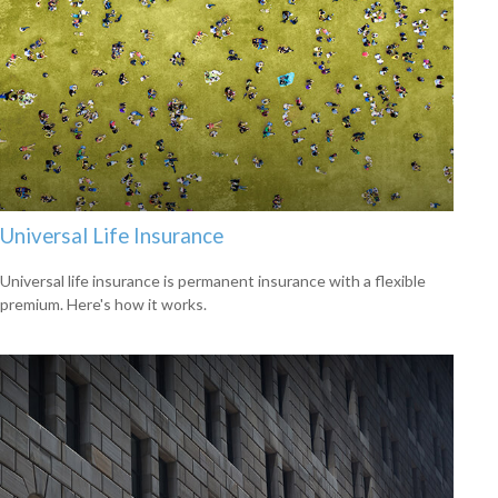
Universal Life Insurance
Universal life insurance is permanent insurance with a flexible
premium. Here's how it works.