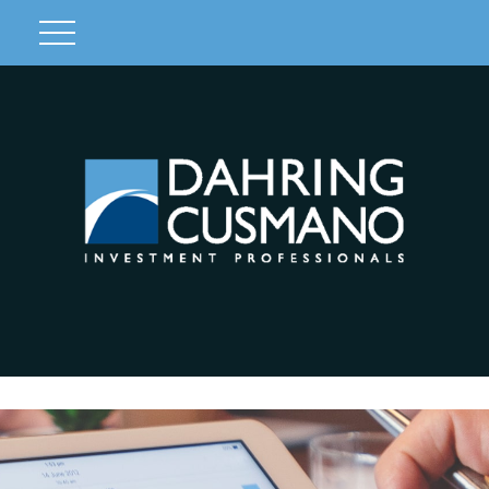
Client Login