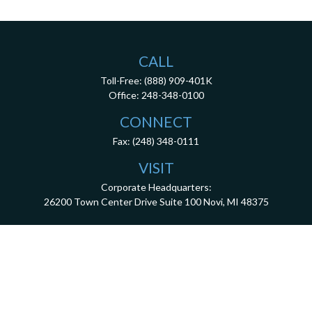
CALL
Toll-Free:
(888) 909-401K
Office:
248-348-0100
CONNECT
Fax:
(248) 348-0111
VISIT
Corporate Headquarters:
26200 Town Center Drive
Suite 100
Novi,
MI
48375
3001 West Big Beaver Road, Suite 402, Troy, MI 48084
client.services@dca401k.com