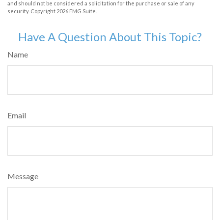
and should not be considered a solicitation for the purchase or sale of any
security. Copyright
2026 FMG Suite.
Have A Question About This Topic?
Name
Email
Message