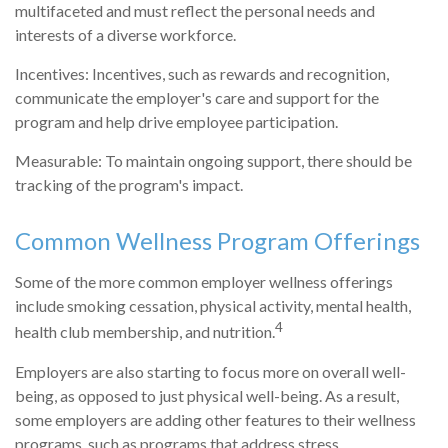
multifaceted and must reflect the personal needs and
interests of a diverse workforce.
Incentives: Incentives, such as rewards and recognition,
communicate the employer's care and support for the
program and help drive employee participation.
Measurable: To maintain ongoing support, there should be
tracking of the program's impact.
Common Wellness Program Offerings
Some of the more common employer wellness offerings
include smoking cessation, physical activity, mental health,
4
health club membership, and nutrition.
Employers are also starting to focus more on overall well-
being, as opposed to just physical well-being. As a result,
some employers are adding other features to their wellness
programs, such as programs that address stress