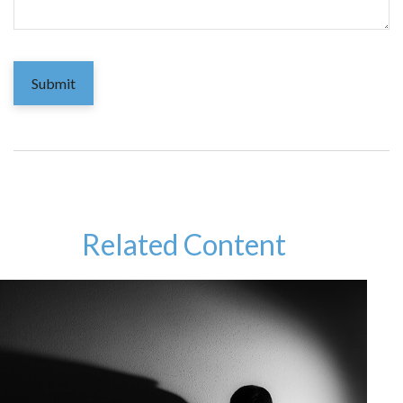
Related Content