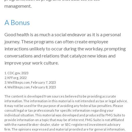
management.
A Bonus
Good health is as much a social endeavor as it is a personal
journey. These programs can often create employee
interactions unlikely to occur during the workday, prompting
conversations and relations that catalyze new ideas and
improve your work culture.
1. CDC.gov, 2023
2. KFF.org, 2022
3. WellSteps.com, February 7, 2023
4. WellSteps.com, February 8, 2023
The content is developed from sources believed to be providing accurate
information. The information in this material is not intended as tax or legal advice.
It may not be used for the purpose of avoiding any federal tax penalties. Please
consult legal or tax professionals for specific information regarding your
individual situation. This material was developed and produced by FMG Suite to
provide information on a topic that may be of interest. FMG Suite is not affiliated
with the named broker-dealer, state- or SEC-registered investment advisory
firm. The opinions expressed and material provided are for general information,