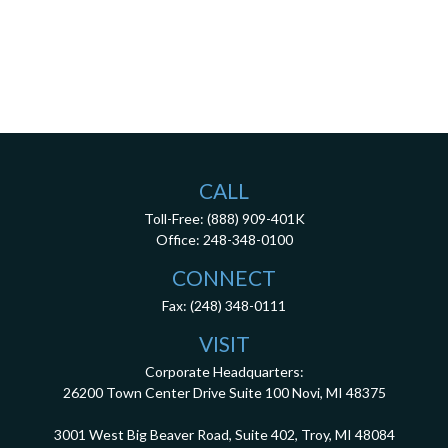
CALL
Toll-Free:
(888) 909-401K
Office:
248-348-0100
CONNECT
Fax:
(248) 348-0111
VISIT
Corporate Headquarters:
26200 Town Center Drive
Suite 100
Novi,
MI
48375
3001 West Big Beaver Road, Suite 402, Troy, MI 48084