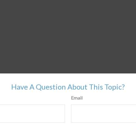
Have A Question About This Topic?
Email