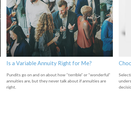
Is a Variable Annuity Right for Me?
Choo
Pundits go on and on about how “terrible” or “wonderful”
Select
annuities are, but they never talk about if annuities are
unders
right.
decisi