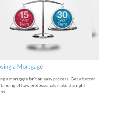
sing a Mortgage
ing a mortgage isn't an easy process. Get a better
tanding of how professionals make the right
ons.