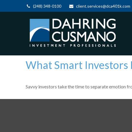
(248) 348-0100
client.services@dca401k.com
What Smart Investors
Savvy investors take the time to separate emotion fr