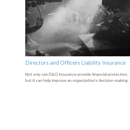
Directors and Officers Liability Insurance
Not only can D&O insurance provide financial protection,
but it can help improve an organization’s decision-making.