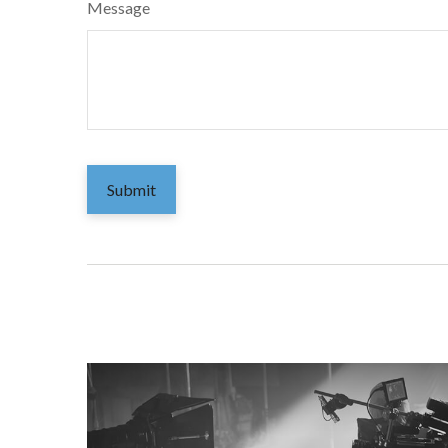
Message