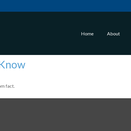
Home
About
 Know
om fact.