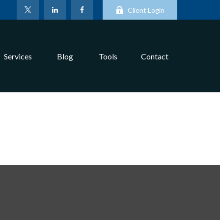
Client Login
Services
Blog
Tools
Contact