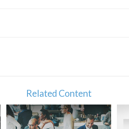
Related Content