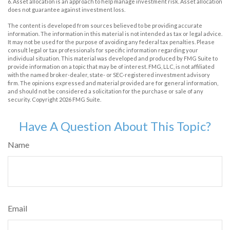
6. Asset allocation is an approach to help manage investment risk. Asset allocation
does not guarantee against investment loss.
The content is developed from sources believed to be providing accurate
information. The information in this material is not intended as tax or legal advice.
It may not be used for the purpose of avoiding any federal tax penalties. Please
consult legal or tax professionals for specific information regarding your
individual situation. This material was developed and produced by FMG Suite to
provide information on a topic that may be of interest. FMG, LLC, is not affiliated
with the named broker-dealer, state- or SEC-registered investment advisory
firm. The opinions expressed and material provided are for general information,
and should not be considered a solicitation for the purchase or sale of any
security. Copyright
2026 FMG Suite.
Have A Question About This Topic?
Name
Email