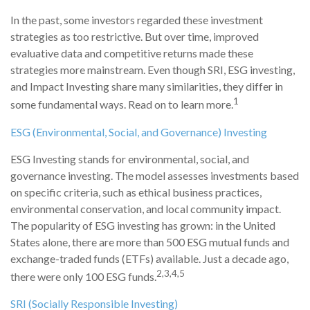
In the past, some investors regarded these investment
strategies as too restrictive. But over time, improved
evaluative data and competitive returns made these
strategies more mainstream. Even though SRI, ESG investing,
and Impact Investing share many similarities, they differ in
1
some fundamental ways. Read on to learn more.
ESG (Environmental, Social, and Governance) Investing
ESG Investing stands for environmental, social, and
governance investing. The model assesses investments based
on specific criteria, such as ethical business practices,
environmental conservation, and local community impact.
The popularity of ESG investing has grown: in the United
States alone, there are more than 500 ESG mutual funds and
exchange-traded funds (ETFs) available. Just a decade ago,
2,3,4,5
there were only 100 ESG funds.
SRI (Socially Responsible Investing)