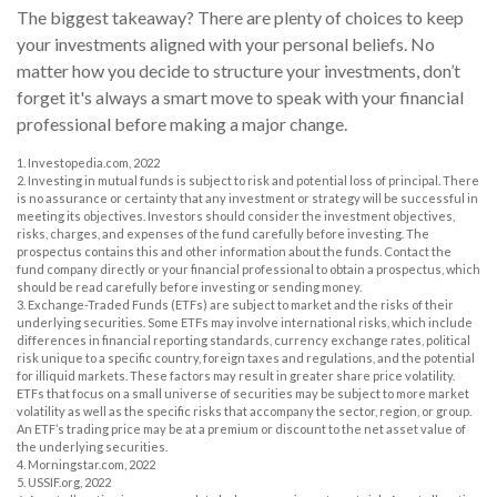
The biggest takeaway? There are plenty of choices to keep
your investments aligned with your personal beliefs. No
matter how you decide to structure your investments, don’t
forget it's always a smart move to speak with your financial
professional before making a major change.
1. Investopedia.com, 2022
2. Investing in mutual funds is subject to risk and potential loss of principal. There
is no assurance or certainty that any investment or strategy will be successful in
meeting its objectives. Investors should consider the investment objectives,
risks, charges, and expenses of the fund carefully before investing. The
prospectus contains this and other information about the funds. Contact the
fund company directly or your financial professional to obtain a prospectus, which
should be read carefully before investing or sending money.
3. Exchange-Traded Funds (ETFs) are subject to market and the risks of their
underlying securities. Some ETFs may involve international risks, which include
differences in financial reporting standards, currency exchange rates, political
risk unique to a specific country, foreign taxes and regulations, and the potential
for illiquid markets. These factors may result in greater share price volatility.
ETFs that focus on a small universe of securities may be subject to more market
volatility as well as the specific risks that accompany the sector, region, or group.
An ETF’s trading price may be at a premium or discount to the net asset value of
the underlying securities.
4. Morningstar.com, 2022
5. USSIF.org, 2022