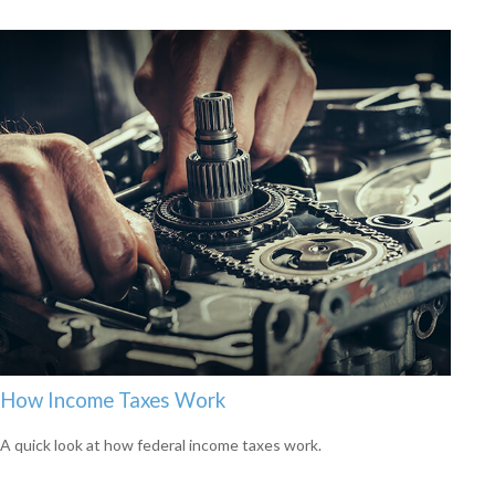
How Income Taxes Work
A quick look at how federal income taxes work.