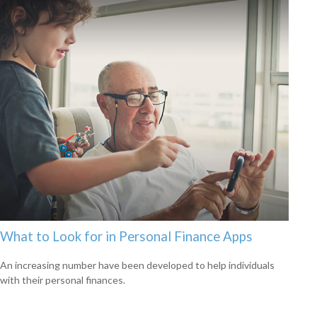
What to Look for in Personal Finance Apps
An increasing number have been developed to help individuals
with their personal finances.