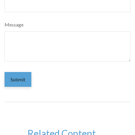
Message
Related Content