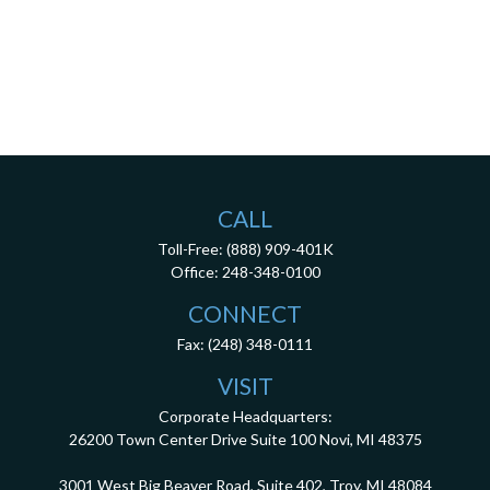
CALL
Toll-Free:
(888) 909-401K
Office:
248-348-0100
CONNECT
Fax:
(248) 348-0111
VISIT
Corporate Headquarters:
26200 Town Center Drive
Suite 100
Novi,
MI
48375
3001 West Big Beaver Road, Suite 402, Troy, MI 48084