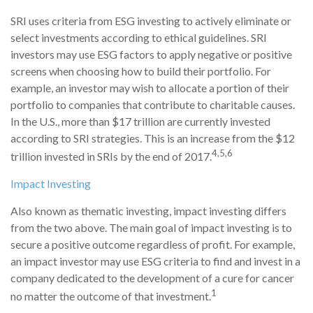
SRI uses criteria from ESG investing to actively eliminate or
select investments according to ethical guidelines. SRI
investors may use ESG factors to apply negative or positive
screens when choosing how to build their portfolio. For
example, an investor may wish to allocate a portion of their
portfolio to companies that contribute to charitable causes.
In the U.S., more than $17 trillion are currently invested
according to SRI strategies. This is an increase from the $12
4,5,6
trillion invested in SRIs by the end of 2017.
Impact Investing
Also known as thematic investing, impact investing differs
from the two above. The main goal of impact investing is to
secure a positive outcome regardless of profit. For example,
an impact investor may use ESG criteria to find and invest in a
company dedicated to the development of a cure for cancer
1
no matter the outcome of that investment.