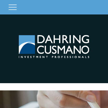
Client Login