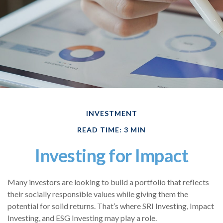
INVESTMENT
READ TIME: 3 MIN
Investing for Impact
Many investors are looking to build a portfolio that reflects
their socially responsible values while giving them the
potential for solid returns. That’s where SRI Investing, Impact
Investing, and ESG Investing may play a role.