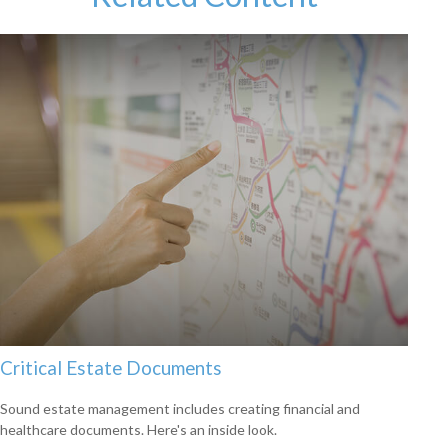
Critical Estate Documents
Sound estate management includes creating financial and
healthcare documents. Here's an inside look.