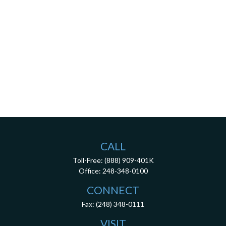
CALL
Toll-Free:
(888) 909-401K
Office:
248-348-0100
CONNECT
Fax:
(248) 348-0111
VISIT