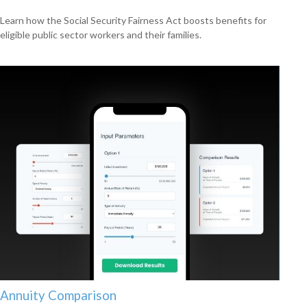
Learn how the Social Security Fairness Act boosts benefits for
eligible public sector workers and their families.
Annuity Comparison