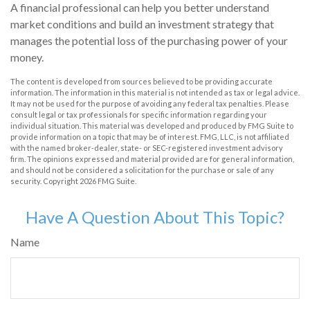
A financial professional can help you better understand
market conditions and build an investment strategy that
manages the potential loss of the purchasing power of your
money.
The content is developed from sources believed to be providing accurate
information. The information in this material is not intended as tax or legal advice.
It may not be used for the purpose of avoiding any federal tax penalties. Please
consult legal or tax professionals for specific information regarding your
individual situation. This material was developed and produced by FMG Suite to
provide information on a topic that may be of interest. FMG, LLC, is not affiliated
with the named broker-dealer, state- or SEC-registered investment advisory
firm. The opinions expressed and material provided are for general information,
and should not be considered a solicitation for the purchase or sale of any
security. Copyright
2026 FMG Suite.
Have A Question About This Topic?
Name