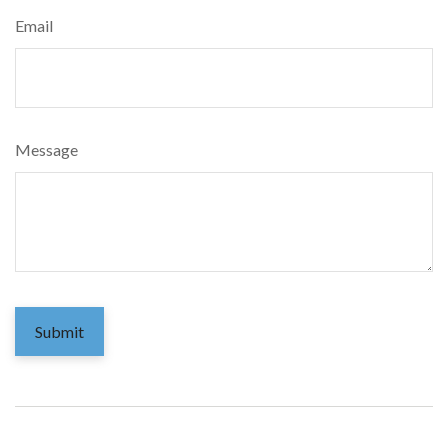
Email
Message