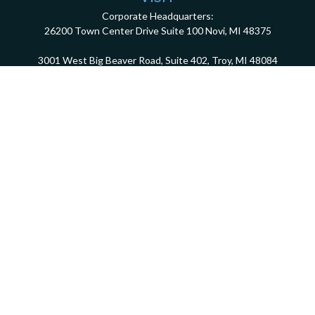
Corporate Headquarters:
26200 Town Center Drive
Suite 100
Novi,
MI
48375
3001 West Big Beaver Road, Suite 402, Troy, MI 48084
client.services@dca401k.com
Check the background of your financial professional on FINRA's
BrokerCheck
.
The content is developed from sources believed to be providing accurate information.
The information in this material is not intended as tax or legal advice. Please consult
legal or tax professionals for specific information regarding your individual situation.
Some of this material was developed and produced by FMG Suite to provide information
on a topic that may be of interest. FMG Suite is not affiliated with the named
representative, broker - dealer, state - or SEC - registered investment advisory firm.
The opinions expressed and material provided are for general information, and should
not be considered a solicitation for the purchase or sale of any security.
We take protecting your data and privacy very seriously. As of January 1, 2020 the
California Consumer Privacy Act (CCPA)
suggests the following link as an extra
measure to safeguard your data:
Do not sell my personal information
.