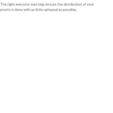
The right executor may help ensure the distribution of your
assets is done with as little upheaval as possible.