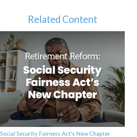
Related Content
Social Security Fairness Act's New Chapter