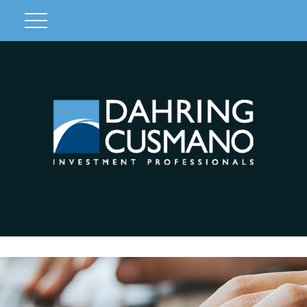
Client Login