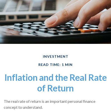
INVESTMENT
READ TIME: 1 MIN
Inflation and the Real Rate
of Return
The real rate of return is an important personal finance
concept to understand.