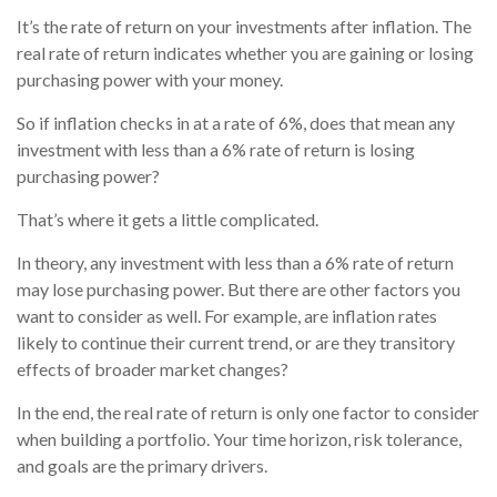
It’s the rate of return on your investments after inflation. The
real rate of return indicates whether you are gaining or losing
purchasing power with your money.
So if inflation checks in at a rate of 6%, does that mean any
investment with less than a 6% rate of return is losing
purchasing power?
That’s where it gets a little complicated.
In theory, any investment with less than a 6% rate of return
may lose purchasing power. But there are other factors you
want to consider as well. For example, are inflation rates
likely to continue their current trend, or are they transitory
effects of broader market changes?
In the end, the real rate of return is only one factor to consider
when building a portfolio. Your time horizon, risk tolerance,
and goals are the primary drivers.