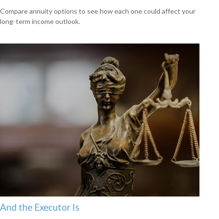
Compare annuity options to see how each one could affect your
long-term income outlook.
And the Executor Is