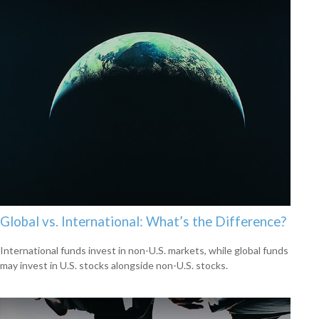
Global vs. International: What’s the Difference?
International funds invest in non-U.S. markets, while global funds
may invest in U.S. stocks alongside non-U.S. stocks.