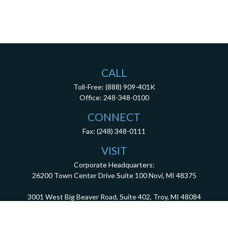
CALL
Toll-Free:
(888) 909-401K
Office:
248-348-0100
CONNECT
Fax:
(248) 348-0111
VISIT
Corporate Headquarters:
26200 Town Center Drive
Suite 100
Novi,
MI
48375
3001 West Big Beaver Road, Suite 402, Troy, MI 48084
client.services@dca401k.com