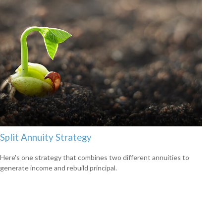
Split Annuity Strategy
Here's one strategy that combines two different annuities to
generate income and rebuild principal.