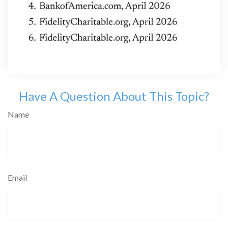
Have A Question About This Topic?
Name
Email