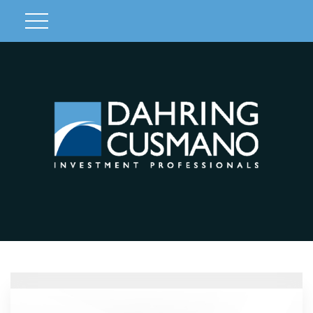
Client Login