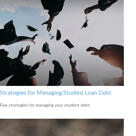
Strategies for Managing Student Loan Debt
Five strategies for managing your student debt.