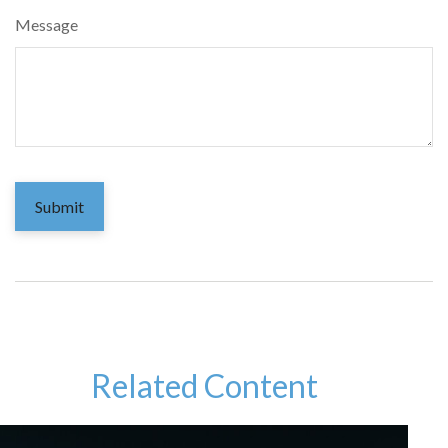
Message
Related Content