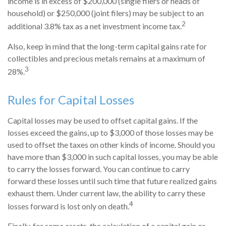
income is in excess of $200,000 (single filers or heads of
household) or $250,000 (joint filers) may be subject to an
2
additional 3.8% tax as a net investment income tax.
Also, keep in mind that the long-term capital gains rate for
collectibles and precious metals remains at a maximum of
3
28%.
Rules for Capital Losses
Capital losses may be used to offset capital gains. If the
losses exceed the gains, up to $3,000 of those losses may be
used to offset the taxes on other kinds of income. Should you
have more than $3,000 in such capital losses, you may be able
to carry the losses forward. You can continue to carry
forward these losses until such time that future realized gains
exhaust them. Under current law, the ability to carry these
4
losses forward is lost only on death.
Finally, for some assets, the calculation of a capital gain or