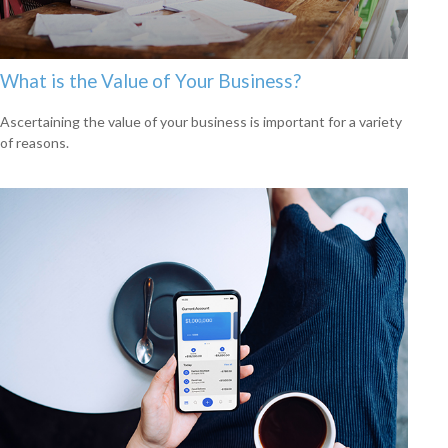
What is the Value of Your Business?
Ascertaining the value of your business is important for a variety
of reasons.