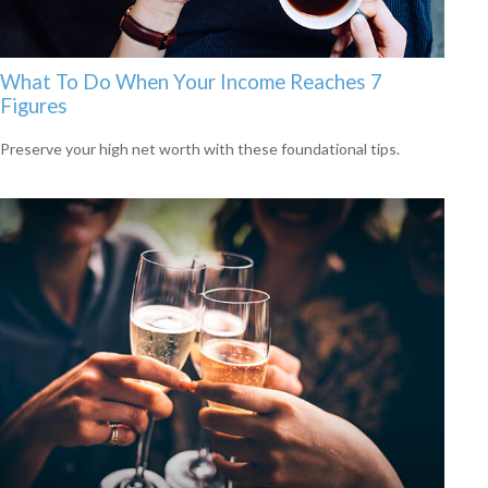
What To Do When Your Income Reaches 7
Figures
Preserve your high net worth with these foundational tips.