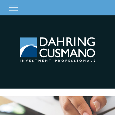
Client Login