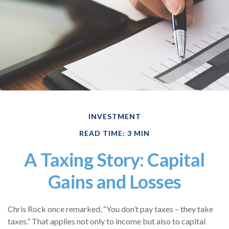
INVESTMENT
READ TIME: 3 MIN
A Taxing Story: Capital
Gains and Losses
Chris Rock once remarked, “You don’t pay taxes – they take
taxes.” That applies not only to income but also to capital