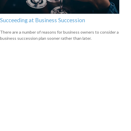
Succeeding at Business Succession
There are a number of reasons for business owners to consider a
business succession plan sooner rather than later.