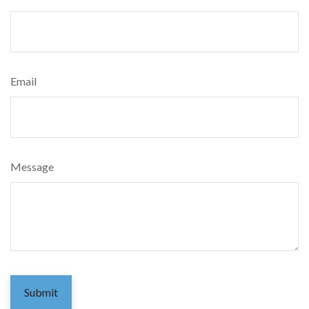
Email
Message