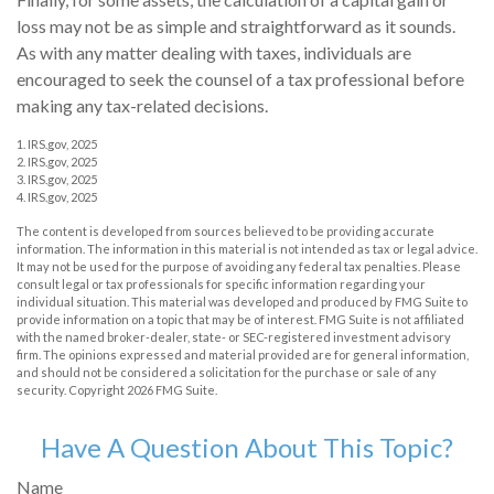
loss may not be as simple and straightforward as it sounds.
As with any matter dealing with taxes, individuals are
encouraged to seek the counsel of a tax professional before
making any tax-related decisions.
1. IRS.gov, 2025
2. IRS.gov, 2025
3. IRS.gov, 2025
4. IRS.gov, 2025
The content is developed from sources believed to be providing accurate
information. The information in this material is not intended as tax or legal advice.
It may not be used for the purpose of avoiding any federal tax penalties. Please
consult legal or tax professionals for specific information regarding your
individual situation. This material was developed and produced by FMG Suite to
provide information on a topic that may be of interest. FMG Suite is not affiliated
with the named broker-dealer, state- or SEC-registered investment advisory
firm. The opinions expressed and material provided are for general information,
and should not be considered a solicitation for the purchase or sale of any
security. Copyright
2026 FMG Suite.
Have A Question About This Topic?
Name