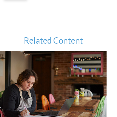
Related Content