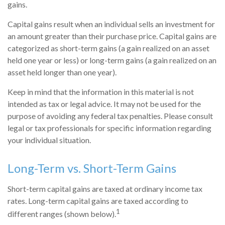
gains.
Capital gains result when an individual sells an investment for
an amount greater than their purchase price. Capital gains are
categorized as short-term gains (a gain realized on an asset
held one year or less) or long-term gains (a gain realized on an
asset held longer than one year).
Keep in mind that the information in this material is not
intended as tax or legal advice. It may not be used for the
purpose of avoiding any federal tax penalties. Please consult
legal or tax professionals for specific information regarding
your individual situation.
Long-Term vs. Short-Term Gains
Short-term capital gains are taxed at ordinary income tax
rates. Long-term capital gains are taxed according to
1
different ranges (shown below).