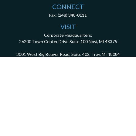
CONNECT
Fax:
(248) 348-0111
VISIT
Corporate Headquarters:
26200 Town Center Drive
Suite 100
Novi,
MI
48375
3001 West Big Beaver Road, Suite 402, Troy, MI 48084
client.services@dca401k.com
Check the background of your financial professional on FINRA's
BrokerCheck
.
The content is developed from sources believed to be providing accurate information.
The information in this material is not intended as tax or legal advice. Please consult
legal or tax professionals for specific information regarding your individual situation.
Some of this material was developed and produced by FMG Suite to provide information
on a topic that may be of interest. FMG Suite is not affiliated with the named
representative, broker - dealer, state - or SEC - registered investment advisory firm.
The opinions expressed and material provided are for general information, and should