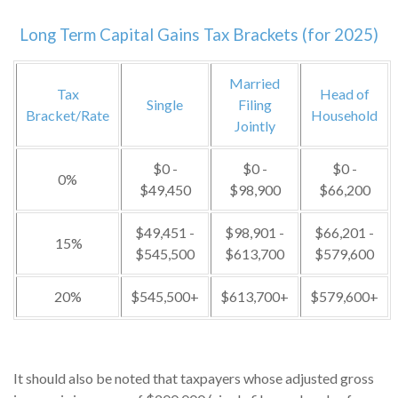
Long Term Capital Gains Tax Brackets (for 2025)
Married
Tax
Head of
Single
Filing
Bracket/Rate
Household
Jointly
$0 -
$0 -
$0 -
0%
$49,450
$98,900
$66,200
$49,451 -
$98,901 -
$66,201 -
15%
$545,500
$613,700
$579,600
20%
$545,500+
$613,700+
$579,600+
It should also be noted that taxpayers whose adjusted gross