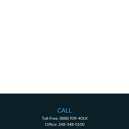
CALL
Toll-Free:
(888) 909-401K
Office:
248-348-0100