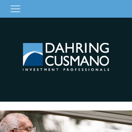
Client Login