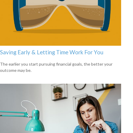
Saving Early & Letting Time Work For You
The earlier you start pursuing financial goals, the better your
outcome may be.