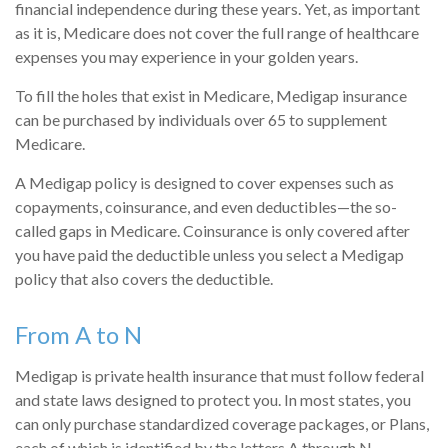
financial independence during these years. Yet, as important
as it is, Medicare does not cover the full range of healthcare
expenses you may experience in your golden years.
To fill the holes that exist in Medicare, Medigap insurance
can be purchased by individuals over 65 to supplement
Medicare.
A Medigap policy is designed to cover expenses such as
copayments, coinsurance, and even deductibles—the so-
called gaps in Medicare. Coinsurance is only covered after
you have paid the deductible unless you select a Medigap
policy that also covers the deductible.
From A to N
Medigap is private health insurance that must follow federal
and state laws designed to protect you. In most states, you
can only purchase standardized coverage packages, or Plans,
each of which is identified by the letters A through N.