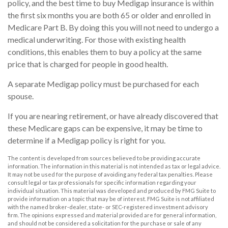
policy, and the best time to buy Medigap insurance is within
the first six months you are both 65 or older and enrolled in
Medicare Part B. By doing this you will not need to undergo a
medical underwriting. For those with existing health
conditions, this enables them to buy a policy at the same
price that is charged for people in good health.
A separate Medigap policy must be purchased for each
spouse.
If you are nearing retirement, or have already discovered that
these Medicare gaps can be expensive, it may be time to
determine if a Medigap policy is right for you.
The content is developed from sources believed to be providing accurate
information. The information in this material is not intended as tax or legal advice.
It may not be used for the purpose of avoiding any federal tax penalties. Please
consult legal or tax professionals for specific information regarding your
individual situation. This material was developed and produced by FMG Suite to
provide information on a topic that may be of interest. FMG Suite is not affiliated
with the named broker-dealer, state- or SEC-registered investment advisory
firm. The opinions expressed and material provided are for general information,
and should not be considered a solicitation for the purchase or sale of any