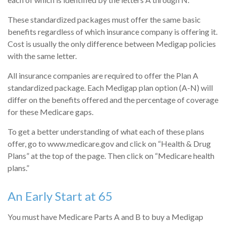
These standardized packages must offer the same basic
benefits regardless of which insurance company is offering it.
Cost is usually the only difference between Medigap policies
with the same letter.
All insurance companies are required to offer the Plan A
standardized package. Each Medigap plan option (A-N) will
differ on the benefits offered and the percentage of coverage
for these Medicare gaps.
To get a better understanding of what each of these plans
offer, go to www.medicare.gov and click on “Health & Drug
Plans” at the top of the page. Then click on “Medicare health
plans.”
An Early Start at 65
You must have Medicare Parts A and B to buy a Medigap