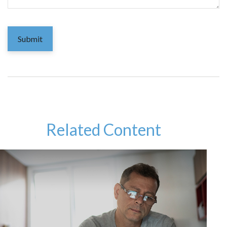
Related Content