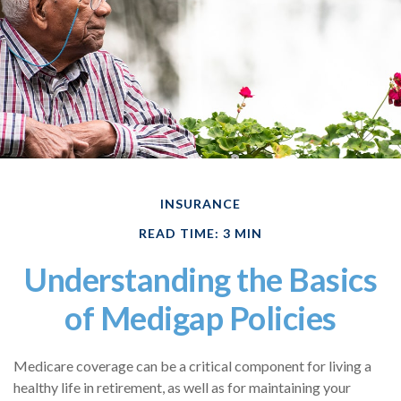
INSURANCE
READ TIME: 3 MIN
Understanding the Basics
of Medigap Policies
Medicare coverage can be a critical component for living a
healthy life in retirement, as well as for maintaining your