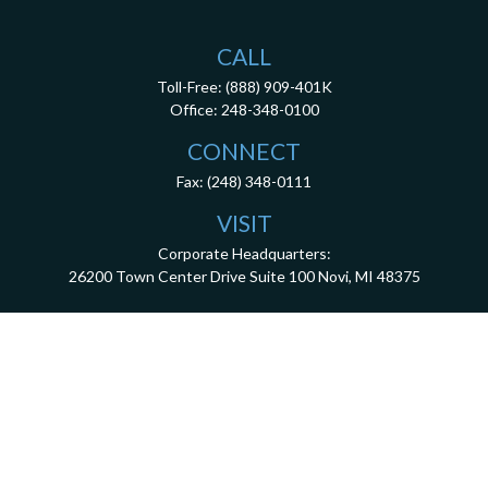
CALL
Toll-Free:
(888) 909-401K
Office:
248-348-0100
CONNECT
Fax:
(248) 348-0111
VISIT
Corporate Headquarters:
26200 Town Center Drive
Suite 100
Novi,
MI
48375
3001 West Big Beaver Road, Suite 402, Troy, MI 48084
client.services@dca401k.com
Check the background of your financial professional on FINRA's
BrokerCheck
.