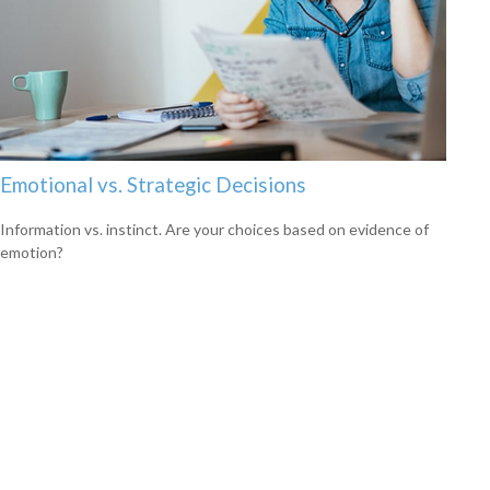
Emotional vs. Strategic Decisions
Information vs. instinct. Are your choices based on evidence of
emotion?