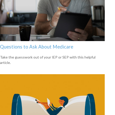
Questions to Ask About Medicare
Take the guesswork out of your IEP or SEP with this helpful
article.