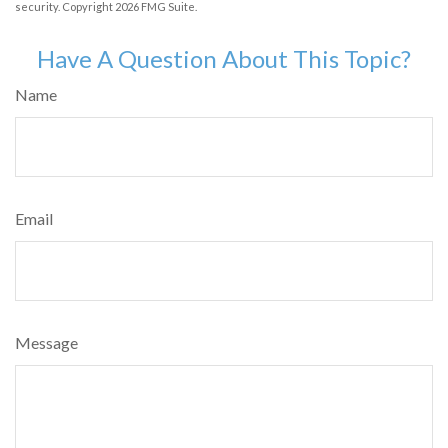
security. Copyright
2026 FMG Suite.
Have A Question About This Topic?
Name
Email
Message