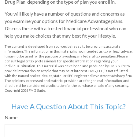
Drug Plan, depending on the type of plan you enroll in.
You will likely have a number of questions and concerns as
you examine your options for Medicare Advantage plans.
Discuss these with a trusted financial professional who can
help you make choices that may best fit your lifestyle.
The content is developed from sources believed to be providing accurate
information. The information in this material is not intended as tax or legal advice.
It may not be used for the purpose of avoiding any federal tax penalties. Please
consult legal or tax professionals for specific information regarding your
individual situation. This material was developed and produced by FMG Suite to
provide information on a topic that may be of interest. FMG, LLC, is not affiliated
with the named broker-dealer, state- or SEC-registered investment advisory firm.
The opinions expressed and material provided are for general information, and
should not be considered a solicitation for the purchase or sale of any security.
Copyright
2026 FMG Suite.
Have A Question About This Topic?
Name