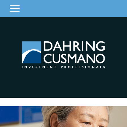
Client Login