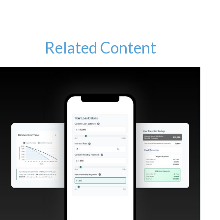
Related Content