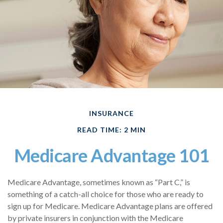
INSURANCE
READ TIME: 2 MIN
Medicare Advantage 101
Medicare Advantage, sometimes known as “Part C,” is
something of a catch-all choice for those who are ready to
sign up for Medicare. Medicare Advantage plans are offered
by private insurers in conjunction with the Medicare