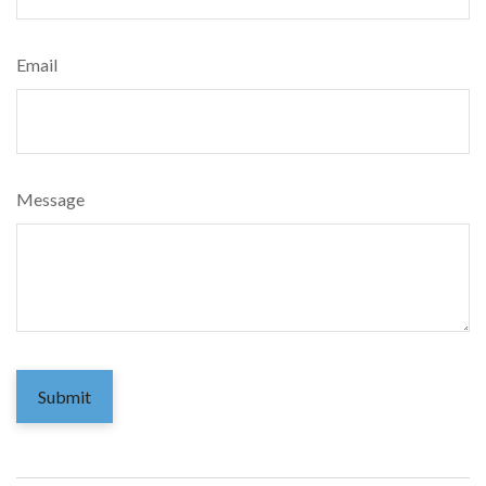
Email
Message