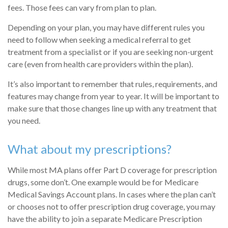
fees. Those fees can vary from plan to plan.
Depending on your plan, you may have different rules you
need to follow when seeking a medical referral to get
treatment from a specialist or if you are seeking non-urgent
care (even from health care providers within the plan).
It’s also important to remember that rules, requirements, and
features may change from year to year. It will be important to
make sure that those changes line up with any treatment that
you need.
What about my prescriptions?
While most MA plans offer Part D coverage for prescription
drugs, some don’t. One example would be for Medicare
Medical Savings Account plans. In cases where the plan can’t
or chooses not to offer prescription drug coverage, you may
have the ability to join a separate Medicare Prescription