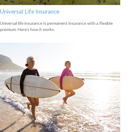
Universal Life Insurance
Universal life insurance is permanent insurance with a flexible
premium. Here's how it works.