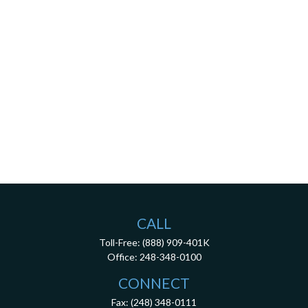
CALL
Toll-Free:
(888) 909-401K
Office:
248-348-0100
CONNECT
Fax:
(248) 348-0111