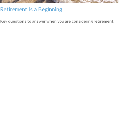
Retirement Is a Beginning
Key questions to answer when you are considering retirement.