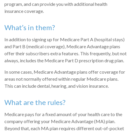
program, and can provide you with additional health
insurance coverage.
What’s in them?
In addition to signing up for Medicare Part A (hospital stays)
and Part B (medical coverage), Medicare Advantage plans
offer their subscribers extra features. This frequently, but not
always, includes the Medicare Part D prescription drug plan.
In some cases, Medicare Advantage plans offer coverage for
areas not normally offered within regular Medicare plans.
This can include dental, hearing, and vision insurance.
What are the rules?
Medicare pays for a fixed amount of your health care to the
company offering your Medicare Advantage (MA) plan.
Beyond that, each MA plan requires different out-of-pocket