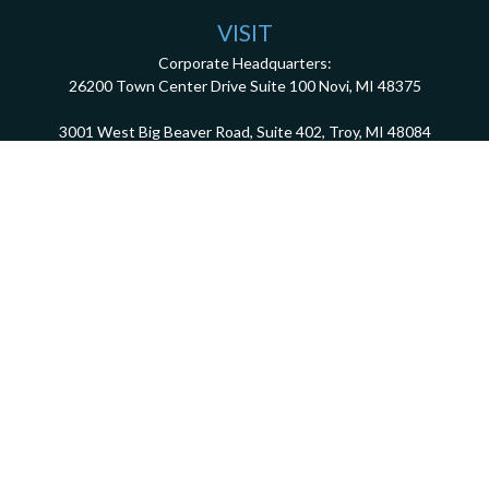
VISIT
Corporate Headquarters:
26200 Town Center Drive
Suite 100
Novi,
MI
48375
3001 West Big Beaver Road, Suite 402, Troy, MI 48084
client.services@dca401k.com
Check the background of your financial professional on FINRA's
BrokerCheck
.
The content is developed from sources believed to be providing accurate information.
The information in this material is not intended as tax or legal advice. Please consult
legal or tax professionals for specific information regarding your individual situation.
Some of this material was developed and produced by FMG Suite to provide information
on a topic that may be of interest. FMG Suite is not affiliated with the named
representative, broker - dealer, state - or SEC - registered investment advisory firm.
The opinions expressed and material provided are for general information, and should
not be considered a solicitation for the purchase or sale of any security.
We take protecting your data and privacy very seriously. As of January 1, 2020 the
California Consumer Privacy Act (CCPA)
suggests the following link as an extra