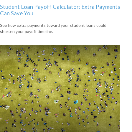
Student Loan Payoff Calculator: Extra Payments
Can Save You
See how extra payments toward your student loans could
shorten your payoff timeline.