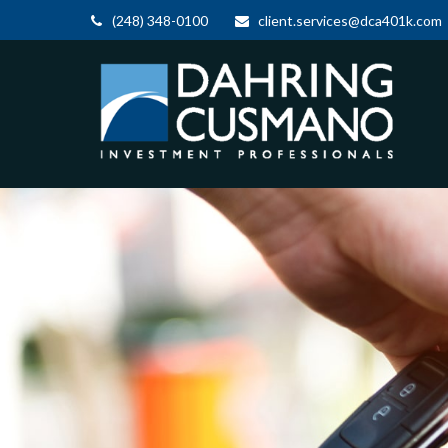
(248) 348-0100
client.services@dca401k.com