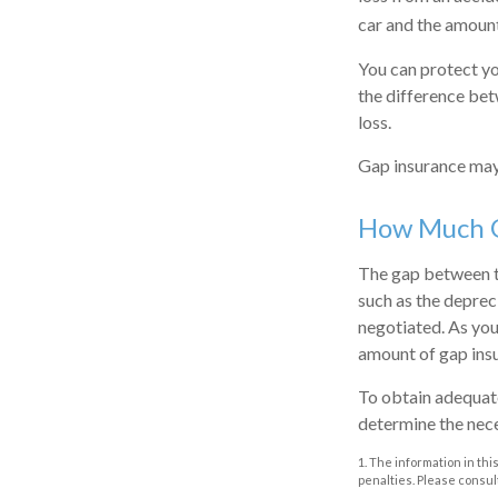
car and the amoun
You can protect yo
the difference bet
loss.
Gap insurance may 
How Much G
The gap between th
such as the deprec
negotiated. As you
amount of gap ins
To obtain adequate
determine the nec
1. The information in thi
penalties. Please consult