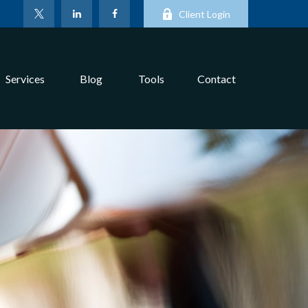
Client Login
Services
Blog
Tools
Contact