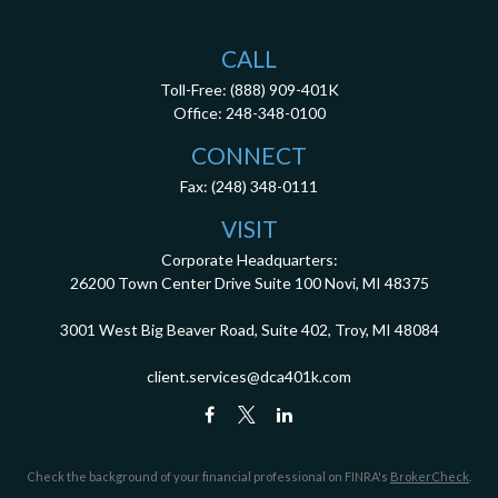
CALL
Toll-Free:
(888) 909-401K
Office:
248-348-0100
CONNECT
Fax:
(248) 348-0111
VISIT
Corporate Headquarters:
26200 Town Center Drive
Suite 100
Novi,
MI
48375
3001 West Big Beaver Road, Suite 402, Troy, MI 48084
client.services@dca401k.com
Check the background of your financial professional on FINRA's
BrokerCheck
.