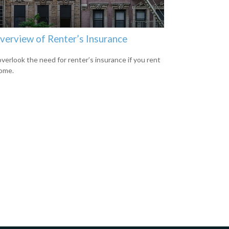
verview of Renter’s Insurance
overlook the need for renter’s insurance if you rent
ome.