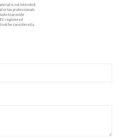
aterial is not intended
al or tax professionals
Suite to provide
 SEC-registered
d not be considered a