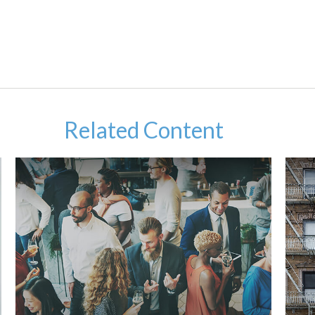
Related Content