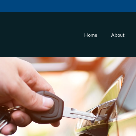
Home
About