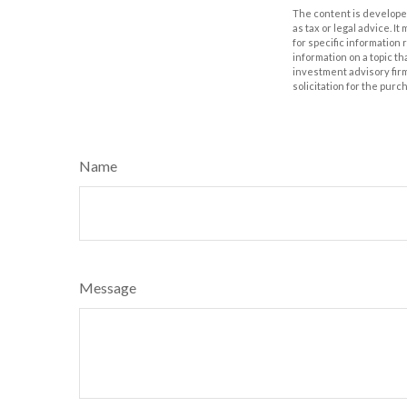
The content is developed
as tax or legal advice. I
for specific information
information on a topic th
investment advisory fir
solicitation for the purc
Name
Message