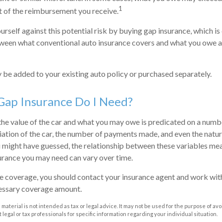
1
t of the reimbursement you receive.
urself against this potential risk by buying gap insurance, which i
ween what conventional auto insurance covers and what you owe at
be added to your existing auto policy or purchased separately.
ap Insurance Do I Need?
e value of the car and what you may owe is predicated on a numbe
iation of the car, the number of payments made, and even the natur
 might have guessed, the relationship between these variables mea
urance you may need can vary over time.
 coverage, you should contact your insurance agent and work with
essary coverage amount.
s material is not intended as tax or legal advice. It may not be used for the purpose of av
 legal or tax professionals for specific information regarding your individual situation.