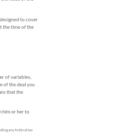
s designed to cover
 the time of the
r of variables,
e of the deal you
ns that the
 him or her to
oiding any federal tax