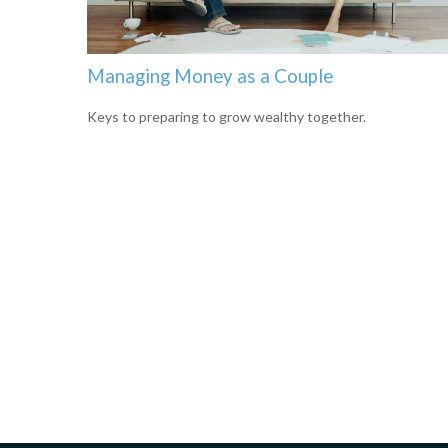
Managing Money as a Couple
Keys to preparing to grow wealthy together.