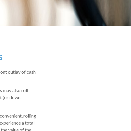
s
ront outlay of cash
 may also roll
nt (or down
convenient, rolling
experience a total
the value of the