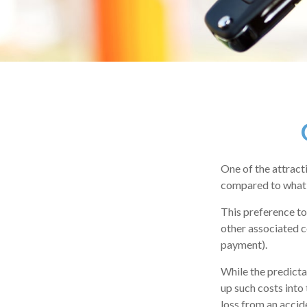
One of the attracti
compared to what 
This preference to
other associated c
payment).
While the predicta
up such costs into 
loss from an accid