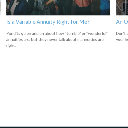
Is a Variable Annuity Right for Me?
An O
Pundits go on and on about how “terrible” or “wonderful”
Don’t 
annuities are, but they never talk about if annuities are
your h
right.