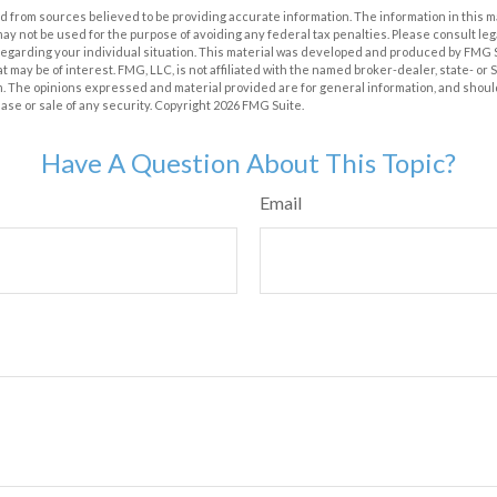
 from sources believed to be providing accurate information. The information in this m
t may not be used for the purpose of avoiding any federal tax penalties. Please consult leg
 regarding your individual situation. This material was developed and produced by FMG 
at may be of interest. FMG, LLC, is not affiliated with the named broker-dealer, state- or
m. The opinions expressed and material provided are for general information, and shoul
hase or sale of any security. Copyright
2026 FMG Suite.
Have A Question About This Topic?
Email