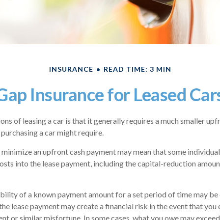
INSURANCE
READ TIME: 3 MIN
Gap Insurance for Leased Car
ons of leasing a car is that it generally requires a much smaller upf
purchasing a car might require.
 minimize an upfront cash payment may mean that some individuals
osts into the lease payment, including the capital-reduction amou
bility of a known payment amount for a set period of time may be 
the lease payment may create a financial risk in the event that you 
ent or similar misfortune. In some cases, what you owe may exceed 