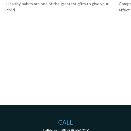
Healthy habits are one of the greatest gifts to give your
Compar
child.
affect
CALL
Toll-Free:
(888) 909-401K