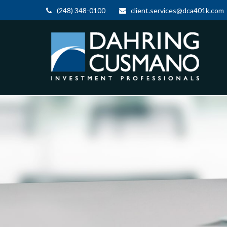
(248) 348-0100
client.services@dca401k.com