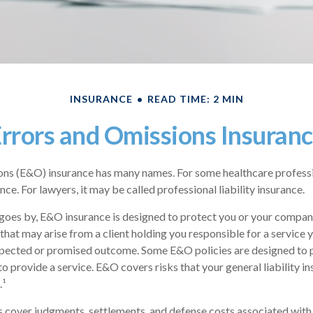
INSURANCE
READ TIME: 2 MIN
rrors and Omissions Insuran
ns (E&O) insurance has many names. For some healthcare profession
ce. For lawyers, it may be called professional liability insurance.
goes by, E&O insurance is designed to protect you or your compan
that may arise from a client holding you responsible for a service 
xpected or promised outcome. Some E&O policies are designed to 
 to provide a service. E&O covers risks that your general liability i
.¹
cover judgments, settlements, and defense costs associated with a