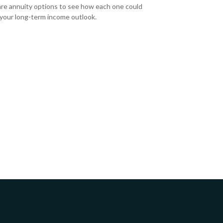
e annuity options to see how each one could
 your long-term income outlook.