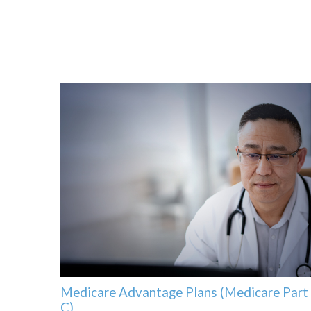
Medicare Advantage Plans (Medicare Part
C)