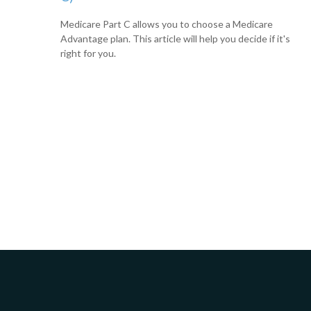
Medicare Part C allows you to choose a Medicare
Advantage plan. This article will help you decide if it's
right for you.