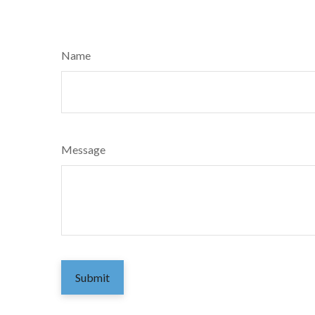
Name
Message