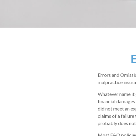
E
Errors and Omissio
malpractice insuran
Whatever name it 
financial damages 
did not meet an e
claims of a failure
probably does not
Most E&O policies 