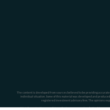
The content is developed from sources believed to be providing accurate inf
individual situation. Some of this material was developed and produced b
registered investment advisory firm. The opinions expr
We take protecting your data and privacy very seriously. As of January 