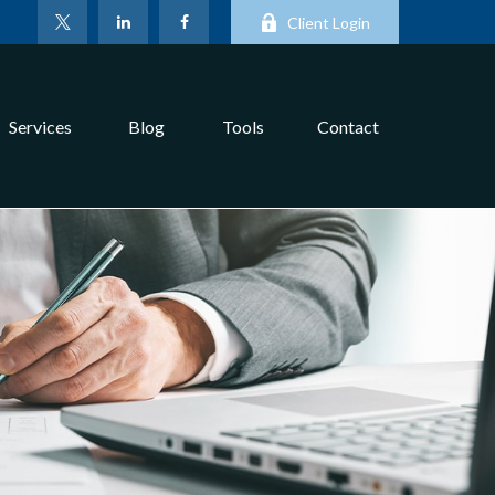
Client Login
Services
Blog
Tools
Contact