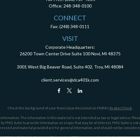
Office:
248-348-0100
CONNECT
Fax:
(248) 348-0111
VISIT
Corporate Headquarters:
26200 Town Center Drive
Suite 100
Novi,
MI
48375
3001 West Big Beaver Road, Suite 402, Troy, MI 48084
client.services@dca401k.com
Check the background of your financial professional on FINRA's
BrokerCheck
.
ormation. The information in this material is not intended as tax or legal advice. Pleas
y FMG Suite to provide information on a topic that may be of interest. FMG Suite is not af
essed and material provided are for general information, and should not be considered a
1, 2020 the
California Consumer Privacy Act (CCPA)
suggests the following link as an ex