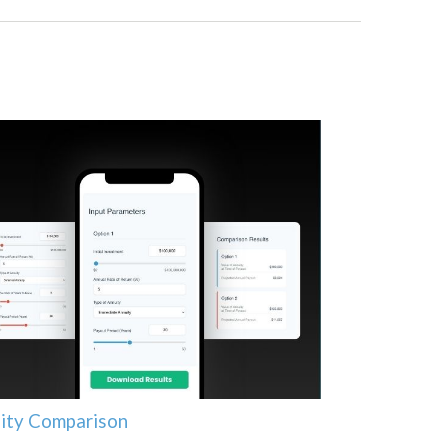
ity Comparison