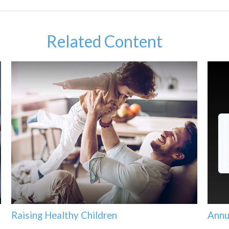
Related Content
Raising Healthy Children
Annu