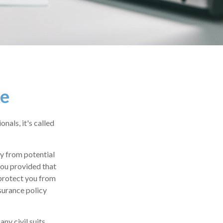
ce
als, it's called
y from potential
you provided that
protect you from
nsurance policy
ny civil suits