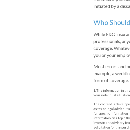
initiated by a dissa
Who Should
While E&O insuranc
professionals, any
coverage. Whatever
you or your emplo
Most errors and om
example, a wedding
form of coverage.
1. The information in thi
your individual situation
The content is developed
as tax or legal advice. I
for specific information
information on a topic th
investment advisory fir
solicitation for the purc