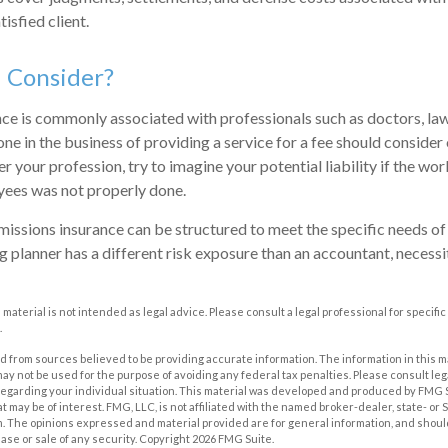
tisfied client.
 Consider?
e is commonly associated with professionals such as doctors, lawy
one in the business of providing a service for a fee should consider
 your profession, try to imagine your potential liability if the w
yees was not properly done.
issions insurance can be structured to meet the specific needs of 
 planner has a different risk exposure than an accountant, necessit
s material is not intended as legal advice. Please consult a legal professional for specif
.
 from sources believed to be providing accurate information. The information in this m
t may not be used for the purpose of avoiding any federal tax penalties. Please consult leg
 regarding your individual situation. This material was developed and produced by FMG 
at may be of interest. FMG, LLC, is not affiliated with the named broker-dealer, state- or
m. The opinions expressed and material provided are for general information, and shoul
hase or sale of any security. Copyright
2026 FMG Suite.