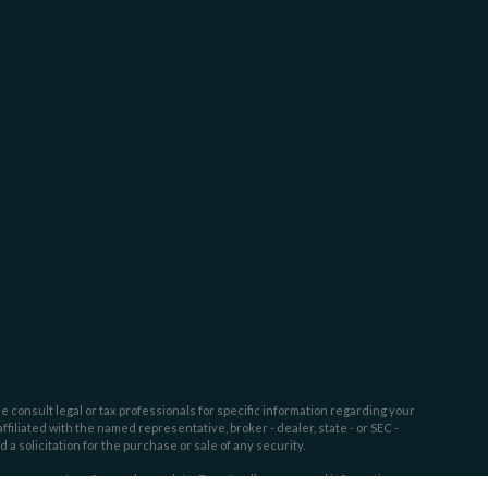
e consult legal or tax professionals for specific information regarding your
filiated with the named representative, broker - dealer, state - or SEC -
 solicitation for the purchase or sale of any security.
tra measure to safeguard your data:
Do not sell my personal information
.