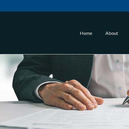
Home
About