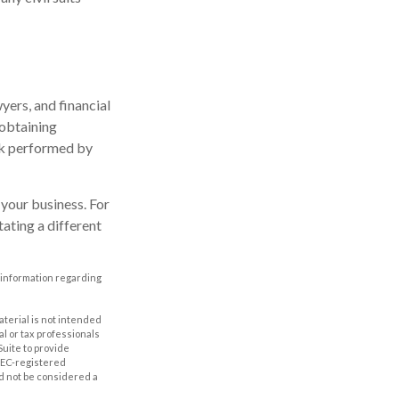
ers, and financial
 obtaining
ork performed by
your business. For
ating a different
ic information regarding
aterial is not intended
al or tax professionals
Suite to provide
 SEC-registered
d not be considered a