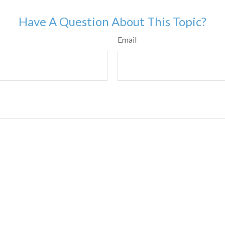
Have A Question About This Topic?
Email