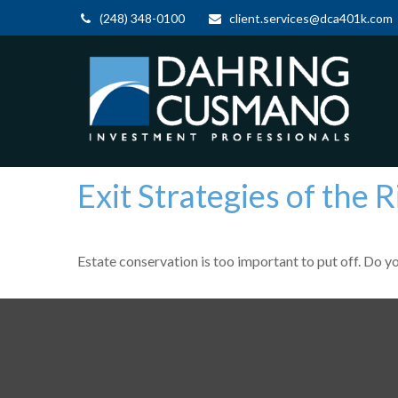
(248) 348-0100
client.services@dca401k.com
Exit Strategies of the
Estate conservation is too important to put off. Do y