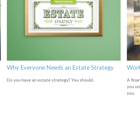
Why Everyone Needs an Estate Strategy
Work
Do you have an estate strategy? You should.
A finan
you un
you.