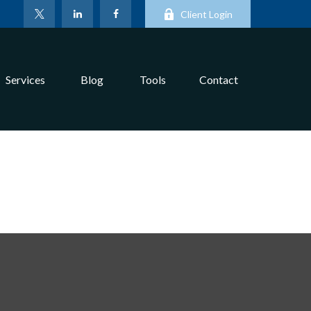
Client Login
Services
Blog
Tools
Contact