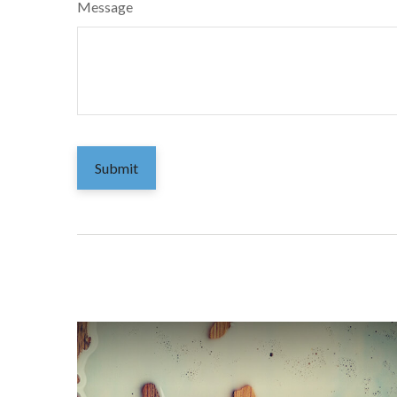
Message