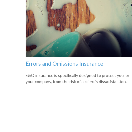
Errors and Omissions Insurance
E&O insurance is specifically designed to protect you, or
your company, from the risk of a client’s dissatisfaction.