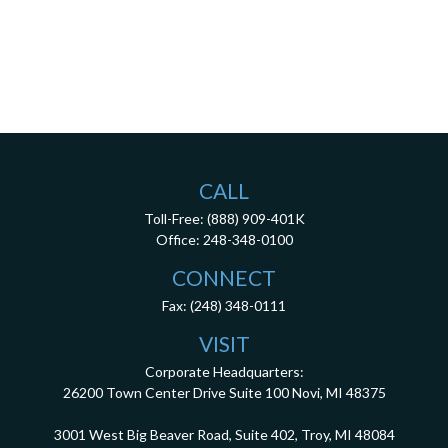
CALL
Toll-Free:
(888) 909-401K
Office:
248-348-0100
CONNECT
Fax:
(248) 348-0111
VISIT
Corporate Headquarters:
26200 Town Center Drive
Suite 100
Novi,
MI
48375
3001 West Big Beaver Road, Suite 402, Troy, MI 48084