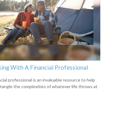
ing With A Financial Professional
cial professional is an invaluable resource to help
tangle the complexities of whatever life throws at