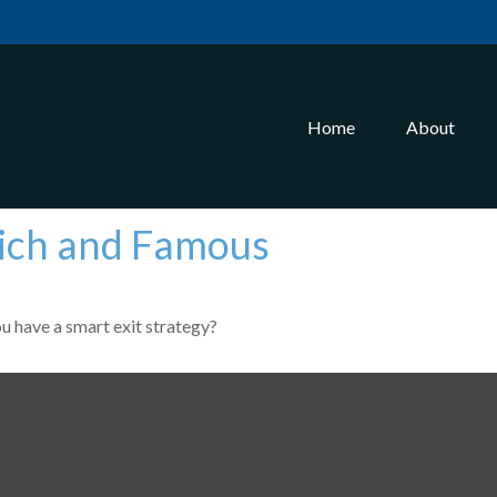
Home
About
 Rich and Famous
ou have a smart exit strategy?