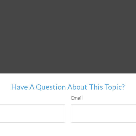
Have A Question About This Topic?
Email