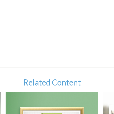
Related Content