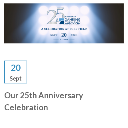
20
Sept
Our 25th Anniversary
Celebration