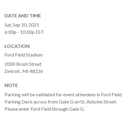
DATE AND TIME
Sat, Sep 20, 2025
6:00p - 10:00p
EST
LOCATION
Ford Field Stadium
2000 Brush Street
Detroit ,
MI
48226
NOTE
Parking will be validated for event attendees in Ford Field
Parking Deck across from Gate G on St. Antoine Street.
Please enter Ford Field through Gate G.