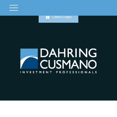
Client Login