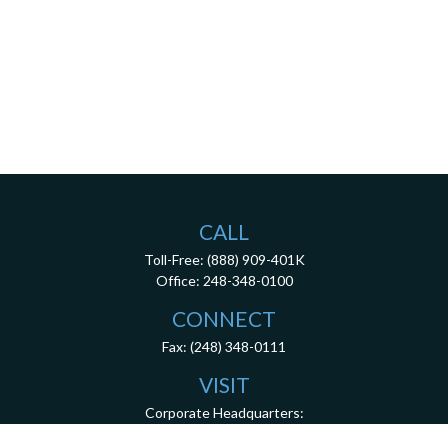
CALL
Toll-Free:
(888) 909-401K
Office:
248-348-0100
CONNECT
Fax:
(248) 348-0111
VISIT
Corporate Headquarters:
26200 Town Center Drive
Suite 100
Novi,
MI
48375