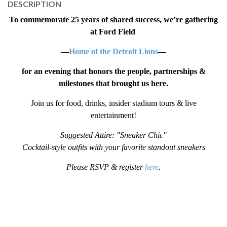
DESCRIPTION
To commemorate 25 years of shared success,
we’re gathering
at Ford Field
—
Home of the Detroit Lions
—
for an evening that honors the people, partnerships &
milestones that brought us here.
Join us for food, drinks, insider stadium tours & live
entertainment!
Suggested Attire: "Sneaker Chic"
Cocktail-style outfits with your favorite standout sneakers
Please RSVP & register
here
.
join us for food, drinks, insider stadium tours, live
entertainment—& a few surpris