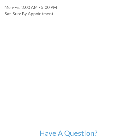
Mon-Fri:
8:00 AM
-
5:00 PM
Sat-Sun:
By Appointment
Have A Question?