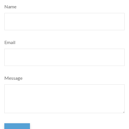
Name
Email
Message