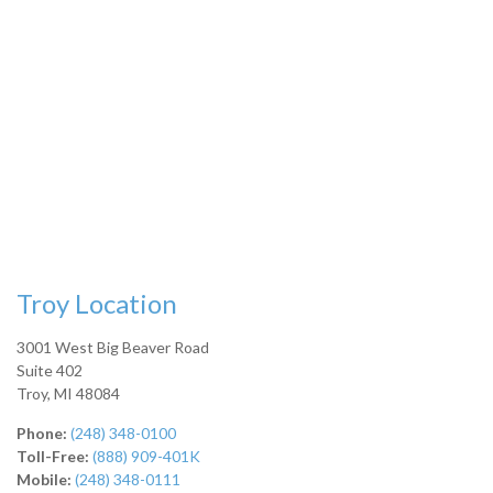
Troy Location
3001 West Big Beaver Road
Suite 402
Troy
,
MI
48084
Phone:
(248) 348-0100
Toll-Free:
(888) 909-401K
Mobile:
(248) 348-0111