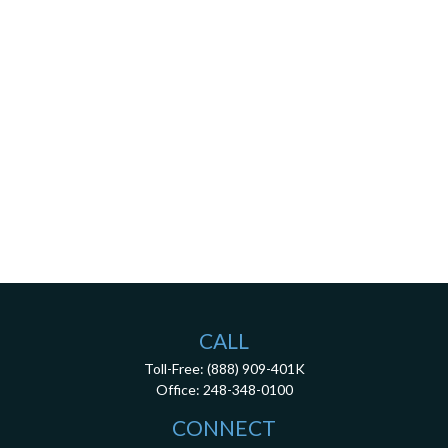
CALL
Toll-Free:
(888) 909-401K
Office:
248-348-0100
CONNECT