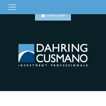
Client Login