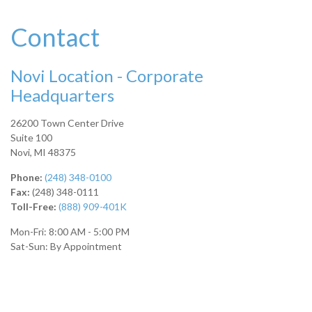
Contact
Novi Location - Corporate
Headquarters
26200 Town Center Drive
Suite 100
Novi,
MI
48375
Phone:
(248) 348-0100
Fax:
(248) 348-0111
Toll-Free:
(888) 909-401K
Mon-Fri:
8:00 AM
-
5:00 PM
Sat-Sun:
By Appointment