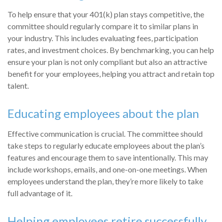
To help ensure that your 401(k) plan stays competitive, the
committee should regularly compare it to similar plans in
your industry. This includes evaluating fees, participation
rates, and investment choices. By benchmarking, you can help
ensure your plan is not only compliant but also an attractive
benefit for your employees, helping you attract and retain top
talent.
Educating employees about the plan
Effective communication is crucial. The committee should
take steps to regularly educate employees about the plan’s
features and encourage them to save intentionally. This may
include workshops, emails, and one-on-one meetings. When
employees understand the plan, they’re more likely to take
full advantage of it.
Helping employees retire successfully