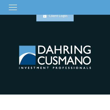
Client Login