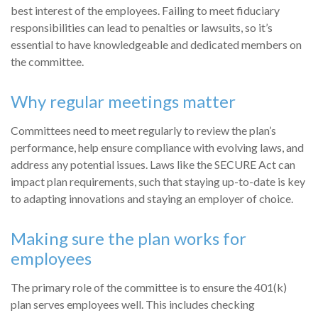
best interest of the employees. Failing to meet fiduciary
responsibilities can lead to penalties or lawsuits, so it’s
essential to have knowledgeable and dedicated members on
the committee.
Why regular meetings matter
Committees need to meet regularly to review the plan’s
performance, help ensure compliance with evolving laws, and
address any potential issues. Laws like the SECURE Act can
impact plan requirements, such that staying up-to-date is key
to adapting innovations and staying an employer of choice.
Making sure the plan works for
employees
The primary role of the committee is to ensure the 401(k)
plan serves employees well. This includes checking