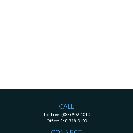
CALL
Toll-Free:
(888) 909-401K
Office:
248-348-0100
CONNECT