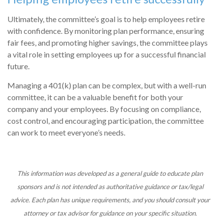
Ultimately, the committee’s goal is to help employees retire
with confidence. By monitoring plan performance, ensuring
fair fees, and promoting higher savings, the committee plays
a vital role in setting employees up for a successful financial
future.
Managing a 401(k) plan can be complex, but with a well-run
committee, it can be a valuable benefit for both your
company and your employees. By focusing on compliance,
cost control, and encouraging participation, the committee
can work to meet everyone’s needs.
This information was developed as a general guide to educate plan
sponsors and is not intended as authoritative guidance or tax/legal
advice. Each plan has unique requirements, and you should consult your
attorney or tax advisor for guidance on your specific situation.