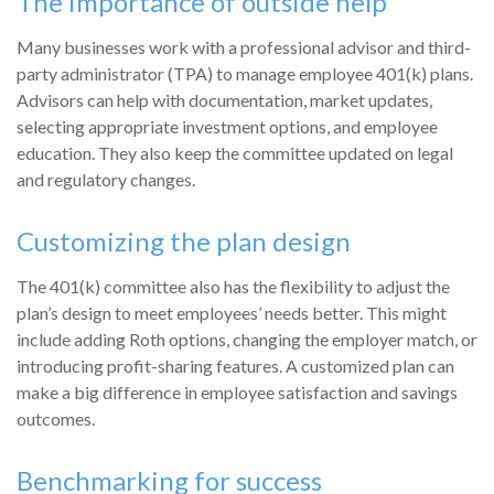
The importance of outside help
Many businesses work with a professional advisor and third-
party administrator (TPA) to manage employee 401(k) plans.
Advisors can help with documentation, market updates,
selecting appropriate investment options, and employee
education. They also keep the committee updated on legal
and regulatory changes.
Customizing the plan design
The 401(k) committee also has the flexibility to adjust the
plan’s design to meet employees’ needs better. This might
include adding Roth options, changing the employer match, or
introducing profit-sharing features. A customized plan can
make a big difference in employee satisfaction and savings
outcomes.
Benchmarking for success