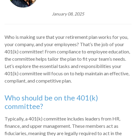
January 08, 2025
Who is making sure that your retirement plan works for you,
your company, and your employees? That’s the job of your
401(k) committee! From compliance to employee education,
the committee helps tailor the plan to fit your team’s needs.
Let’s explore the essential tasks and responsibilities your
401(k) committee will focus on to help maintain an effective,
compliant, and competitive plan.
Who should be on the 401(k)
committee?
Typically, a 401(k) committee includes leaders from HR,
finance, and upper management. These members act as
fiduciaries, meaning they are legally required to act in the