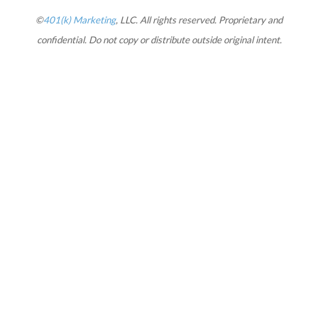
©
401(k) Marketing
, LLC. All rights reserved. Proprietary and
confidential. Do not copy or distribute outside original intent.