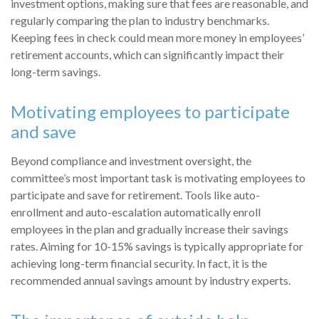
investment options, making sure that fees are reasonable, and
regularly comparing the plan to industry benchmarks.
Keeping fees in check could mean more money in employees’
retirement accounts, which can significantly impact their
long-term savings.
Motivating employees to participate
and save
Beyond compliance and investment oversight, the
committee’s most important task is motivating employees to
participate and save for retirement. Tools like auto-
enrollment and auto-escalation automatically enroll
employees in the plan and gradually increase their savings
rates. Aiming for 10-15% savings is typically appropriate for
achieving long-term financial security. In fact, it is the
recommended annual savings amount by industry experts.