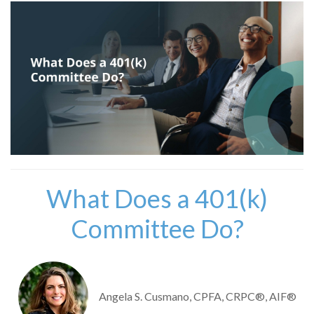
What Does a 401(k)
Committee Do?
Angela S. Cusmano, CPFA, CRPC®, AIF®