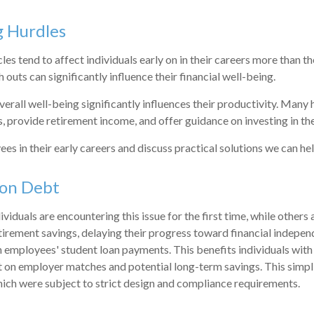
g Hurdles
s tend to affect individuals early on in their careers more than the
 outs can significantly influence their financial well-being.
rall well-being significantly influences their productivity. Many 
ss, provide retirement income, and offer guidance on investing in the
ees in their early careers and discuss practical solutions we can 
ion Debt
iduals are encountering this issue for the first time, while others
retirement savings, delaying their progress toward financial indep
 employees' student loan payments. This benefits individuals wit
ut on employer matches and potential long-term savings. This sim
ich were subject to strict design and compliance requirements.