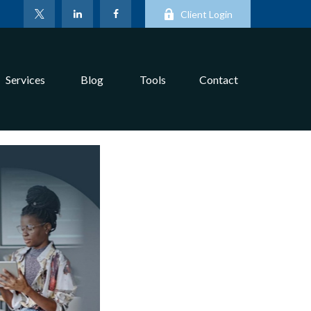
Client Login
Services
Blog
Tools
Contact