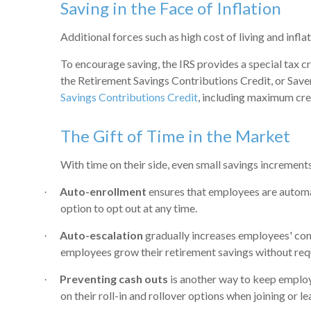
Saving in the Face of Inflation
Additional forces such as high cost of living and infl
To encourage saving, the IRS provides a special tax c
the Retirement Savings Contributions Credit, or Saver’
Savings Contributions Credit
, including maximum cre
The Gift of Time in the Market
With time on their side, even small savings increment
Auto-enrollment
ensures that employees are automati
·
option to opt out at any time.
Auto-escalation
gradually increases employees' contr
·
employees grow their retirement savings without requ
Preventing cash outs
is another way to keep employe
·
on their roll-in and rollover options when joining or 