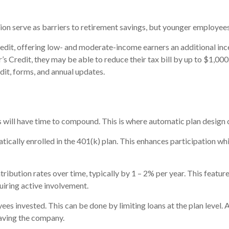
ation serve as barriers to retirement savings, but younger employee
redit, offering low- and moderate-income earners an additional ince
s Credit, they may be able to reduce their tax bill by up to $1,000
dit, forms, and annual updates.
s will have time to compound. This is where automatic plan design 
cally enrolled in the 401(k) plan. This enhances participation whil
ibution rates over time, typically by 1 – 2% per year. This feature n
iring active involvement.
es invested. This can be done by limiting loans at the plan level. 
leaving the company.