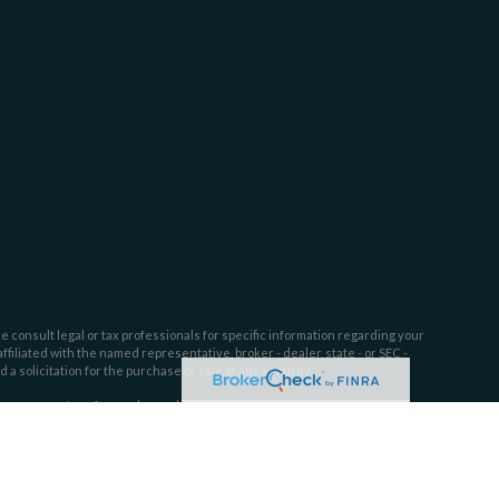
e consult legal or tax professionals for specific information regarding your
filiated with the named representative, broker - dealer, state - or SEC -
 solicitation for the purchase or sale of any security.
tra measure to safeguard your data:
Do not sell my personal information
.
ssion. SEC registration does not constitute an endorsement of Dahring |
l or ability.