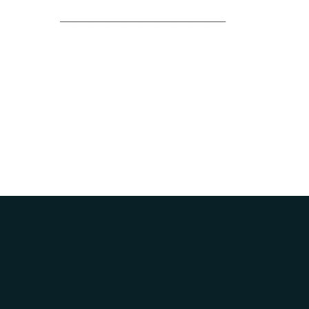
________________________________________