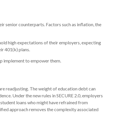
ir senior counterparts. Factors such as inflation, the
hold high expectations of their employers, expecting
ir 401(k) plans.
help implement to empower them.
 are readjusting. The weight of education debt can
endence. Under the new rules in SECURE 2.0, employers
h student loans who might have refrained from
plified approach removes the complexity associated