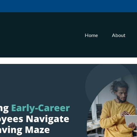
Home
About