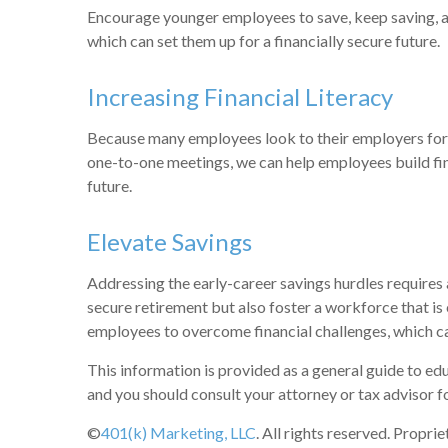
Encourage younger employees to save, keep saving, and
which can set them up for a financially secure future.
Increasing Financial Literacy
Because many employees look to their employers for h
one-to-one meetings, we can help employees build fin
future.
Elevate Savings
Addressing the early-career savings hurdles requires 
secure retirement but also foster a workforce that is
employees to overcome financial challenges, which ca
This information is provided as a general guide to edu
and you should consult your attorney or tax advisor fo
©
401(k) Marketing, LLC
. All rights reserved. Propri