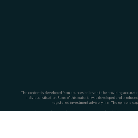
The content is developed from sources believed to be providing accurate inf
individual situation. Some of this material was developed and produced b
registered investment advisory firm. The opinions expr
We take protecting your data and privacy very seriously. As of January 
Investment advisory services offered through Dahring | Cusmano and Ass
Cusmano by t