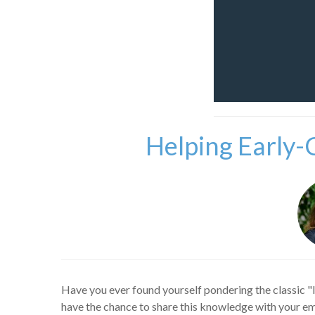
Helping Early-
Have you ever found yourself pondering the classic "
have the chance to share this knowledge with your emp