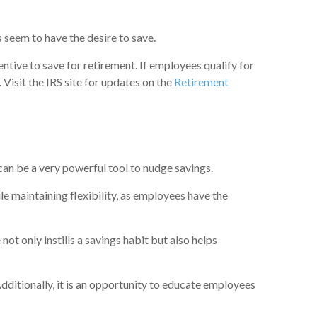
s seem to have the desire to save.
ntive to save for retirement. If employees qualify for
.
Visit the IRS site for updates on the
Retirement
can be a very powerful tool to nudge savings.
e maintaining flexibility, as employees have the
ot only instills a savings habit but also helps
Additionally, it is an opportunity to educate employees