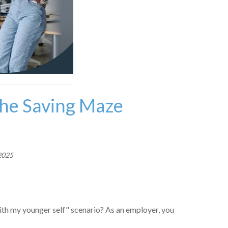
the Saving Maze
2025
ith my younger self" scenario? As an employer, you