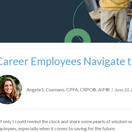
Career Employees Navigate 
Angela S. Cusmano, CPFA, CRPC®, AIF®
June 23, 
If only I could rewind the clock and share some pearls of wisdom w
loyees, especially when it comes to saving for the future.