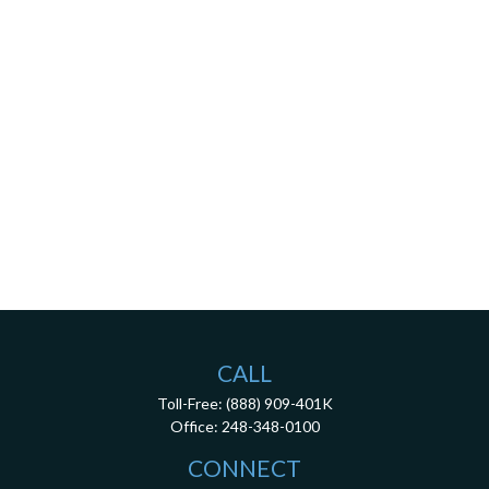
CALL
Toll-Free:
(888) 909-401K
Office:
248-348-0100
CONNECT