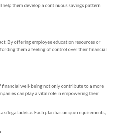
ll help them develop a continuous savings pattern
act. By offering employee education resources or
rding them a feeling of control over their financial
 financial well-being not only contribute to a more
mpanies can play a vital role in empowering their
 tax/legal advice. Each plan has unique requirements,
.