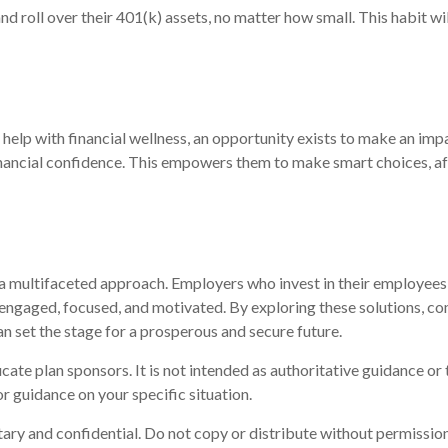
 roll over their 401(k) assets, no matter how small. This habit wi
elp with financial wellness, an opportunity exists to make an imp
ancial confidence. This empowers them to make smart choices, affo
a multifaceted approach. Employers who invest in their employees'
 engaged, focused, and motivated. By exploring these solutions, co
n set the stage for a prosperous and secure future.
cate plan sponsors. It is not intended as authoritative guidance or
r guidance on your specific situation.
etary and confidential. Do not copy or distribute without permission