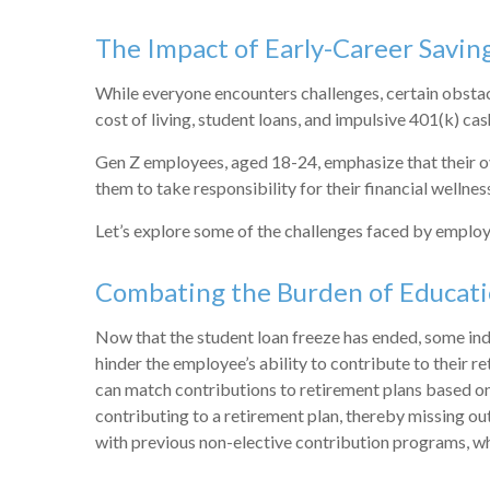
The Impact of Early-Career Savin
While everyone encounters challenges, certain obstacle
cost of living, student loans, and impulsive 401(k) cash
Gen Z employees, aged 18-24, emphasize that their ove
them to take responsibility for their financial wellne
Let’s explore some of the challenges faced by employ
Combating the Burden of Educat
Now that the student loan freeze has ended, some indiv
hinder the employee’s ability to contribute to their 
can match contributions to retirement plans based on
contributing to a retirement plan, thereby missing o
with previous non-elective contribution programs, wh