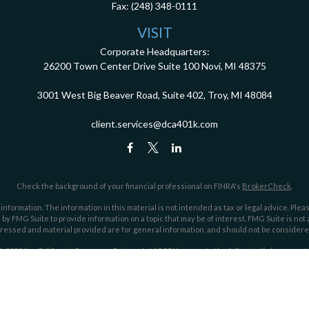
Fax:
(248) 348-0111
VISIT
Corporate Headquarters:
26200 Town Center Drive
Suite 100
Novi,
MI
48375
3001 West Big Beaver Road, Suite 402, Troy, MI 48084
client.services@dca401k.com
Check the background of your financial professional on FINRA's
BrokerCheck
.
ormation. The information in this material is not intended as tax or legal advice. Pleas
y FMG Suite to provide information on a topic that may be of interest. FMG Suite is not af
essed and material provided are for general information, and should not be considered a
1, 2020 the
California Consumer Privacy Act (CCPA)
suggests the following link as an ex
Copyright 2026 FMG Suite.
ociates, an investment advisor registered through the Securities and Exchange Commi
he SEC nor does it indicate that Dahring | Cusmano has attained a particular level of skil