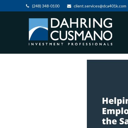
(248) 348-0100
client.services@dca401k.com