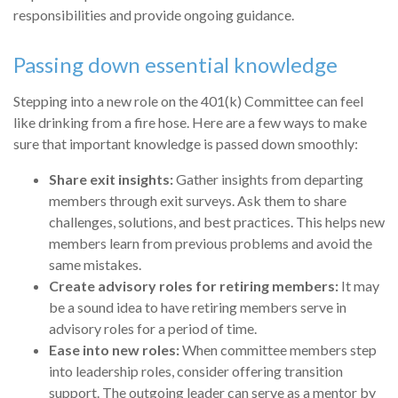
responsibilities and provide ongoing guidance.
Passing down essential knowledge
Stepping into a new role on the 401(k) Committee can feel
like drinking from a fire hose. Here are a few ways to make
sure that important knowledge is passed down smoothly:
Share exit insights:
Gather insights from departing
members through exit surveys. Ask them to share
challenges, solutions, and best practices. This helps new
members learn from previous problems and avoid the
same mistakes.
Create advisory roles for retiring members:
It may
be a sound idea to have retiring members serve in
advisory roles for a period of time.
Ease into new roles:
When committee members step
into leadership roles, consider offering transition
support. The outgoing leader can serve as a mentor by