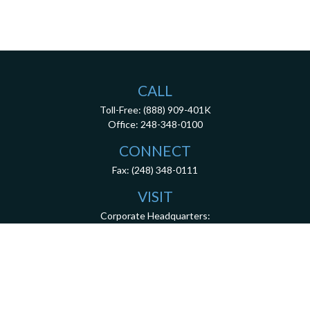
CALL
Toll-Free:
(888) 909-401K
Office:
248-348-0100
CONNECT
Fax:
(248) 348-0111
VISIT
Corporate Headquarters:
26200 Town Center Drive
Suite 100
Novi,
MI
48375
3001 West Big Beaver Road, Suite 402, Troy, MI 48084
client.services@dca401k.com