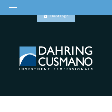
Client Login