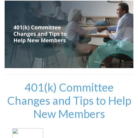
401(k) Committee
Changes and Tips to Help
New Members