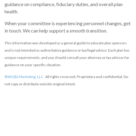
guidance on compliance, fiduciary duties, and overall plan
health.
When your committee is experiencing personnel changes, get
in touch. We can help support a smooth transition.
This information was developed as a general guide to educate plan sponsors
and is not intended as authoritative guidance or tax/legal advice. Each plan has
unique requirements, and you should consult your attorney or tax advisor for
guidance on your specific situation.
©401(k) Marketing, LLC.
All rights reserved. Proprietary and confidential. Do
not copy or distribute outside original intent.