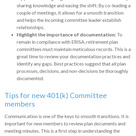
sharing knowledge and easing the shift. By co-leading a
couple of meetings, it allows for a smooth transition
and helps the incoming committee leader establish
relationships.
Highlight the importance of documentation:
To
remain in compliance with ERISA, retirement plan
committees must maintain meticulous records. This is a
great time to review your documentation practices and
identify any gaps. Best practices suggest that all plan
processes, decisions, and non-decisions be thoroughly
documented.
Tips for new 401(k) Committee
members
Communication is one of the keys to smooth transitions. It is
important for new members to review plan documents and
meeting minutes. This is a first step in understanding the