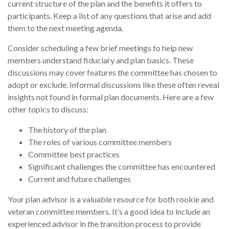
current structure of the plan and the benefits it offers to
participants. Keep a list of any questions that arise and add
them to the next meeting agenda.
Consider scheduling a few brief meetings to help new
members understand fiduciary and plan basics. These
discussions may cover features the committee has chosen to
adopt or exclude. Informal discussions like these often reveal
insights not found in formal plan documents. Here are a few
other topics to discuss:
The history of the plan
The roles of various committee members
Committee best practices
Significant challenges the committee has encountered
Current and future challenges
Your plan advisor is a valuable resource for both rookie and
veteran committee members. It’s a good idea to include an
experienced advisor in the transition process to provide