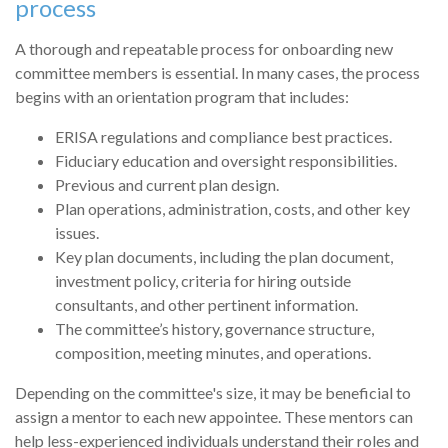
process
A thorough and repeatable process for onboarding new
committee members is essential. In many cases, the process
begins with an orientation program that includes:
ERISA regulations and compliance best practices.
Fiduciary education and oversight responsibilities.
Previous and current plan design.
Plan operations, administration, costs, and other key
issues.
Key plan documents, including the plan document,
investment policy, criteria for hiring outside
consultants, and other pertinent information.
The committee’s history, governance structure,
composition, meeting minutes, and operations.
Depending on the committee's size, it may be beneficial to
assign a mentor to each new appointee. These mentors can
help less-experienced individuals understand their roles and