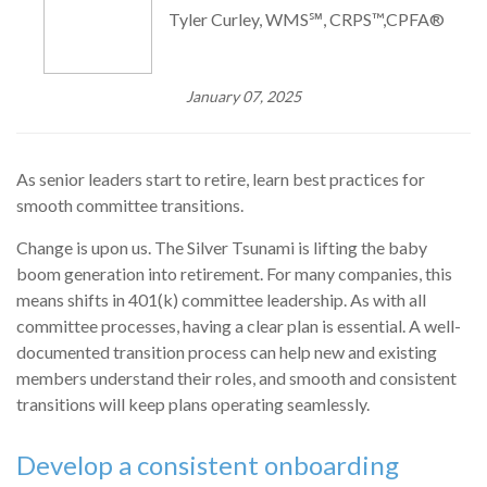
Tyler Curley, WMS℠, CRPS™,CPFA®
January 07, 2025
As senior leaders start to retire, learn best practices for
smooth committee transitions.
Change is upon us. The Silver Tsunami is lifting the baby
boom generation into retirement. For many companies, this
means shifts in 401(k) committee leadership. As with all
committee processes, having a clear plan is essential. A well-
documented transition process can help new and existing
members understand their roles, and smooth and consistent
transitions will keep plans operating seamlessly.
Develop a consistent onboarding