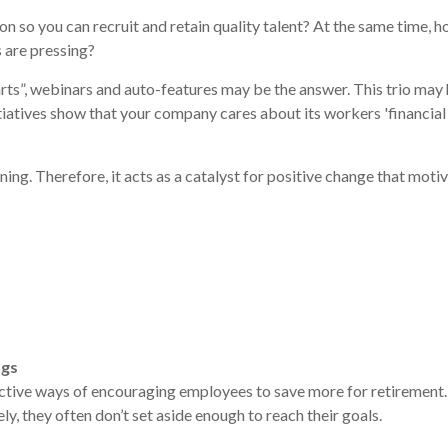
 so you can recruit and retain quality talent? At the same time,
s are pressing?
rts”, webinars and auto-features may be the answer. This trio may 
itiatives show that your company cares about its workers 'financial
nning. Therefore, it acts as a catalyst for positive change that mo
ngs
ffective ways of encouraging employees to save more for retirement.
y, they often don’t set aside enough to reach their goals.