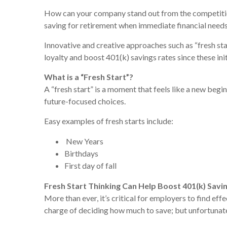
How can your company stand out from the competition
saving for retirement when immediate financial need
Innovative and creative approaches such as “fresh sta
loyalty and boost 401(k) savings rates since these in
What is a “Fresh Start”?
A “fresh start” is a moment that feels like a new begi
future-focused choices.
Easy examples of fresh starts include:
New Years
Birthdays
First day of fall
Fresh Start Thinking Can Help Boost 401(k) Savi
More than ever, it’s critical for employers to find e
charge of deciding how much to save; but unfortunatel