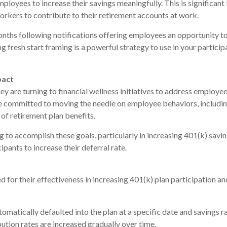
mployees to increase their savings meaningfully. This is significan
rkers to contribute to their retirement accounts at work.
onths following notifications offering employees an opportunity to 
ing fresh start framing is a powerful strategy to use in your parti
pact
y are turning to financial wellness initiatives to address employee
e committed to moving the needle on employee behaviors, including
of retirement plan benefits.
g to accomplish these goals, particularly in increasing 401(k) savi
pants to increase their deferral rate.
 for their effectiveness in increasing 401(k) plan participation a
atically defaulted into the plan at a specific date and savings ra
ution rates are increased gradually over time.