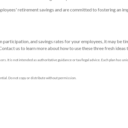
loyees' retirement savings and are committed to fostering an impr
an participation, and savings rates for your employees, it may be ti
. Contact us to learn more about how to use these three fresh ideas
ors. It is not intended as authoritative guidance or tax/legal advice. Each plan has 
ntial. Do not copy or distribute without permission.