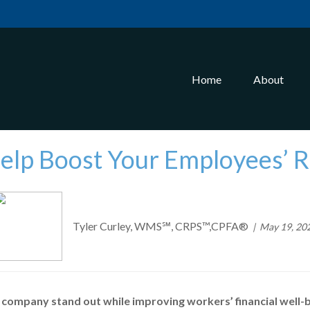
Home
About
Help Boost Your Employees’ 
Tyler Curley, WMS℠, CRPS™,CPFA®
May 19, 20
 company stand out while improving workers’ financial well-b