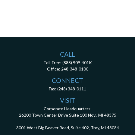
CALL
Toll-Free:
(888) 909-401K
Office:
248-348-0100
CONNECT
Fax:
(248) 348-0111
VISIT
Corporate Headquarters:
26200 Town Center Drive
Suite 100
Novi,
MI
48375
3001 West Big Beaver Road, Suite 402, Troy, MI 48084