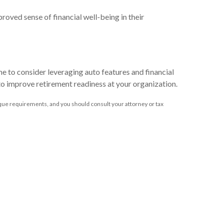
oved sense of financial well-being in their
me to consider leveraging auto features and financial
 to improve retirement readiness at your organization.
unique requirements, and you should consult your attorney or tax