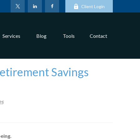
Client Login
Services
Blog
Tools
Contact
Retirement Savings
25
eing.