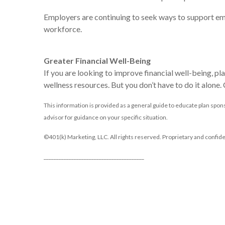
Employers are continuing to seek ways to support emp
workforce.
Greater Financial Well-Being
If you are looking to improve financial well-being, pl
wellness resources. But you don’t have to do it alone
This information is provided as a general guide to educate plan spons
advisor for guidance on your specific situation.
©401(k) Marketing, LLC. All rights reserved. Proprietary and confide
________________________________________