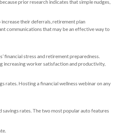
t because prior research indicates that simple nudges,
increase their deferrals, retirement plan
cipant communications that may be an effective way to
s’ financial stress and retirement preparedness.
 increasing worker satisfaction and productivity,
ngs rates. Hosting a financial wellness webinar on any
nd savings rates. The two most popular auto features
te.