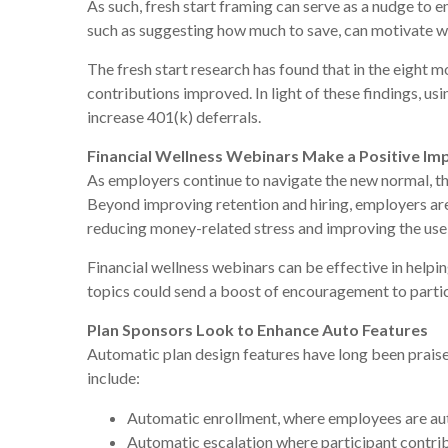
As such, fresh start framing can serve as a nudge to e
such as suggesting how much to save, can motivate wo
The fresh start research has found that in the eight m
contributions improved. In light of these findings, us
increase 401(k) deferrals.
Financial Wellness Webinars Make a Positive Im
As employers continue to navigate the new normal, the
Beyond improving retention and hiring, employers ar
reducing money-related stress and improving the use 
Financial wellness webinars can be effective in helpin
topics could send a boost of encouragement to partici
Plan Sponsors Look to Enhance Auto Features
Automatic plan design features have long been praised
include:
Automatic enrollment, where employees are autom
Automatic escalation where participant contrib