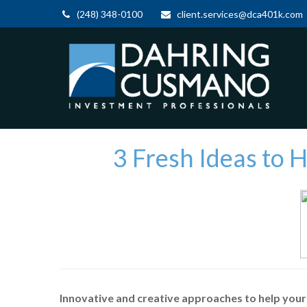
(248) 348-0100
client.services@dca401k.com
3 Fresh Ideas to 
Innovative and creative approaches to help your