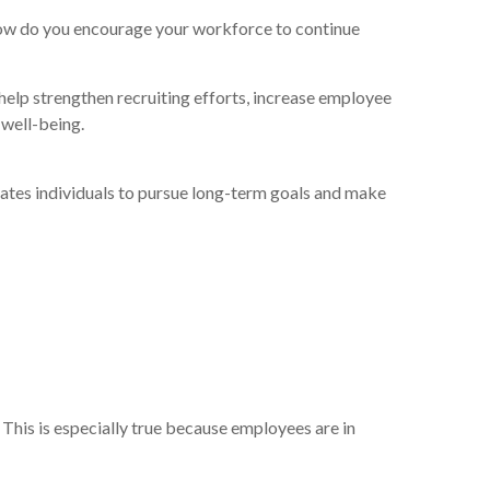
 how do you encourage your workforce to continue
help strengthen recruiting efforts, increase employee
 well-being.
tivates individuals to pursue long-term goals and make
 This is especially true because employees are in