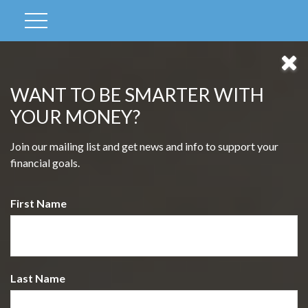
Client Login
WANT TO BE SMARTER WITH
YOUR MONEY?
Join our mailing list and get news and info to support your
financial goals.
First Name
Last Name